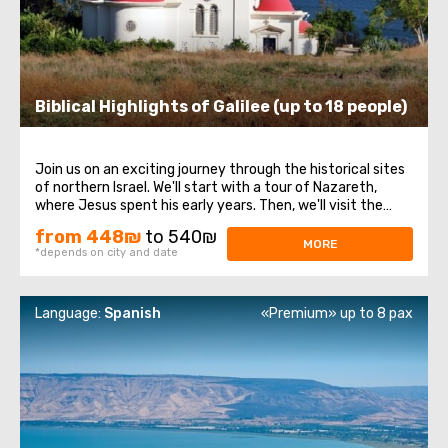
Biblical Highlights of Galilee (up to 18 people)
Join us on an exciting journey through the historical sites
of northern Israel. We'll start with a tour of Nazareth,
where Jesus spent his early years. Then, we'll visit the
Church of the Annunciation, also known as the Basilica of
from 448₪
to 540₪
the Annunciation. Next, we'll take a stroll along the shores
MORE
*depends on city and date
of the Sea ...
Language:
Spanish
«Premium» up to 8 pax