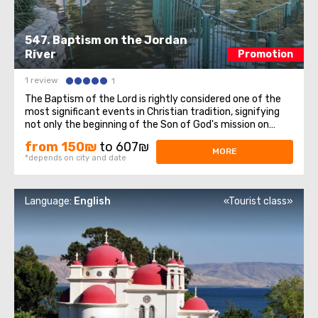
547. Baptism on the Jordan
River
Promotion
1 review
1
The Baptism of the Lord is rightly considered one of the
most significant events in Christian tradition, signifying
not only the beginning of the Son of God's mission on
Earth but also the manifestation of the Holy Trinity to
from 150₪
to 607₪
the entire Christian world. On this sacred day for all
MORE
*depends on city and date
Christians, we invite ...
Language:
English
«Tourist class»