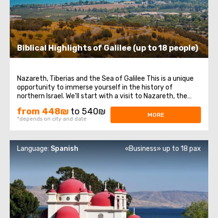
Biblical Highlights of Galilee (up to 18 people)
Nazareth, Tiberias and the Sea of Galilee This is a unique
opportunity to immerse yourself in the history of
northern Israel. We'll start with a visit to Nazareth, the
place where Jesus spent his first years of life. We will then
from 448₪
to 540₪
head to the Church of the Annunciation, also known as
MORE
*depends on city and date
the Basilica of the ...
Language:
Spanish
«Business» up to 18 pax