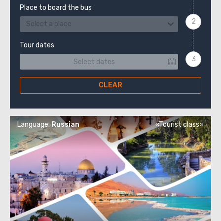
Place to board the bus
Select a place
Tour dates
CLEAR
Language:
Russian
«Tourist class»