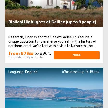
Biblical Highlights of Galilee (up to 8 people)
Nazareth, Tiberias and the Sea of Galilee This tour is a
unique opportunity to immerse yourself in the history of
northern Israel. We'll start with a visit to Nazareth, the
place where Jesus spent his first years of life. We will then
from 573₪
to 690₪
head to the Church of the Annunciation, also known as
MORE
*depends on city and date
the Basilica ...
Language:
English
«Business» up to 18 pax