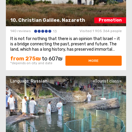
10. Christian Galilee. Nazareth
Promotion
140 reviews
Visited 1 905 364 people
13
It is not for nothing that there is an opinion that Israel – it
is a bridge connecting the past, present and future. The
land, which has a long history, has preserved immortal
monuments of historical heritage and uniqueness to this
from 275₪
to 607₪
day, stretching them through the centuries. Visiting the
MORE
*depends on city and date
holy corner ...
Language:
Russian
«Tourist class»