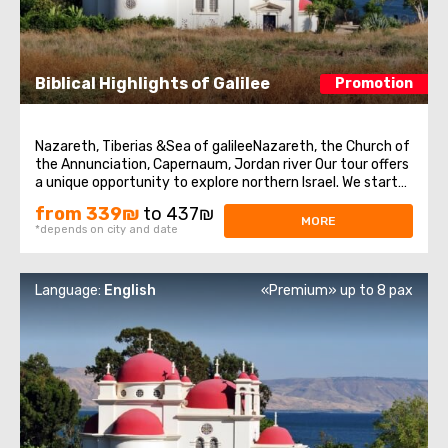
Biblical Highlights of Galilee
Promotion
Nazareth, Tiberias &Sea of galileeNazareth, the Church of
the Annunciation, Capernaum, Jordan river Our tour offers
a unique opportunity to explore northern Israel. We start
from the village of Nazareth, where Jesus spent his early
from 339₪
to 437₪
days. Then we visit the Church of Annunciation,
MORE
*depends on city and date
sometimes also referred ...
Language:
English
«Premium» up to 8 pax