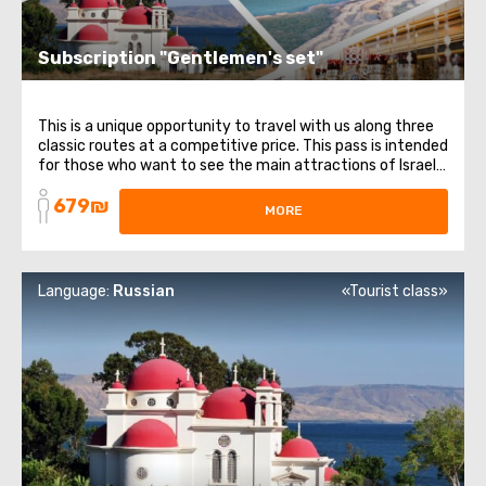
Subscription "Gentlemen's set"
This is a unique opportunity to travel with us along three
classic routes at a competitive price. This pass is intended
for those who want to see the main attractions of Israel.
It includes 3 different directions and themes: from
679₪
religious places to healing waters. List of trips included in
MORE
the subscription: ...
Language:
Russian
«Tourist class»