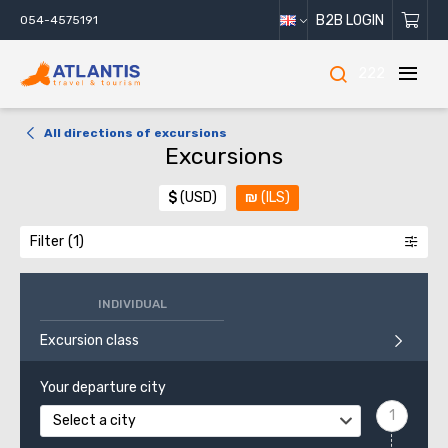
B2B LOGIN
054-4575191
222
All directions of excursions
Excursions
$
(USD)
₪
(ILS)
Filter
INDIVIDUAL
Excursion class
Your departure city
Select a city