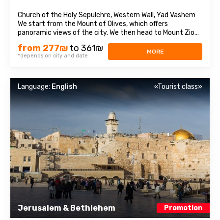
Church of the Holy Sepulchre, Western Wall, Yad Vashem
We start from the Mount of Olives, which offers
panoramic views of the city. We then head to Mount Zion
to visit the Tomb of King David, the Last Supper Room,
from 277₪
to 361₪
also called the Caenaculum, and the Assumption Abbey.
MORE
*depends on city and date
We visit the Old City and pass through ...
Language:
English
«Tourist class»
Jerusalem & Bethlehem
Promotion