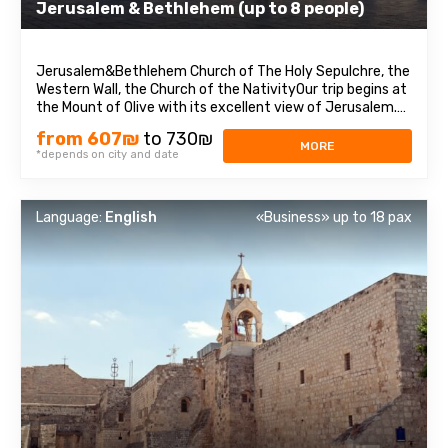
Jerusalem & Bethlehem (up to 8 people)
Jerusalem&Bethlehem Church of The Holy Sepulchre, the
Western Wall, the Church of the NativityOur trip begins at
the Mount of Olive with its excellent view of Jerusalem.
We continue to Mount Zion to visit King David’s tomb, the
from 607₪
to 730₪
Last Supper Room (also known as the Cenaculum, or the
MORE
*depends on city and date
Cenacle), and ...
Language:
English
«Business» up to 18 pax