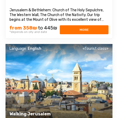
Jerusalem & Bethlehem: Church of The Holy Sepulchre,
The Western Wall, The Church of the Nativity. Our trip
begins at the Mount of Olive with its excellent view of
Jerusalem. We continue to Mount Zion to visit King David’s
from 358₪
to 445₪
tomb, the Last Supper Room (also known as the
MORE
*depends on city and date
Cenaculum, or the Cenacle) ...
Language:
English
«Tourist class»
Walking Jerusalem