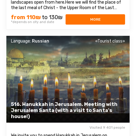
landscapes open from here.Here we will find the place of
the last meal of Christ - the Upper Room of the Last
Supper, as well as the tomb of King David, who was
from 110₪
to 130₪
recognized as the prophet of three religions: Judaism,
MORE
*depends on city and date
Christianity, and Islam. Old cityEach ...
Language:
Russian
«Tourist class»
516. Hanukkah in Jerusalem. Meeting with
Jerusalem Santa (with a visit to Santa's
house!)
Visited 9 401 people
We invite you to spend Hanukkah in Jerusalem on