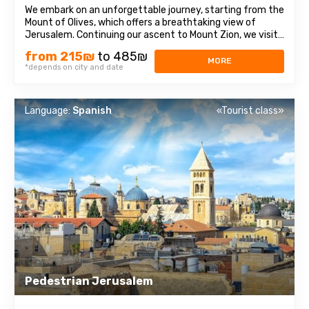
We embark on an unforgettable journey, starting from the
Mount of Olives, which offers a breathtaking view of
Jerusalem. Continuing our ascent to Mount Zion, we visit
historical sites such as the Tomb of King David, the Upper
from 215₪
to 485₪
Room of the Last Supper, and the Dormition Abbey. After
MORE
*depends on city and date
that, we enter the ...
Language:
Spanish
«Tourist class»
Pedestrian Jerusalem