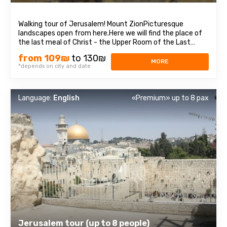
Walking tour of Jerusalem! Mount ZionPicturesque
landscapes open from here.Here we will find the place of
the last meal of Christ - the Upper Room of the Last
Supper, as well as the tomb of King David, who was
from 109₪
to 130₪
recognized as the prophet of three religions: Judaism,
MORE
*depends on city and date
Christianity, and Islam. Old cityEach ...
Language:
English
«Premium» up to 8 pax
Jerusalem tour (up to 8 people)