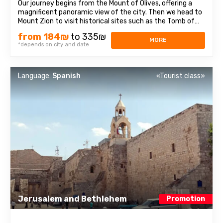
Our journey begins from the Mount of Olives, offering a
magnificent panoramic view of the city. Then we head to
Mount Zion to visit historical sites such as the Tomb of
King David, the Room of the Last Supper, also known as
from 184₪
to 335₪
the Cenacle, and the Abbey of the Dormition. Continuing
MORE
*depends on city and date
our journey, we explore ...
Language:
Spanish
«Tourist class»
Jerusalem and Bethlehem
Promotion