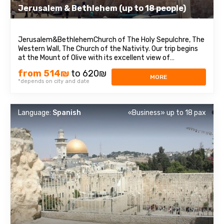
Jerusalem & Bethlehem (up to 18 people)
Jerusalem&BethlehemChurch of The Holy Sepulchre, The
Western Wall, The Church of the Nativity. Our trip begins
at the Mount of Olive with its excellent view of
Jerusalem. We continue to Mount Zion to visit King David’s
from 514₪
to 620₪
tomb, the Last Supper Room (also known as the
MORE
*depends on city and date
Cenaculum, or the Cenacle) and ...
Language:
Spanish
«Business» up to 18 pax