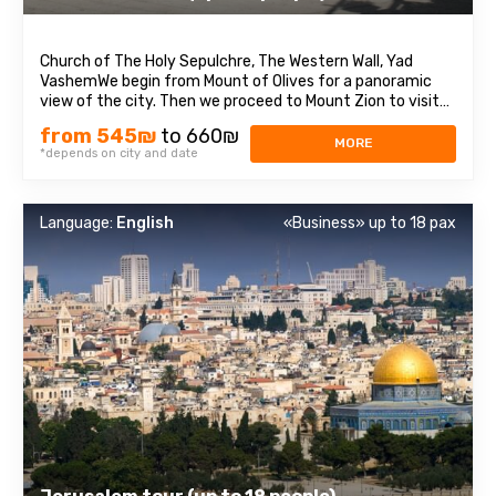
Church of The Holy Sepulchre, The Western Wall, Yad
VashemWe begin from Mount of Olives for a panoramic
view of the city. Then we proceed to Mount Zion to visit
King David’s Tomb, the Last Supper Room also called
from 545₪
to 660₪
Cenaculum and the Dormition Abbey. We enter to the Old
MORE
*depends on city and date
City and walk through the Armenian ...
Language:
English
«Business» up to 18 pax