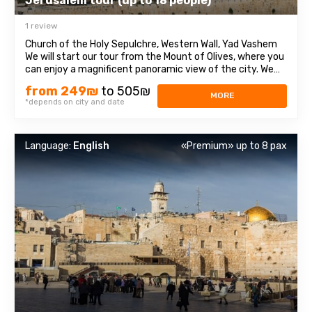
Jerusalem tour (up to 18 people)
1 review
Church of the Holy Sepulchre, Western Wall, Yad Vashem
We will start our tour from the Mount of Olives, where you
can enjoy a magnificent panoramic view of the city. We
will then travel to Mount Zion to visit the Tomb of King
from 249₪
to 505₪
David, the Chamber of the Last Supper (Coenaculum) and
MORE
*depends on city and date
Dormition Abbey. Next ...
Language:
English
«Premium» up to 8 pax