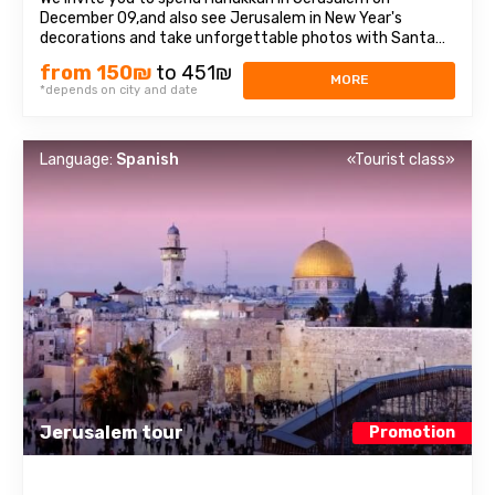
December 09,and also see Jerusalem in New Year's
decorations and take unforgettable photos with Santa
Claus! It is always very beautiful there on these days: the
from 150₪
to 451₪
city is illuminated with hundreds of thousands of colorful
MORE
*depends on city and date
lights, residents set off festive ...
Language:
Spanish
«Tourist class»
Jerusalem tour
Promotion