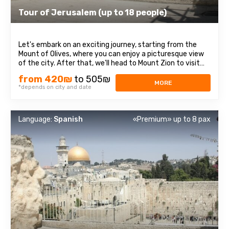
Tour of Jerusalem (up to 18 people)
Let's embark on an exciting journey, starting from the
Mount of Olives, where you can enjoy a picturesque view
of the city. After that, we'll head to Mount Zion to visit
the Tomb of King David, the Room of the Last Supper
from 420₪
to 505₪
(Cenacle), and the Abbey of the Dormition. Passing
MORE
*depends on city and date
through the diverse quarters ...
Language:
Spanish
«Premium» up to 8 pax