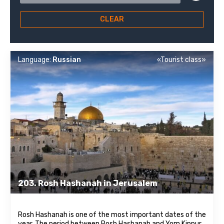
CLEAR
Language:
Russian
«Tourist class»
203. Rosh Hashanah in Jerusalem
Rosh Hashanah is one of the most important dates of the
year. The period between Rosh Hashanah and Yom Kippur