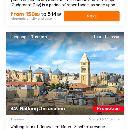
(Judgment Day) is a period of repentance, as once upon a
time, King David repented of his deed before the Lord.We
from 150₪
to 514₪
will visit festive Jerusalem, join the origins of the ancient
MORE
*depends on city and date
holiday and learn ...
Language:
Russian
«Tourist class»
42. Walking Jerusalem
Promotion
1 review
Visited 577 people
Walking tour of Jerusalem! Mount ZionPicturesque