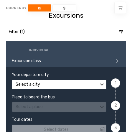
CURRENCY
₪
$
Excursions
Filter
INDIVIDUAL
Excursion class
Your departure city
Select a city
Place to board the bus
Select a place
Tour dates