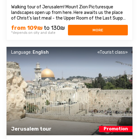
Walking tour of Jerusalem! Mount Zion Picturesque
landscapes open up from here. Here awaits us the place
of Christ's last meal - the Upper Room of the Last Supper,
as well as the tomb of King David, who was recognized as
from 109₪
to 130₪
a prophet of three religions: Judaism, Christianity and
MORE
*depends on city and date
Islam.Old CityEach block ...
Language:
English
«Tourist class»
Jerusalem tour
Promotion