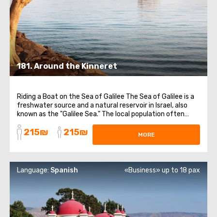
181. Around the Kinneret
Riding a Boat on the Sea of Galilee The Sea of Galilee is a
freshwater source and a natural reservoir in Israel, also
known as the "Galilee Sea." The local population often
jokes that Israel is washed by four seas. Orthodox
215₪
215₪
Compound of Mary Magdalene The Church of the
MORE
Multiplication of the Loaves and ...
Language:
Spanish
«Business» up to 18 pax