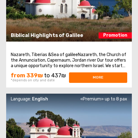
Biblical Highlights of Galilee
Promotion
Nazareth, Tiberias &Sea of galileeNazareth, the Church of
the Annunciation, Capernaum, Jordan river Our tour offers
a unique opportunity to explore northern Israel. We start
from the village of Nazareth, where Jesus spent his early
from 339₪
to 437₪
days. Then we visit the Church of Annunciation,
MORE
*depends on city and date
sometimes also referred ...
Language:
English
«Premium» up to 8 pax