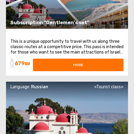
Subscription "Gentlemen's set"
This is a unique opportunity to travel with us along three
classic routes at a competitive price. This pass is intended
for those who want to see the main attractions of Israel.
It includes 3 different directions and themes: from
679₪
religious places to healing waters. List of trips included in
MORE
the subscription: ...
Language:
Russian
«Tourist class»