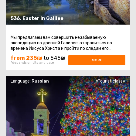
536. Easter in Galilee
Мы предлагаем вам совершить незабываемую
экспедицию по древней Галилее, отправиться во
времена Иисуса Христа и пройти по следам его
детства и юности, окунуться в святые ...
from 235₪
to 545₪
MORE
*depends on city and date
Language:
Russian
«Tourist class»