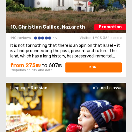
10. Christian Galilee. Nazareth
Promotion
140 reviews
Visited 1 905 364 people
13
It is not for nothing that there is an opinion that Israel – it
is a bridge connecting the past, present and future. The
land, which has a long history, has preserved immortal
monuments of historical heritage and uniqueness to this
from 275₪
to 607₪
day, stretching them through the centuries. Visiting the
MORE
*depends on city and date
holy corner ...
Language:
Russian
«Tourist class»