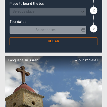
Place to board the bus
Select a place
Tour dates
CLEAR
Language:
Russian
«Tourist class»