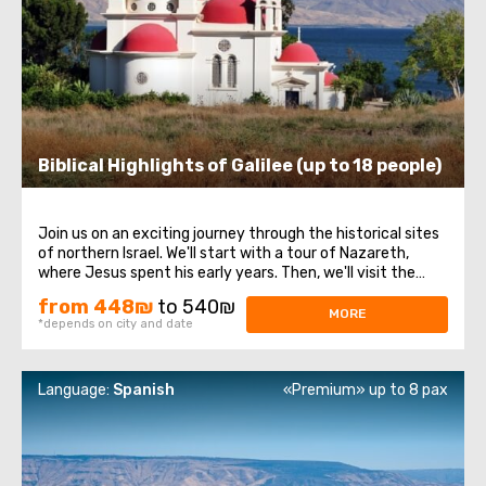
Biblical Highlights of Galilee (up to 18 people)
Join us on an exciting journey through the historical sites
of northern Israel. We'll start with a tour of Nazareth,
where Jesus spent his early years. Then, we'll visit the
Church of the Annunciation, also known as the Basilica of
from 448₪
to 540₪
the Annunciation. Next, we'll take a stroll along the shores
MORE
*depends on city and date
of the Sea ...
Language:
Spanish
«Premium» up to 8 pax