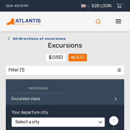
B2B LOGIN
054-4575191
222
All directions of excursions
Excursions
$
(USD)
₪
(ILS)
Filter
INDIVIDUAL
Excursion class
Your departure city
Select a city