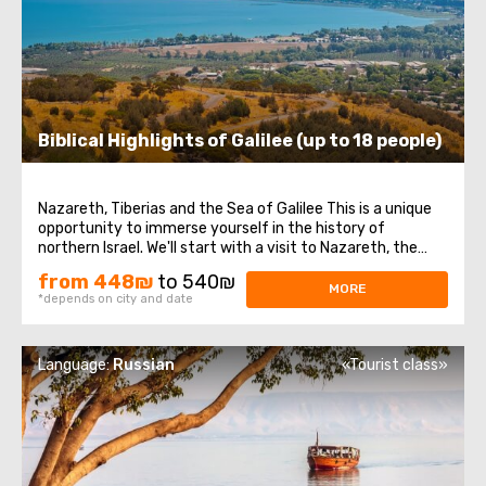
Biblical Highlights of Galilee (up to 18 people)
Nazareth, Tiberias and the Sea of Galilee This is a unique
opportunity to immerse yourself in the history of
northern Israel. We'll start with a visit to Nazareth, the
place where Jesus spent his first years of life. We will then
from 448₪
to 540₪
head to the Church of the Annunciation, also known as
MORE
*depends on city and date
the Basilica of the ...
Language:
Russian
«Tourist class»