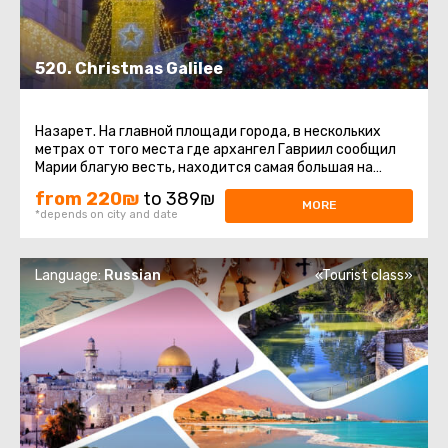
520. Christmas Galilee
Назарет. На главной площади города, в нескольких
метрах от того места где архангел Гавриил сообщил
Марии благую весть, находится самая большая на
Ближнем Востоке Рождественская ...
from 220₪
to 389₪
MORE
*depends on city and date
Language:
Russian
«Tourist class»