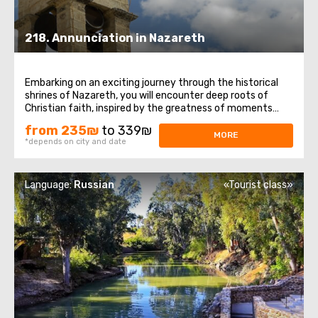
218. Annunciation in Nazareth
Embarking on an exciting journey through the historical
shrines of Nazareth, you will encounter deep roots of
Christian faith, inspired by the greatness of moments
associated with the Annunciation. The tour will begin with
from 235₪
to 339₪
a fascinating journey through the streets of the ancient
MORE
*depends on city and date
city of Nazareth, immersing ...
Language:
Russian
«Tourist class»