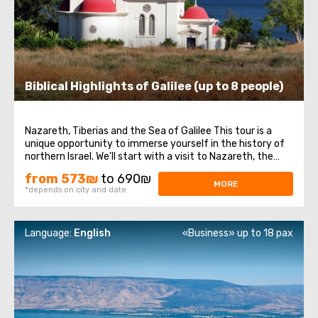
Biblical Highlights of Galilee (up to 8 people)
Nazareth, Tiberias and the Sea of Galilee This tour is a
unique opportunity to immerse yourself in the history of
northern Israel. We'll start with a visit to Nazareth, the
place where Jesus spent his first years of life. We will then
from 573₪
to 690₪
head to the Church of the Annunciation, also known as
MORE
*depends on city and date
the Basilica ...
Language:
English
«Business» up to 18 pax