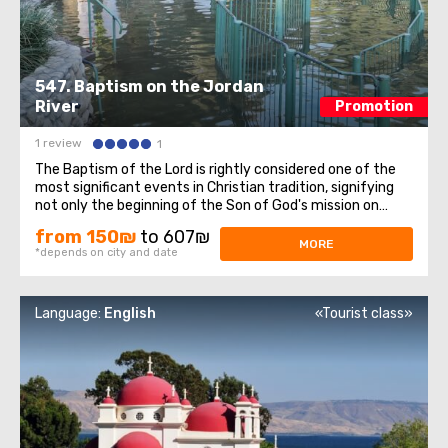
547. Baptism on the Jordan
River
Promotion
1 review
1
The Baptism of the Lord is rightly considered one of the
most significant events in Christian tradition, signifying
not only the beginning of the Son of God's mission on
Earth but also the manifestation of the Holy Trinity to
from 150₪
to 607₪
the entire Christian world. On this sacred day for all
MORE
*depends on city and date
Christians, we invite ...
Language:
English
«Tourist class»