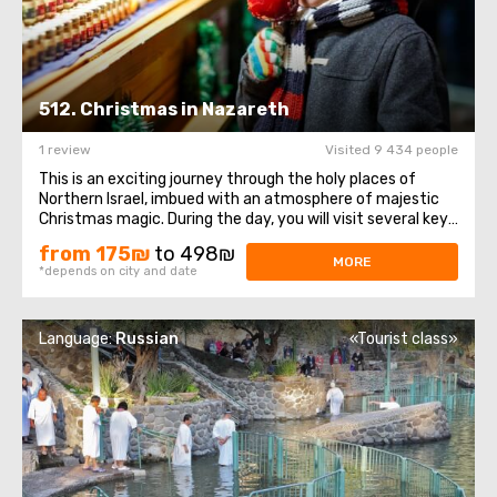
512. Christmas in Nazareth
1 review
Visited 9 434 people
This is an exciting journey through the holy places of
Northern Israel, imbued with an atmosphere of majestic
Christmas magic. During the day, you will visit several key
sites of historical and religious significance to the
from 175₪
to 498₪
Christian world. The tour begins with a visit to the city of
MORE
*depends on city and date
Nazareth, which ...
Language:
Russian
«Tourist class»