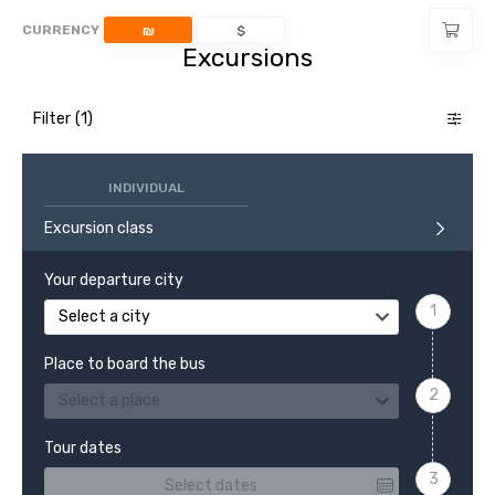
CURRENCY
₪
$
Excursions
Filter
INDIVIDUAL
Excursion class
Your departure city
Select a city
Place to board the bus
Select a place
Tour dates