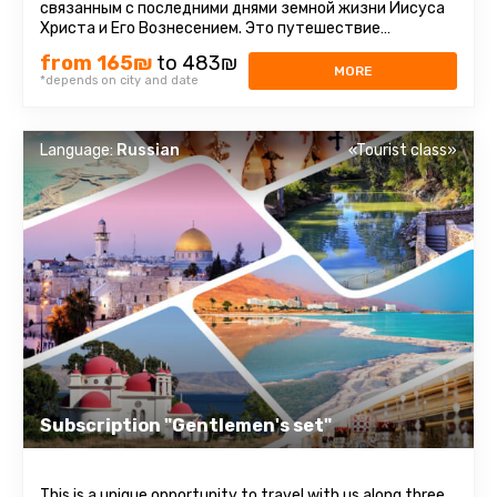
связанным с последними днями земной жизни Иисуса
Христа и Его Вознесением. Это путешествие
наполнено духовным смыслом ...
from 165₪
to 483₪
MORE
*depends on city and date
Language:
Russian
«Tourist class»
Subscription "Gentlemen's set"
This is a unique opportunity to travel with us along three