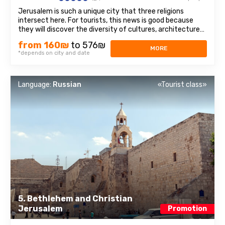
Jerusalem is such a unique city that three religions
intersect here. For tourists, this news is good because
they will discover the diversity of cultures, architecture
and spiritual mysteries. Old Town– we will walk through
from 160₪
to 576₪
the Jewish quarter, the Christian quarter, and touch the
MORE
*depends on city and date
memories of representatives ...
Language:
Russian
«Tourist class»
5. Bethlehem and Christian
Jerusalem
Promotion