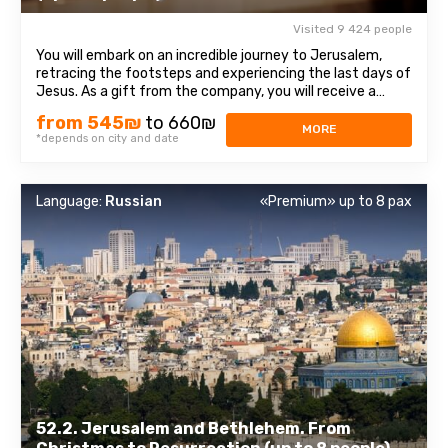
Visited 9 424 people
You will embark on an incredible journey to Jerusalem,
retracing the footsteps and experiencing the last days of
Jesus. As a gift from the company, you will receive a
bottle of water and a souvenir! The itinerary begins at the
from 545₪
to 660₪
Mount of Olives viewpoint, offering a magnificent
MORE
*depends on city and date
panorama of the Old City ...
Language:
Russian
«Premium» up to 8 pax
52.2. Jerusalem and Bethlehem. From