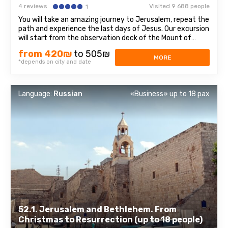
4 reviews
Visited 9 688 people
1
You will take an amazing journey to Jerusalem, repeat the
path and experience the last days of Jesus. Our excursion
will start from the observation deck of the Mount of
Olives, from which a magnificent panorama of the Old
from 420₪
to 505₪
Town opens, sparkling with domes of cathedrals and
MORE
*depends on city and date
churches. At the foot of the ...
Language:
Russian
«Business» up to 18 pax
52.1. Jerusalem and Bethlehem. From
Christmas to Resurrection (up to 18 people)