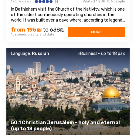
173 reviews
Visited 1 288 756 people
14
In Bethlehem visit the Church of the Nativity, which is one
of the oldest continuously operating churches in the
world. It was built over a cave where, according to legend,
Jesus of Nazareth was born, so for Christians all over the
from 195₪
to 638₪
world, the Church of the Nativity is one of the greatest
MORE
*depends on city and date
shrines.The ...
Language:
Russian
«Business» up to 18 pax
50.1 Christian Jerusalem - holy and eternal
(up to 18 people)