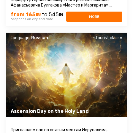
Афанасьевича Булгакова «Мастер и Маргарита».
Парадокс. Те, кто читал ...
from 165₪
to 545₪
MORE
*depends on city and date
Language:
Russian
«Tourist class»
Ascension Day on the Holy Land
Приглашаем вас по святым местам Иерусалима,