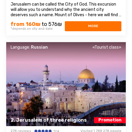
Jerusalem can be called the City of God. This excursion
will allow you to understand why the ancient city
deserves such a name. Mount of Olives - here we will find a
stunning view of olive groves, mountains and Jerusalem
from 160₪
to 576₪
itself. On The mountain and its surroundings have many
MORE
*depends on city and date
attractions, three of which ...
Language:
Russian
«Tourist class»
2. Jerusalem of three religions
Promotion
278 reviews
Visited 1 788 278 people
124