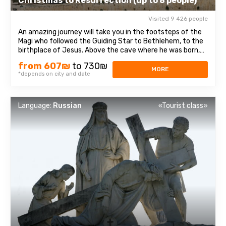
Christmas to Resurrection (up to 8 people)
Visited 9 426 people
An amazing journey will take you in the footsteps of the
Magi who followed the Guiding Star to Bethlehem, to the
birthplace of Jesus. Above the cave where he was born,
theChurch of the Nativity of Christ was erected - one of
from 607₪
to 730₪
the oldest and continuously operating churches, which
MORE
*depends on city and date
has been visited by millions ...
Language:
Russian
«Tourist class»