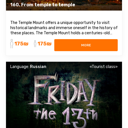
160. From temple to temple
The Temple Mount offers a unique opportunity to visit
historical landmarks and immerse oneself in the history of
these places. The Temple Mount holds a centuries-old
history and is sacred to Judaism, as well as being the third
175₪
175₪
holiest site in Islam. According to tradition, this is where
MORE
God placed the ...
Language:
Russian
«Tourist class»