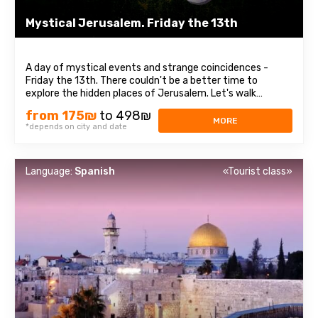
Mystical Jerusalem. Friday the 13th
A day of mystical events and strange coincidences -
Friday the 13th. There couldn't be a better time to
explore the hidden places of Jerusalem. Let's walk
through the Israeli capital together. It breathes not only
from 175₪
to 498₪
with a millennium of history but also with mysticism, and
MORE
*depends on city and date
its urban legends can send chills ...
Language:
Spanish
«Tourist class»