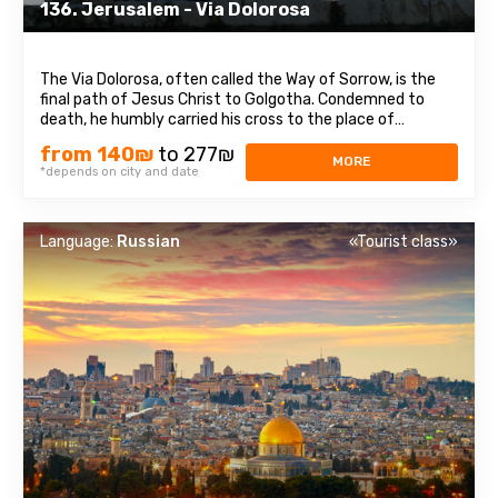
136. Jerusalem - Via Dolorosa
The Via Dolorosa, often called the Way of Sorrow, is the
final path of Jesus Christ to Golgotha. Condemned to
death, he humbly carried his cross to the place of
crucifixion. Walking through the winding streets of the Old
from 140₪
to 277₪
City, witnessing the bustling life around, one can feel the
MORE
*depends on city and date
last moments of Jesus' ...
Language:
Russian
«Tourist class»