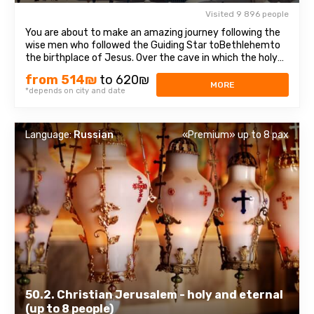
Visited 9 896 people
You are about to make an amazing journey following the
wise men who followed the Guiding Star toBethlehemto
the birthplace of Jesus. Over the cave in which the holy
baby was born, theChurch of the Nativity of Christ —was
from 514₪
to 620₪
erected, one of the oldest, continuously operating
MORE
*depends on city and date
churches, which has been ...
Language:
Russian
«Premium» up to 8 pax
50.2. Christian Jerusalem - holy and eternal
(up to 8 people)