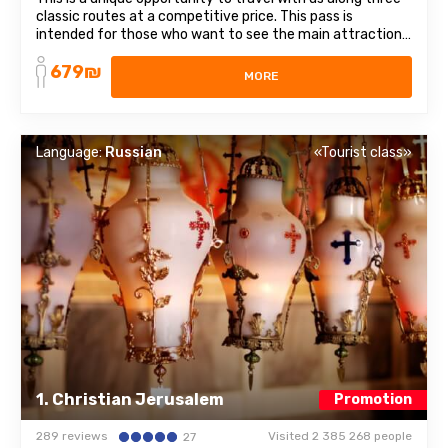
classic routes at a competitive price. This pass is
intended for those who want to see the main attractions
of Israel. It includes 3 different directions and themes:
679₪
from religious places to healing waters. List of trips
MORE
included in the subscription: ...
Language:
Russian
«Tourist class»
1. Christian Jerusalem
Promotion
289 reviews
Visited 2 385 268 people
27