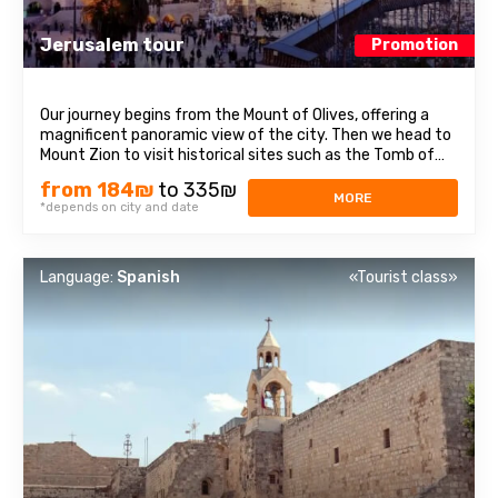
Jerusalem tour
Promotion
Our journey begins from the Mount of Olives, offering a
magnificent panoramic view of the city. Then we head to
Mount Zion to visit historical sites such as the Tomb of
King David, the Room of the Last Supper, also known as
from 184₪
to 335₪
the Cenacle, and the Abbey of the Dormition. Continuing
MORE
*depends on city and date
our journey, we explore ...
Language:
Spanish
«Tourist class»