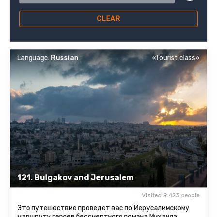
CLEAR
Language:
Russian
«Tourist class»
121. Bulgakov and Jerusalem
Visited 9 423 people
Это путешествие проведет вас по Иерусалимскому
маршруту героев бессмертного романа Михаила