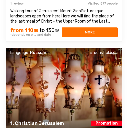
1 review
Visited 577 people
Walking tour of Jerusalem! Mount ZionPicturesque
landscapes open from here.Here we will find the place of
the last meal of Christ - the Upper Room of the Last
Supper, as well as the tomb of King David, who was
from 110₪
to 130₪
recognized as the prophet of three religions: Judaism,
MORE
*depends on city and date
Christianity, and Islam. Old cityEach ...
Language:
Russian
«Tourist class»
1. Christian Jerusalem
Promotion