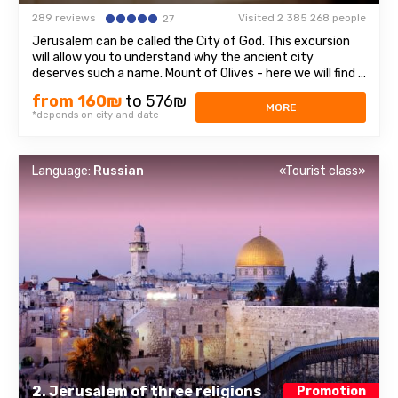
289 reviews
Visited 2 385 268 people
27
Jerusalem can be called the City of God. This excursion
will allow you to understand why the ancient city
deserves such a name. Mount of Olives - here we will find a
stunning view of olive groves, mountains and Jerusalem
from 160₪
to 576₪
itself. On The mountain and its surroundings have many
MORE
*depends on city and date
attractions, three of which ...
Language:
Russian
«Tourist class»
2. Jerusalem of three religions
Promotion