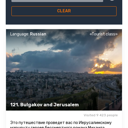
CLEAR
Language:
Russian
«Tourist class»
121. Bulgakov and Jerusalem
Visited 9 423 people
Это путешествие проведет вас по Иерусалимскому
маршруту героев бессмертного романа Михаила