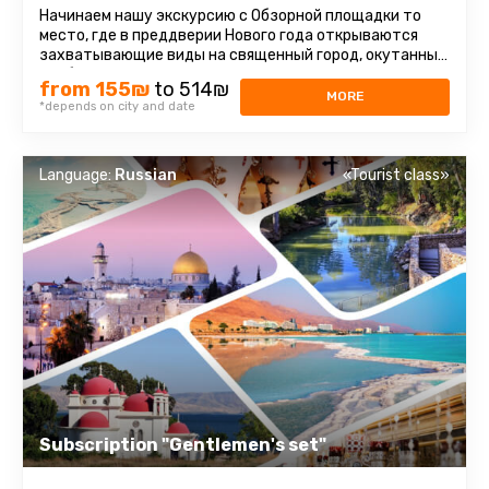
Начинаем нашу экскурсию с Обзорной площадки то
место, где в преддверии Нового года открываются
захватывающие виды на священный город, окутанный
особой атмосферой праздника ...
from 155₪
to 514₪
MORE
*depends on city and date
Language:
Russian
«Tourist class»
Subscription "Gentlemen's set"