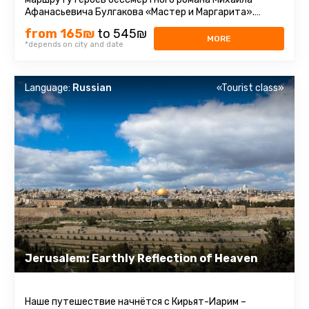
Афанасьевича Булгакова «Мастер и Маргарита».
Парадокс. Те, кто читал ...
from 165₪
to 545₪
MORE
*depends on city and date
Language:
Russian
«Tourist class»
Jerusalem: Earthly Reflection of Heaven
Наше путешествие начнётся с Кирьят-Иарим –