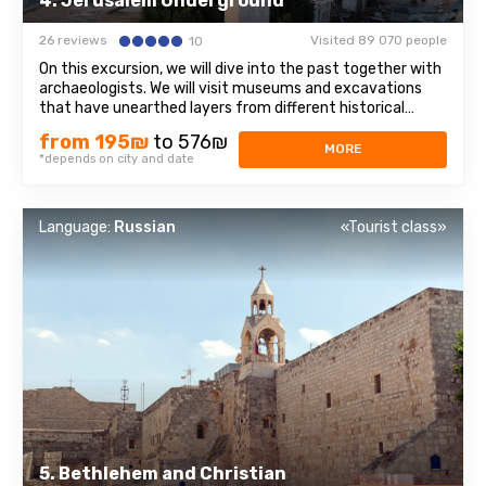
4. Jerusalem Underground
26 reviews
Visited 89 070 people
10
On this excursion, we will dive into the past together with
archaeologists. We will visit museums and excavations
that have unearthed layers from different historical
periods. City of David: An archaeological park in Jerusalem
from 195₪
to 576₪
on the site of the ancient city of Jebus, which later
MORE
*depends on city and date
became Jerusalem. Wailing ...
Language:
Russian
«Tourist class»
5. Bethlehem and Christian