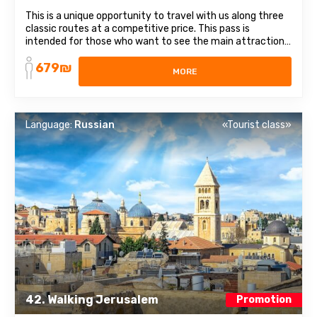
This is a unique opportunity to travel with us along three
classic routes at a competitive price. This pass is
intended for those who want to see the main attractions
of Israel. It includes 3 different directions and themes:
679₪
from religious places to healing waters. List of trips
MORE
included in the subscription: ...
Language:
Russian
«Tourist class»
42. Walking Jerusalem
Promotion