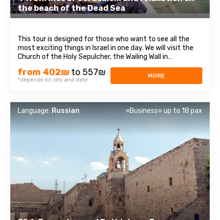
the beach of the Dead Sea
This tour is designed for those who want to see all the
most exciting things in Israel in one day. We will visit the
Church of the Holy Sepulcher, the Wailing Wall in
Jerusalem, and the Dead Sea beach, famous for its
from 402₪
to 557₪
healing mud and salt. In Jerusalem, we will walk through
MORE
*depends on city and date
the streets of the Old City ...
Language:
Russian
«Business» up to 18 pax