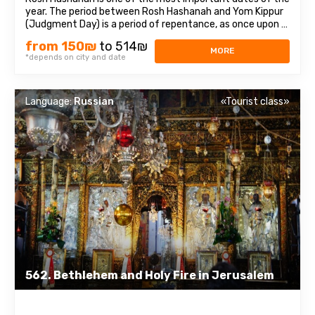
year. The period between Rosh Hashanah and Yom Kippur
(Judgment Day) is a period of repentance, as once upon a
time, King David repented of his deed before the Lord.We
from 150₪
to 514₪
will visit festive Jerusalem, join the origins of the ancient
MORE
*depends on city and date
holiday and learn ...
Language:
Russian
«Tourist class»
562. Bethlehem and Holy Fire in Jerusalem