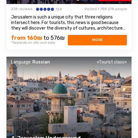
278 reviews
Visited 1 788 278 people
124
Jerusalem is such a unique city that three religions
intersect here. For tourists, this news is good because
they will discover the diversity of cultures, architecture
and spiritual mysteries. Old Town– we will walk through
from 160₪
to 576₪
the Jewish quarter, the Christian quarter, and touch the
MORE
*depends on city and date
memories of representatives ...
Language:
Russian
«Tourist class»