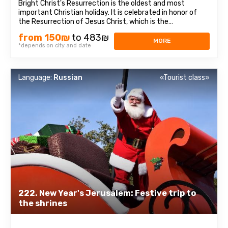
Bright Christ's Resurrection is the oldest and most
important Christian holiday. It is celebrated in honor of
the Resurrection of Jesus Christ, which is the
centerpiece of the entire biblical story and the
from 150₪
to 483₪
foundation of Christian doctrine. In Bethlehem, a visit to
MORE
*depends on city and date
the Church of the Nativity, one of the ...
Language:
Russian
«Tourist class»
222. New Year's Jerusalem: Festive trip to
the shrines