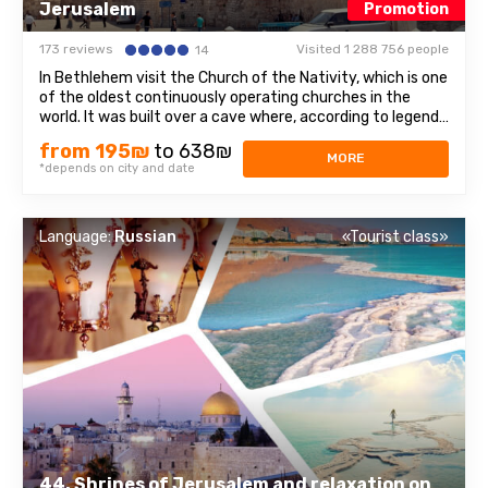
Jerusalem
Promotion
173 reviews
Visited 1 288 756 people
14
In Bethlehem visit the Church of the Nativity, which is one
of the oldest continuously operating churches in the
world. It was built over a cave where, according to legend,
Jesus of Nazareth was born, so for Christians all over the
from 195₪
to 638₪
world, the Church of the Nativity is one of the greatest
MORE
*depends on city and date
shrines.The ...
Language:
Russian
«Tourist class»
44. Shrines of Jerusalem and relaxation on