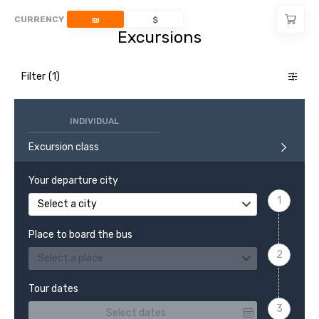
CURRENCY
₪
$
Excursions
Filter
INDIVIDUAL
Excursion class
Your departure city
Select a city
Place to board the bus
Select a place
Tour dates