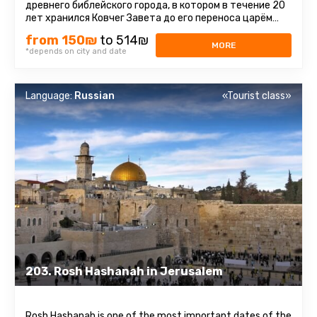
древнего библейского города, в котором в течение 20
лет хранился Ковчег Завета до его переноса царём
Давидом в Иерусалим ...
from 150₪
to 514₪
MORE
*depends on city and date
Language:
Russian
«Tourist class»
203. Rosh Hashanah in Jerusalem
Rosh Hashanah is one of the most important dates of the