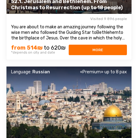
52.1. Jerusalem and Bethlehem. From
Christmas to Resurrection (up to 18 people)
Visited 9 896 people
You are about to make an amazing journey following the
wise men who followed the Guiding Star toBethlehemto
the birthplace of Jesus. Over the cave in which the holy
baby was born, theChurch of the Nativity of Christ —was
from 514₪
to 620₪
erected, one of the oldest, continuously operating
MORE
*depends on city and date
churches, which has been ...
Language:
Russian
«Premium» up to 8 pax