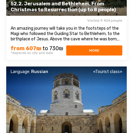
52.2. Jerusalem and Bethlehem. From
Christmas to Resurrection (up to 8 people)
Visited 9 426 people
An amazing journey will take you in the footsteps of the
Magi who followed the Guiding Star to Bethlehem, to the
birthplace of Jesus. Above the cave where he was born,
theChurch of the Nativity of Christ was erected - one of
from 607₪
to 730₪
the oldest and continuously operating churches, which
MORE
*depends on city and date
has been visited by millions ...
Language:
Russian
«Tourist class»