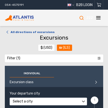
B2B LOGIN
054-4575191
222
All directions of excursions
Excursions
$
(USD)
₪
(ILS)
Filter
INDIVIDUAL
Excursion class
Your departure city
Select a city