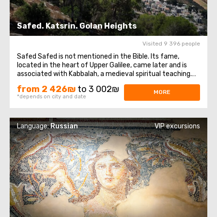
Safed. Katsrin. Golan Heights
Visited 9 396 people
Safed Safed is not mentioned in the Bible. Its fame,
located in the heart of Upper Galilee, came later and is
associated with Kabbalah, a medieval spiritual teaching.
Our excursion in Safed will take place at an altitude of
from 2 426₪
to 3 002₪
800 meters above sea level, where magnificent
MORE
*depends on city and date
landscapes of Upper Galilee unfold ...
Language:
Russian
VIP excursions