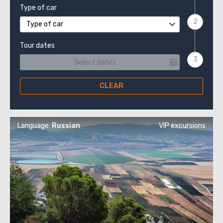
Type of car
Type of car
Tour dates
CLEAR
Language:
Russian
VIP excursions