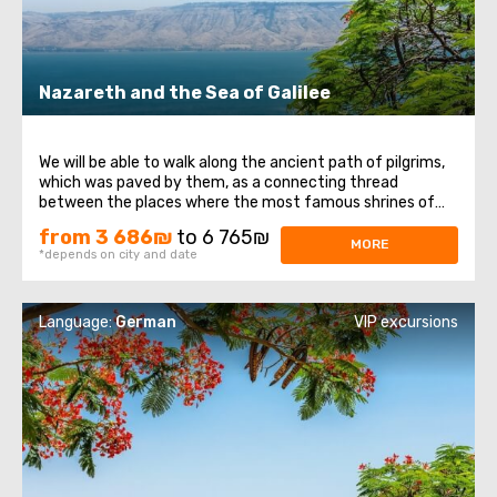
Nazareth and the Sea of ​​Galilee
We will be able to walk along the ancient path of pilgrims,
which was paved by them, as a connecting thread
between the places where the most famous shrines of
the Christian world are located. Regardless of views and
from 3 686₪
to 6 765₪
beliefs, any person should visit the Holy Land, since these
MORE
*depends on city and date
are not only places associated ...
Language:
German
VIP excursions