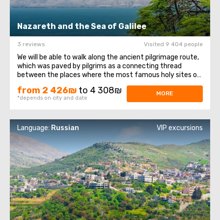
Nazareth and the Sea of ​​Galilee
3 reviews
Visited 9 404 people
We will be able to walk along the ancient pilgrimage route,
which was paved by pilgrims as a connecting thread
between the places where the most famous holy sites of
the Christian world are located. Regardless of one's views
from 2 426₪
to 4 308₪
and beliefs, everyone should visit the Holy Land because it
MORE
*depends on city and date
represents not only ...
Language:
Russian
VIP excursions