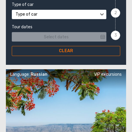
Type of car
Type of car
Tour dates
CLEAR
Language:
Russian
VIP excursions