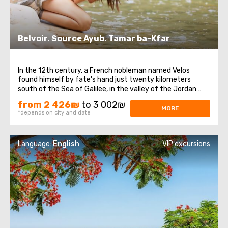
Belvoir. Source Ayub. Tamar ba-Kfar
In the 12th century, a French nobleman named Velos
found himself by fate's hand just twenty kilometers
south of the Sea of Galilee, in the valley of the Jordan
River. In this place, on the Naftali Plateau, rising 500
from 2 426₪
to 3 002₪
meters above sea level, he embarked on the construction
MORE
*depends on city and date
of a fortress. He built a powerful ...
Language:
English
VIP excursions