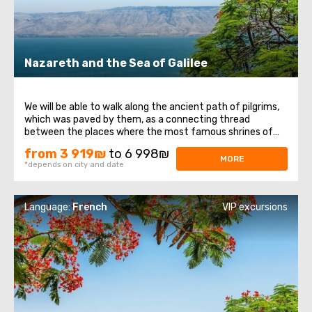
Nazareth and the Sea of ​​Galilee
We will be able to walk along the ancient path of pilgrims,
which was paved by them, as a connecting thread
between the places where the most famous shrines of
the Christian world are located. Regardless of views and
from 3 919₪
to 6 998₪
beliefs, any person should visit the Holy Land, since these
MORE
*depends on city and date
are not only places associated ...
Language:
French
VIP excursions