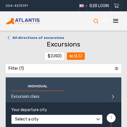
B2B LOGIN
054-4575191
222
All directions of excursions
Excursions
$
(USD)
₪
(ILS)
Filter
INDIVIDUAL
Excursion class
Your departure city
Select a city