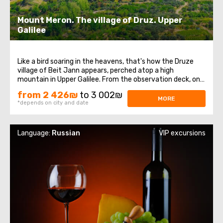
Mount Meron. The village of Druz. Upper
Galilee
Like a bird soaring in the heavens, that's how the Druze
village of Beit Jann appears, perched atop a high
mountain in Upper Galilee. From the observation deck, one
can witness one of the most beautiful views in our
from 2 426₪
to 3 002₪
country. Tourists will learn firsthand about the Druze
MORE
*depends on city and date
community, their religion, traditions ...
Language:
Russian
VIP excursions