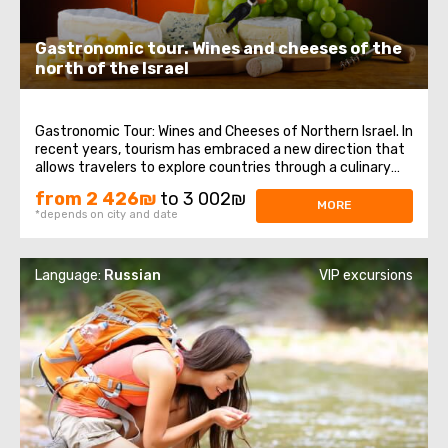
Gastronomic tour. Wines and cheeses of the
north of the Israel
Gastronomic Tour: Wines and Cheeses of Northern Israel. In
recent years, tourism has embraced a new direction that
allows travelers to explore countries through a culinary
lens. A gastronomic tour not only includes visits to
from 2 426₪
to 3 002₪
landmarks but also provides a deeper understanding of
MORE
*depends on city and date
the people's mentality ...
Language:
Russian
VIP excursions