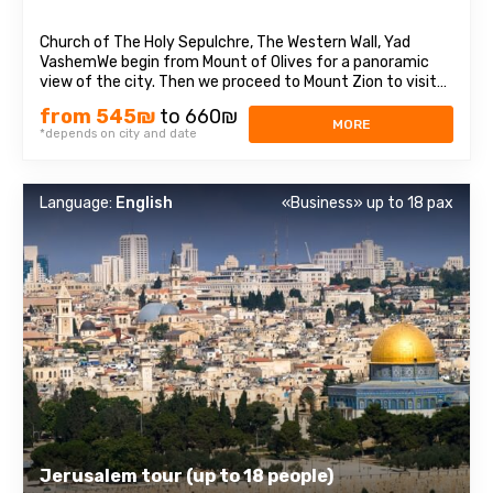
Church of The Holy Sepulchre, The Western Wall, Yad
VashemWe begin from Mount of Olives for a panoramic
view of the city. Then we proceed to Mount Zion to visit
King David’s Tomb, the Last Supper Room also called
from 545₪
to 660₪
Cenaculum and the Dormition Abbey. We enter to the Old
MORE
*depends on city and date
City and walk through the Armenian ...
Language:
English
«Business» up to 18 pax
Jerusalem tour (up to 18 people)