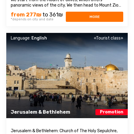
panoramic views of the city. We then head to Mount Zion
to visit the Tomb of King David, the Last Supper Room,
from 277₪
to 361₪
also called the Caenaculum, and the Assumption Abbey.
MORE
*depends on city and date
We visit the Old City and pass through ...
Language:
English
«Tourist class»
Jerusalem & Bethlehem
Promotion
Jerusalem & Bethlehem: Church of The Holy Sepulchre,