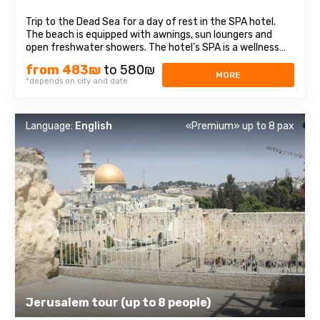
Trip to the Dead Sea for a day of rest in the SPA hotel.
The beach is equipped with awnings, sun loungers and
open freshwater showers. The hotel’s SPA is a wellness
complex which includes: pools with sea and fresh water,
from 483₪
to 580₪
saunas, Jacuzzis, comfortable changing rooms and
MORE
*depends on city and date
showers. The cost of the ...
Language:
English
«Premium» up to 8 pax
Jerusalem tour (up to 8 people)