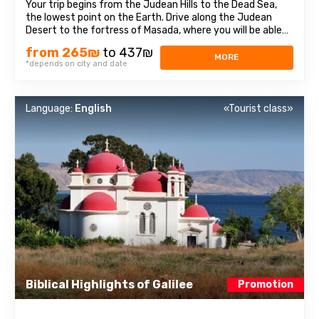
Your trip begins from the Judean Hills to the Dead Sea,
the lowest point on the Earth. Drive along the Judean
Desert to the fortress of Masada, where you will be able
to learn about Israeli history. This fortress is one of the
from 265₪
to 437₪
most significant places in Israel, were the Dead sea Scrolls
MORE
*depends on city and date
were found. We ...
Language:
English
«Tourist class»
Biblical Highlights of Galilee
Promotion