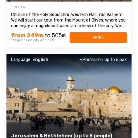
1 review
Church of the Holy Sepulchre, Western Wall, Yad Vashem
We will start our tour from the Mount of Olives, where you
can enjoy a magnificent panoramic view of the city. We
will then travel to Mount Zion to visit the Tomb of King
from 249₪
to 505₪
David, the Chamber of the Last Supper (Coenaculum) and
MORE
*depends on city and date
Dormition Abbey. Next ...
Language:
English
«Premium» up to 8 pax
Jerusalem & Bethlehem (up to 8 people)