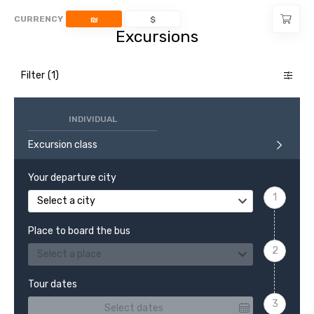
CURRENCY
₪
$
Excursions
Filter
INDIVIDUAL
Excursion class
Your departure city
Select a city
Place to board the bus
Select a place
Tour dates