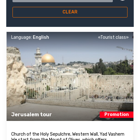
CLEAR
Language:
English
«Tourist class»
Jerusalem tour
Promotion
Church of the Holy Sepulchre, Western Wall, Yad Vashem
We start from the Mount of Olives, which offers