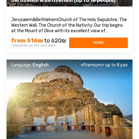
Jerusalem & Bethlehem (up to 18 people)
Jerusalem&BethlehemChurch of The Holy Sepulchre, The
Western Wall, The Church of the Nativity. Our trip begins
at the Mount of Olive with its excellent view of
Jerusalem. We continue to Mount Zion to visit King David’s
from 514₪
to 620₪
tomb, the Last Supper Room (also known as the
MORE
*depends on city and date
Cenaculum, or the Cenacle) and ...
Language:
English
«Premium» up to 8 pax