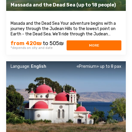
Massada and the Dead Sea (up to 18 people)
Masada and the Dead Sea Your adventure begins with a
journey through the Judean Hills to the lowest point on
Earth - the Dead Sea. We'll ride through the Judean
Desert, arriving at the majestic Masada Fortress, where
from 420₪
to 505₪
you'll learn about Israel's rich history. This site where the
MORE
*depends on city and date
ancient Dead Sea Scrolls ...
Language:
English
«Premium» up to 8 pax