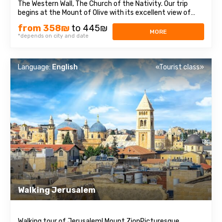
The Western Wall, The Church of the Nativity. Our trip
begins at the Mount of Olive with its excellent view of
Jerusalem. We continue to Mount Zion to visit King David’s
from 358₪
to 445₪
tomb, the Last Supper Room (also known as the
MORE
*depends on city and date
Cenaculum, or the Cenacle) ...
Language:
English
«Tourist class»
Walking Jerusalem
Walking tour of Jerusalem! Mount ZionPicturesque