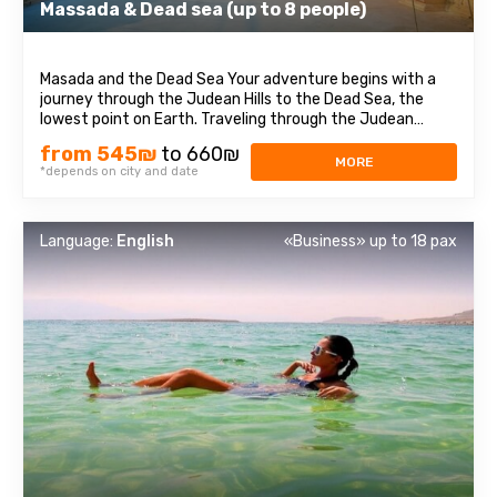
Massada & Dead sea (up to 8 people)
Masada and the Dead Sea Your adventure begins with a
journey through the Judean Hills to the Dead Sea, the
lowest point on Earth. Traveling through the Judean
Desert, we will reach the Masada Fortress, where you will
from 545₪
to 660₪
be immersed in the history of Israel. This historical site is
MORE
*depends on city and date
one of the most significant ...
Language:
English
«Business» up to 18 pax