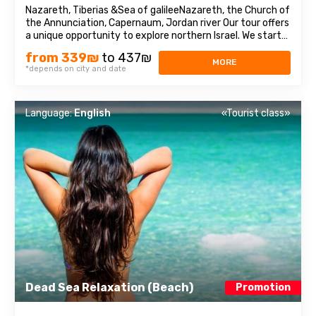
Nazareth, Tiberias &Sea of galileeNazareth, the Church of
the Annunciation, Capernaum, Jordan river Our tour offers
a unique opportunity to explore northern Israel. We start
from the village of Nazareth, where Jesus spent his early
from 339₪
to 437₪
days. Then we visit the Church of Annunciation,
MORE
*depends on city and date
sometimes also referred ...
Language:
English
«Tourist class»
Dead Sea Relaxation (Beach)
Promotion