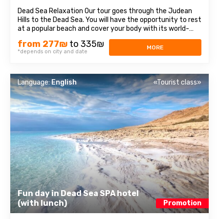
Dead Sea Relaxation Our tour goes through the Judean
Hills to the Dead Sea. You will have the opportunity to rest
at a popular beach and cover your body with its world-
renown mineral- rich mud. It also features many
from 277₪
to 335₪
attractions. ...
MORE
*depends on city and date
Language:
English
«Tourist class»
Fun day in Dead Sea SPA hotel
(with lunch)
Promotion