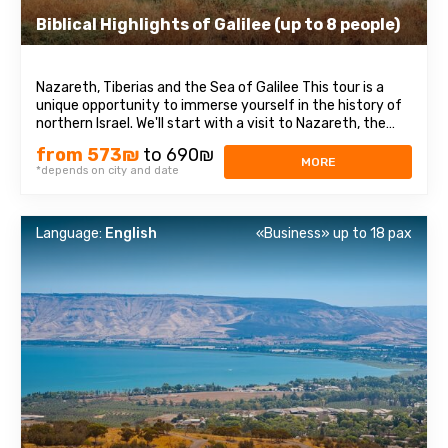
Biblical Highlights of Galilee (up to 8 people)
Nazareth, Tiberias and the Sea of Galilee This tour is a
unique opportunity to immerse yourself in the history of
northern Israel. We'll start with a visit to Nazareth, the
place where Jesus spent his first years of life. We will then
from 573₪
to 690₪
head to the Church of the Annunciation, also known as
MORE
*depends on city and date
the Basilica ...
Language:
English
«Business» up to 18 pax