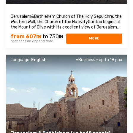
Jerusalem&Bethlehem Church of The Holy Sepulchre, the
Western Wall, the Church of the NativityOur trip begins at
the Mount of Olive with its excellent view of Jerusalem.
We continue to Mount Zion to visit King David’s tomb, the
from 607₪
to 730₪
Last Supper Room (also known as the Cenaculum, or the
MORE
*depends on city and date
Cenacle), and ...
Language:
English
«Business» up to 18 pax