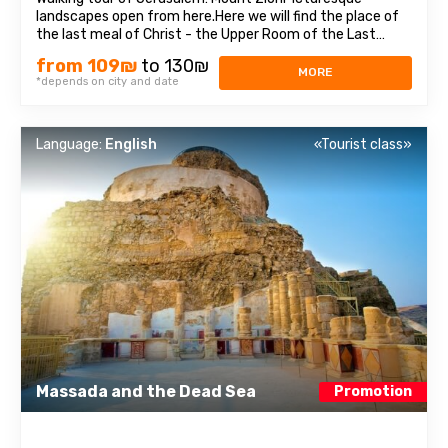
landscapes open from here.Here we will find the place of
the last meal of Christ - the Upper Room of the Last
Supper, as well as the tomb of King David, who was
from 109₪
to 130₪
recognized as the prophet of three religions: Judaism,
MORE
*depends on city and date
Christianity, and Islam. Old cityEach ...
Language:
English
«Tourist class»
Massada and the Dead Sea
Promotion