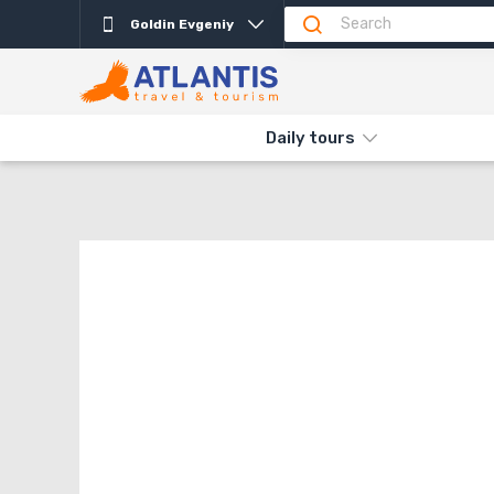
Goldin Evgeniy
THE MAIN
SHOPPING CART
{{ COUNTRY.NAME }}
Daily tours