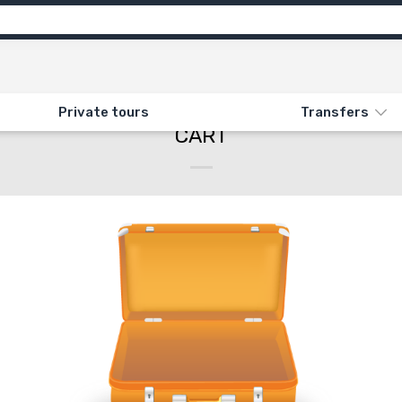
Private tours
Transfers
CART