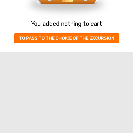
You added nothing to cart
TO PASS TO THE CHOICE OF THE EXCURSION