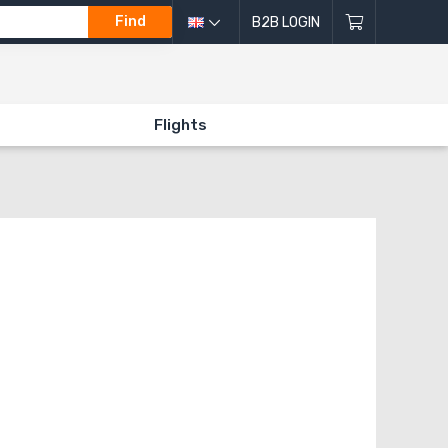
Find
B2B LOGIN
Flights