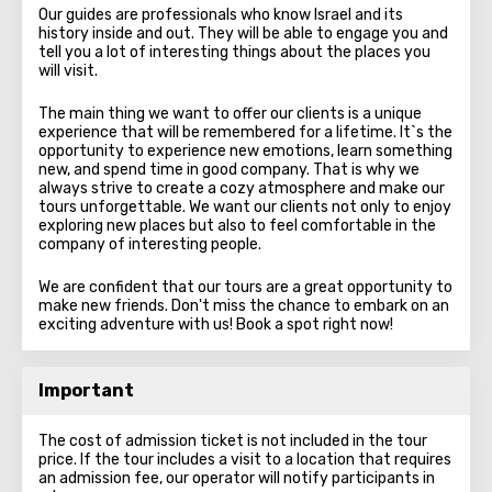
Our guides are professionals who know Israel and its
history inside and out. They will be able to engage you and
tell you a lot of interesting things about the places you
will visit.
The main thing we want to offer our clients is a unique
experience that will be remembered for a lifetime. It`s the
opportunity to experience new emotions, learn something
new, and spend time in good company. That is why we
always strive to create a cozy atmosphere and make our
tours unforgettable. We want our clients not only to enjoy
exploring new places but also to feel comfortable in the
company of interesting people.
We are confident that our tours are a great opportunity to
make new friends. Don't miss the chance to embark on an
exciting adventure with us! Book a spot right now!
Important
The cost of admission ticket is not included in the tour
price. If the tour includes a visit to a location that requires
an admission fee, our operator will notify participants in