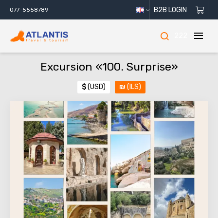
B2B LOGIN
077-5558789
222
Excursion «100. Surprise»
$
(USD)
₪
(ILS)