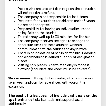
People who are late and do not go on the excursion
will not receive a refund.
The company is not responsible for lost items.
Requests for excursions for children under 5 years
old are not accepted
Responsibility for having an individual insurance
policy falls on the tourist.
Tourists may wait up to 30 minutes for the bus.
The company reserves the right to change the
departure time for the excursion, which is
communicated to the tourist the day before.
There is no indication of seats on the bus. Boarding
and disembarking is carried out only at designated
places.
Visiting holy places is permitted only in modest
clothing (shoulders and knees must be covered).
We recommend:
bring drinking water, a hat, sunglasses,
swimwear, and comfortable shoes with you on the
excursion.
The cost of trips does not include and is paid on the
spot:
entrance tickets, meals, unless purchased
additionally.