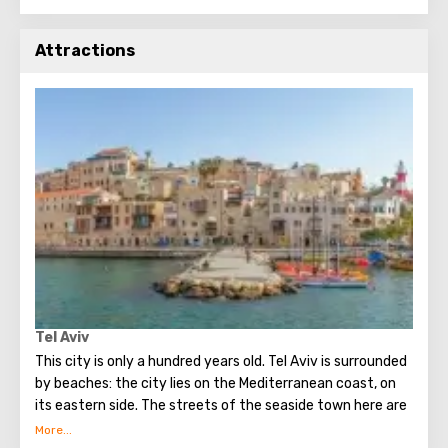
Attractions
Tel Aviv
This city is only a hundred years old. Tel Aviv is surrounded
by beaches: the city lies on the Mediterranean coast, on
its eastern side. The streets of the seaside town here are
bizarre and beautifully combined with modern quarters