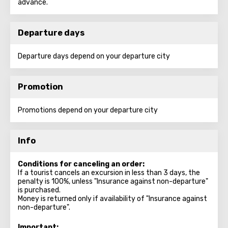
advance.
Departure days
Departure days depend on your departure city
Promotion
Promotions depend on your departure city
Info
Conditions for canceling an order:
If a tourist cancels an excursion in less than 3 days, the
penalty is 100%, unless "Insurance against non-departure"
is purchased.
Money is returned only if availability of "Insurance against
non-departure".
Important: