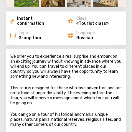
Instant
Class
confirmation
«Tourist class»
Type
Language
Group tour
Russian
We offer you to experience a real surprise and embark on
an exciting journey without knowing in advance where you
will end up. You can travel to different places in our
country, so you will always have the opportunity to learn
something new and interesting.
This tour is designed for those who love adventure and are
not afraid of unpredictability. The evening before the
tour, you will receive a message about which tour you will
be going on.
You can go on a tour of historical landmarks, unique
places, natural parks, national reserves, religious sites, and
many other corners of our country.