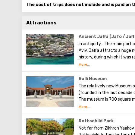
The cost of trips does not include and is paid on t
Attractions
Ancient Jaffa (Jafo / Jaff
In antiquity - the main port ci
Aviv. Jaffa attracts a huge n
history, during which it was 
that in this city Noah’s ark 
is a popular place among tour
an indescribable mysterious
Ralli Museum
galleries, museums. There i
The relatively new Museum o
during archaeological excava
(founded in the last decade o
On the streets of Jaffa, you 
The museum is 700 square me
paint pictures here during th
park area. The aim pursued b
passers-by with their compos
to the visual art of Latin A
Jaffa today is an incredible 
world today. Each of them ex
Rothschild Park
bustling Tel Aviv.
here is free (which greatly e
Not far from Zikhron Yaakov 
retail outlets, or souvenir s
Rothschild. In the depths of 