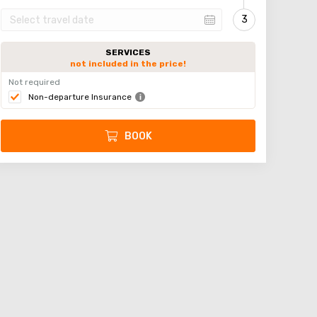
SERVICES
not included in the price!
Not required
Non-departure Insurance
BOOK