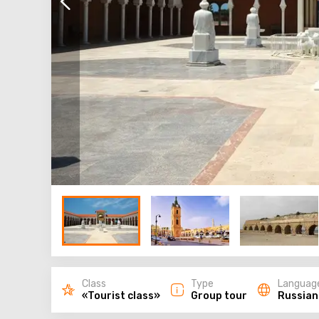
Class
Type
Languag
«Tourist class»
Group tour
Russian