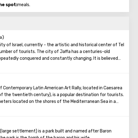
he spot:
meals.
a)
ty of Israel, currently - the artistic and historical center of Tel
umber of tourists. The city of Jaffa has a centuries-old
repeatedly conquered and constantly changing. It is believed
was built, and here Perseus liberated Andromeda. Today, Jaffa
ists who like to stroll slowly through its many streets, where
 atmosphere reigns. There are many restaurants, markets,
s also an underground museum where numerous objects found
f Contemporary Latin American Art Rally, located in Caesarea
tions are presented.
f the twentieth century), is a popular destination for tourists.
can always see a lot of creative people, for example, artists
ters located on the shores of the Mediterranean Sea in a
e day, and in the evening musicians delight the hearing of
y the founders of the museum is to draw people's attention
itions.
merica. Four such museums have already been opened in the
combination of antiquity and modernity, a quiet corner in the
ists without a commercial connotation, that is, admission
xpands the circle of visitors), and the museum has no cafes, no
(large settlement) is a park built and named after Baron
hops. Also, on the way to the museum building, guests will enjoy
the park is the tomb of the baron and his wife.