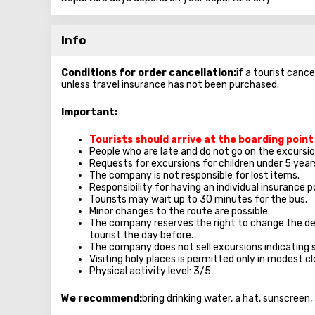
Info
Conditions for order cancellation:
if a tourist cance
unless travel insurance has not been purchased.
Important:
Tourists should arrive at the boarding poin
People who are late and do not go on the excursion
Requests for excursions for children under 5 year
The company is not responsible for lost items.
Responsibility for having an individual insurance po
Tourists may wait up to 30 minutes for the bus.
Minor changes to the route are possible.
The company reserves the right to change the de
tourist the day before.
The company does not sell excursions indicating 
Visiting holy places is permitted only in modest 
Physical activity level: 3/5
We recommend:
bring drinking water, a hat, sunscreen