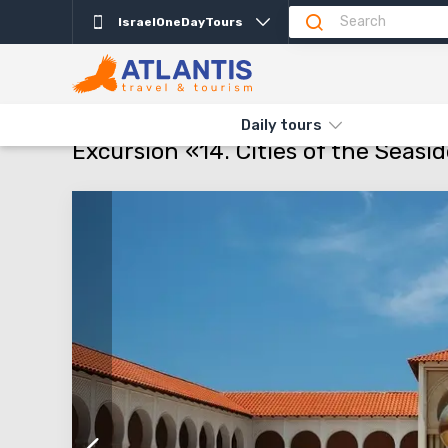
IsraelOneDayTours
Description
Departure days
Info
Attractio
THE MAIN
TYPES AND DIRECTIONS
DAILY TOURS
EXCURSIO
Daily tours
Excursion «14. Cities of the Seasid