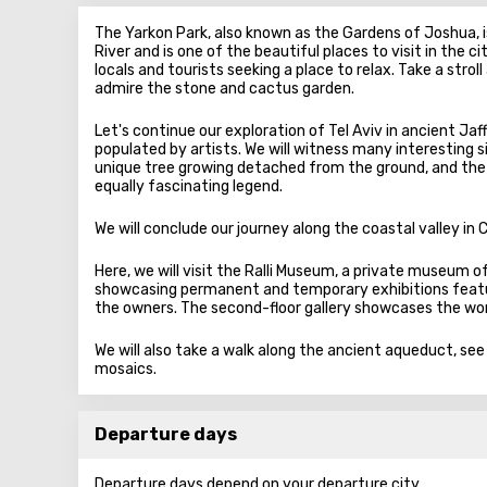
The Yarkon Park, also known as the Gardens of Joshua, is
River and is one of the beautiful places to visit in the c
locals and tourists seeking a place to relax. Take a stro
admire the stone and cactus garden.
Let's continue our exploration of Tel Aviv in ancient Jaff
populated by artists. We will witness many interesting s
unique tree growing detached from the ground, and the
equally fascinating legend.
We will conclude our journey along the coastal valley in 
Here, we will visit the Ralli Museum, a private museum of f
showcasing permanent and temporary exhibitions featur
the owners. The second-floor gallery showcases the work
We will also take a walk along the ancient aqueduct, se
mosaics.
Departure days
Departure days depend on your departure city