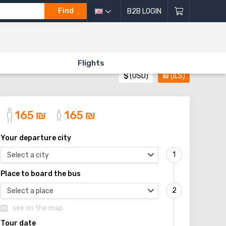
Find
B2B LOGIN
Flights
$
(USD)
₪
(ILS)
165
₪
165
₪
Your departure city
Select a city
Place to board the bus
Select a place
see on the map
Tour date