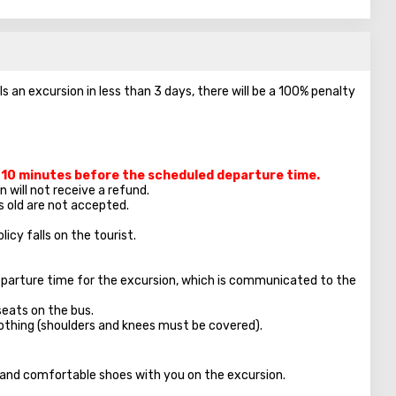
ls an excursion in less than 3 days, there will be a 100% penalty
t 10 minutes before the scheduled departure time.
 will not receive a refund.
s old are not accepted.
licy falls on the tourist.
parture time for the excursion, which is communicated to the
seats on the bus.
clothing (shoulders and knees must be covered).
, and comfortable shoes with you on the excursion.