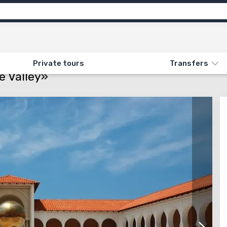
ns
Feedback
N «14. CITIES OF THE SEASIDE VALLEY»
Private tours
Transfers
e Valley»