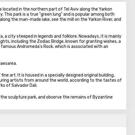
 located in the northern part of Tel Aviv along the Yarkon
ity. This park is a true "green lung" and is popular among both
ll along the man-made lake, see the mill on the Yarkon River, and
a, a city steeped in legends and folklore. Nowadays, it is mainly
ights, including the Zodiac Bridge, known for granting wishes, a
 famous Andromeda's Rock, which is associated with an
Caesarea.
ine art. It is housed in a specially designed original building,
ing artists from around the world, according to the tastes of
s of Salvador Dali.
e the sculpture park, and observe the remains of Byzantine