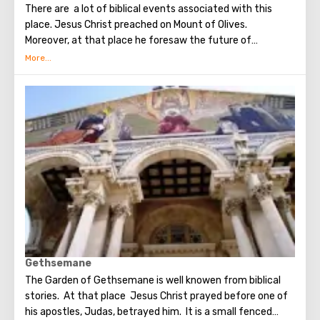
There are a lot of biblical events associated with this
place. Jesus Christ preached on Mount of Olives.
Moreover, at that place he foresaw the future of
Jerusalem and the destruction of the Temple, prayed in
the olive grove of Gethsemane, was arrested due to the
betrayal of one of his apostles - Judah. Also, in ancient
times, the prophet Zechariah made a prediction about the
end of the world. According to that predicition, Mount of
Olives will split into two parts, and then the resurrection
of the dead will begin. On the western slope of the
mountain is a Jewish cemetery, where the son of King
David Absalom was once buried, and now prominent
statesmen of Israel are buried there.
Gethsemane
The Garden of Gethsemane is well knowen from biblical
stories. At that place Jesus Christ prayed before one of
his apostles, Judas, betrayed him. It is a small fenced