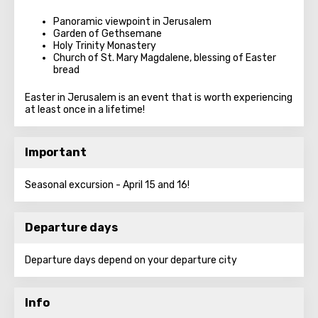
Panoramic viewpoint in Jerusalem
Garden of Gethsemane
Holy Trinity Monastery
Church of St. Mary Magdalene, blessing of Easter
bread
Easter in Jerusalem is an event that is worth experiencing
at least once in a lifetime!
Important
Seasonal excursion - April 15 and 16!
Departure days
Departure days depend on your departure city
Info