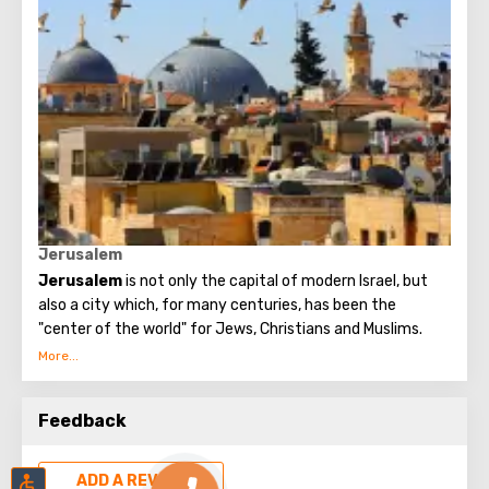
Empire.
Holy Trinity Cathedral is a Neo-Byzantine style temple of
pinkish cream stone with 10 green domes of Tula casting,
which soon became a recognizable landmark of
Jerusalem.
Jerusalem
Jerusalem
is not only the capital of modern Israel, but
also a city which, for many centuries, has been the
"center of the world" for Jews, Christians and Muslims.
No other city on the planet can compare with it, because
only Jerusalem has such a rich spiritual and historical
Feedback
attraction.
ADD A REVIEW