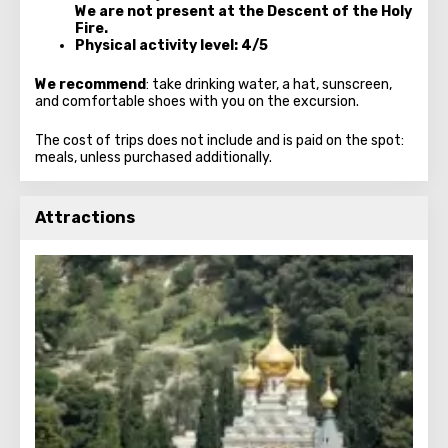
We are not present at the Descent of the Holy
Fire.
Physical activity level: 4/5
We recommend
: take drinking water, a hat, sunscreen,
and comfortable shoes with you on the excursion.
The cost of trips does not include and is paid on the spot:
meals, unless purchased additionally.
Attractions