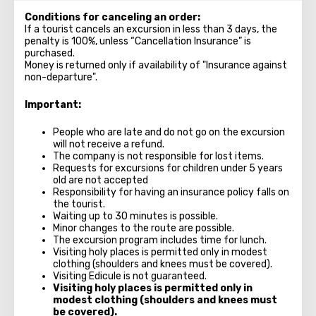
Conditions for canceling an order:
If a tourist cancels an excursion in less than 3 days, the
penalty is 100%, unless “Cancellation Insurance” is
purchased.
Money is returned only if availability of "Insurance against
non-departure".
Important:
People who are late and do not go on the excursion
will not receive a refund.
The company is not responsible for lost items.
Requests for excursions for children under 5 years
old are not accepted
Responsibility for having an insurance policy falls on
the tourist.
Waiting up to 30 minutes is possible.
Minor changes to the route are possible.
The excursion program includes time for lunch.
Visiting holy places is permitted only in modest
clothing (shoulders and knees must be covered).
Visiting Edicule is not guaranteed.
Visiting holy places is permitted only in
modest clothing (shoulders and knees must
be covered).