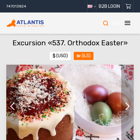
B2B LOGIN
747013824
222
Excursion «537. Orthodox Easter»
$
(USD)
₪
(ILS)