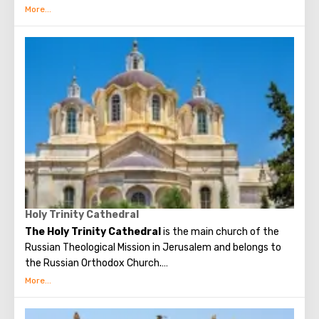
garden with olive trees, which, suggested to be dumb as a
witnesses of events unfolding on the night after the Last
Supper. On the territory of the garden was built the
Church of All Nations at the beginning of the 20th
century. When it began to be erected, the ruins of the
Byzantine church and the chapel of the crusaders were
found in that place. The church got its name for the
reason that 12 Catholic communities from around the
world donated money for its construction. His main shrine
is the stone on which Jesus prayed that terrible night.
There are no statues in the church, no daylight. But there
are mosaics that depict the prayer of Christ, the kiss of
Judas and the subsequent capture of Jesus.
Holy Trinity Cathedral
The Holy Trinity Cathedral
is the main church of the
Russian Theological Mission in Jerusalem and belongs to
the Russian Orthodox Church.
The one-domed Holy Trinity Cathedral at the Russian
Theological Mission was built in the center of the Russian
suburbs at the expense of the people of the Russian