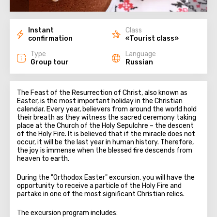
Instant
Class
confirmation
«Tourist class»
Type
Language
Group tour
Russian
The Feast of the Resurrection of Christ, also known as
Easter, is the most important holiday in the Christian
calendar. Every year, believers from around the world hold
their breath as they witness the sacred ceremony taking
place at the Church of the Holy Sepulchre – the descent
of the Holy Fire. It is believed that if the miracle does not
occur, it will be the last year in human history. Therefore,
the joy is immense when the blessed fire descends from
heaven to earth.
During the "Orthodox Easter" excursion, you will have the
opportunity to receive a particle of the Holy Fire and
partake in one of the most significant Christian relics.
The excursion program includes: