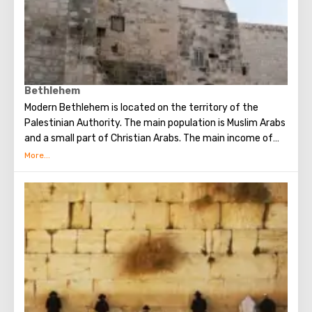
the Wailing Wall and many other sights of Jerusalem are
open for tourists.
Bethlehem
Modern Bethlehem is located on the territory of the
Palestinian Authority. The main population is Muslim Arabs
and a small part of Christian Arabs. The main income of
Bethlehem is the flow of tourists. Christian pilgrims from
all over the world come to this city, the place where Jesus
Christ was born. Every Christmas in Bethlehem Christmas
masses are held snd the masses are broadcast around the
world. The main shrine of the city is a silver star in the
cave of the Church of the Nativity of Christ, which marks
the place where Jesus was born. In this temple there is a
miraculous icon of the smiling Mother of God, the cave of
the Beaten Babies.