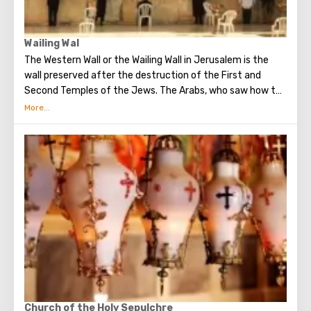
Wailing Wal
The Western Wall or the Wailing Wall in Jerusalem is the
wall preserved after the destruction of the First and
Second Temples of the Jews. The Arabs, who saw how the
Jews grieve over the destruction of the temple, called
this place the Wailing Wall. Currently, there is a tradition:
when you standing at the front of Wailing Wall you can
make the most secret dreams. You can also put a note
between the stones of the Wall with a cherished desire,
which will certainly come true. When you are planning to
visit the Wailing Wall, it should be remembered that this is
possible only in modest clothing that covers the knees
and shoulders.
Church of the Holy Sepulchre