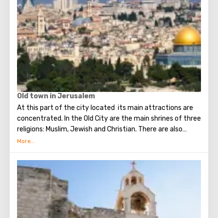
Old town in Jerusalem
At this part of the city located its main attractions are
concentrated. In the Old City are the main shrines of three
religions: Muslim, Jewish and Christian. There are also
several quarters in which Jews, Arabs, Christians and
Armenians live. Despite the fact that Armenians also are
Christians, separate services are held for them in temples,
and they live separately. In the Armenian quarter there are
practically no tourist excursions. Everyone can see the
stunning monuments of ancient architecture, just a walk
through the Old Town. The Tower of David, the Church of
the Holy Sepulcher, the preserved Roman shopping street,