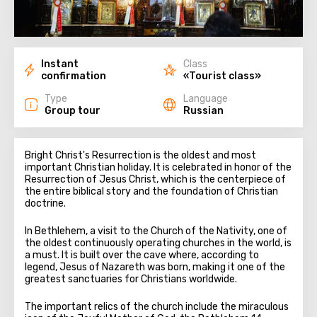
Instant
Class
confirmation
«Tourist class»
Type
Language
Group tour
Russian
Bright Christ's Resurrection is the oldest and most
important Christian holiday. It is celebrated in honor of the
Resurrection of Jesus Christ, which is the centerpiece of
the entire biblical story and the foundation of Christian
doctrine.
In Bethlehem, a visit to the Church of the Nativity, one of
the oldest continuously operating churches in the world, is
a must. It is built over the cave where, according to
legend, Jesus of Nazareth was born, making it one of the
greatest sanctuaries for Christians worldwide.
The important relics of the church include the miraculous