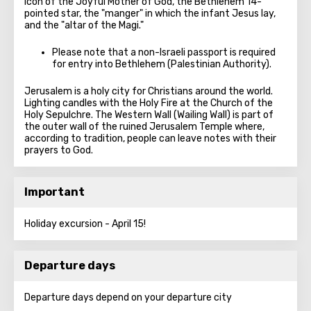
icon of the Joyful Mother of God, the Bethlehem 14-
pointed star, the "manger" in which the infant Jesus lay,
and the "altar of the Magi."
Please note that a non-Israeli passport is required
for entry into Bethlehem (Palestinian Authority).
Jerusalem is a holy city for Christians around the world.
Lighting candles with the Holy Fire at the Church of the
Holy Sepulchre. The Western Wall (Wailing Wall) is part of
the outer wall of the ruined Jerusalem Temple where,
according to tradition, people can leave notes with their
prayers to God.
Important
Holiday excursion - April 15!
Departure days
Departure days depend on your departure city