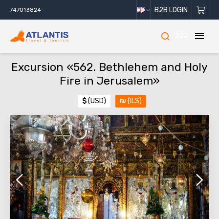
B2B LOGIN
747013824
222
Excursion «562. Bethlehem and Holy
Fire in Jerusalem»
$
(USD)
₪
(ILS)