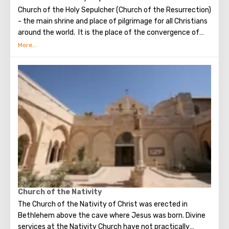
Church of the Holy Sepulcher (Church of the Resurrection)
- the main shrine and place of pilgrimage for all Christians
around the world. It is the place of the convergence of
the Holy Fire, were Jesus Christ was crucified, buried and
resurrected.
Church of the Nativity
The Church of the Nativity of Christ was erected in
Bethlehem above the cave where Jesus was born. Divine
services at the Nativity Church have not practically