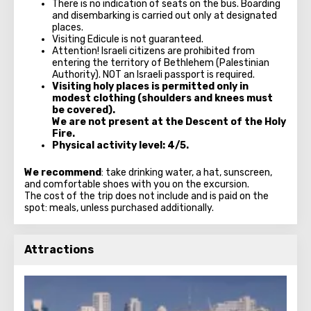
There is no indication of seats on the bus. Boarding
and disembarking is carried out only at designated
places.
Visiting Edicule is not guaranteed.
Attention! Israeli citizens are prohibited from
entering the territory of Bethlehem (Palestinian
Authority). NOT an Israeli passport is required.
Visiting holy places is permitted only in
modest clothing (shoulders and knees must
be covered).
We are not present at the Descent of the Holy
Fire.
Physical activity level: 4/5.
We recommend
: take drinking water, a hat, sunscreen,
and comfortable shoes with you on the excursion.
The cost of the trip does not include and is paid on the
spot: meals, unless purchased additionally.
Attractions