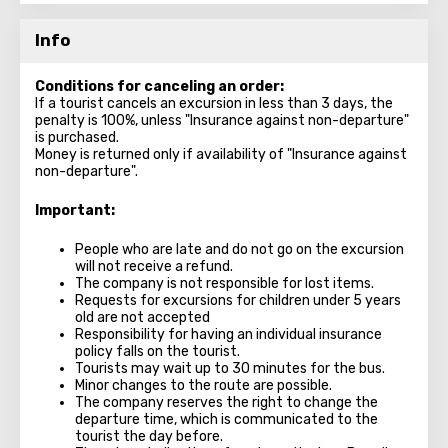
Info
Conditions for canceling an order:
If a tourist cancels an excursion in less than 3 days, the
penalty is 100%, unless "Insurance against non-departure"
is purchased.
Money is returned only if availability of "Insurance against
non-departure".
Important:
People who are late and do not go on the excursion
will not receive a refund.
The company is not responsible for lost items.
Requests for excursions for children under 5 years
old are not accepted
Responsibility for having an individual insurance
policy falls on the tourist.
Tourists may wait up to 30 minutes for the bus.
Minor changes to the route are possible.
The company reserves the right to change the
departure time, which is communicated to the
tourist the day before.