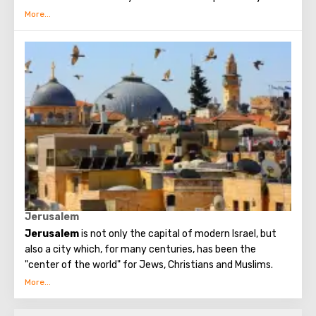
interrupted since the Early Byzantine era. The modern
building of the Church of the Nativity is the only Christian
temple in Palestine, preserved from the pre-Muslim
period.
Jerusalem
Jerusalem
is not only the capital of modern Israel, but
also a city which, for many centuries, has been the
"center of the world" for Jews, Christians and Muslims.
No other city on the planet can compare with it, because
only Jerusalem has such a rich spiritual and historical