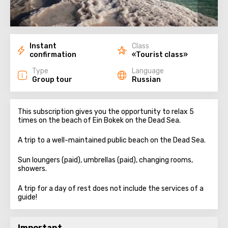
Instant
Class
confirmation
«Tourist class»
Type
Language
Group tour
Russian
This subscription gives you the opportunity to relax 5
times on the beach of Ein Bokek on the Dead Sea.
A trip to a well-maintained public beach on the Dead Sea.
Sun loungers (paid), umbrellas (paid), changing rooms,
showers.
A trip for a day of rest does not include the services of a
guide!
Important