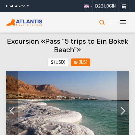
B2B LOGIN
054-4575191
222
Excursion «Pass "5 trips to Ein Bokek
Beach"»
$
(USD)
₪
(ILS)