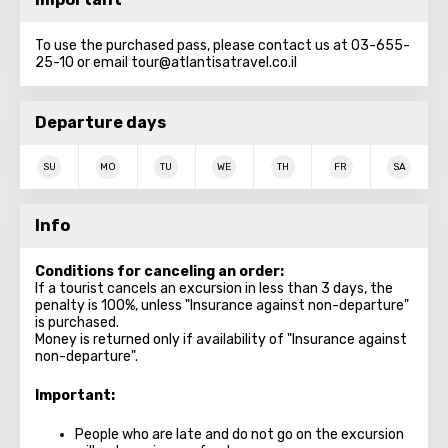
To use the purchased pass, please contact us at 03-655-
25-10 or email tour@atlantisatravel.co.il
Departure days
SU
MO
TU
WE
TH
FR
SA
Info
Conditions for canceling an order:
If a tourist cancels an excursion in less than 3 days, the
penalty is 100%, unless "Insurance against non-departure"
is purchased.
Money is returned only if availability of "Insurance against
non-departure".
Important
:
People who are late and do not go on the excursion