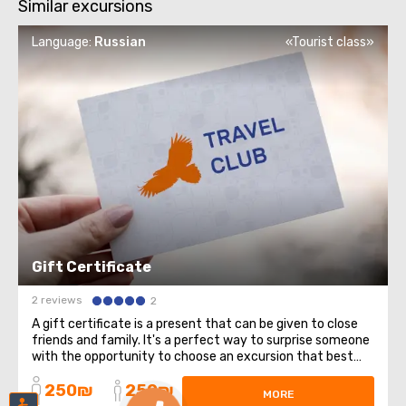
Similar excursions
Language:
Russian
«Tourist class»
Gift Certificate
2 reviews
2
A gift certificate is a present that can be given to close
friends and family. It's a perfect way to surprise someone
with the opportunity to choose an excursion that best
suits them. Buying a gift certificate for an excursion has
250₪
250₪
several advantages, here are some of them: Flexibility in
MORE
choosing an ...