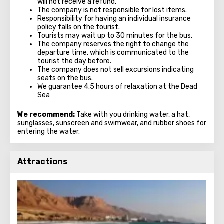
will not receive a refund.
The company is not responsible for lost items.
Responsibility for having an individual insurance
policy falls on the tourist.
Tourists may wait up to 30 minutes for the bus.
The company reserves the right to change the
departure time, which is communicated to the
tourist the day before.
The company does not sell excursions indicating
seats on the bus.
We guarantee 4.5 hours of relaxation at the Dead
Sea
We recommend:
Take with you drinking water, a hat,
sunglasses, sunscreen and swimwear, and rubber shoes for
entering the water.
Attractions