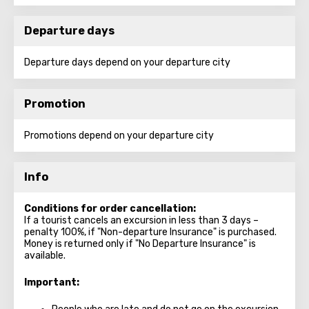
Departure days
Departure days depend on your departure city
Promotion
Promotions depend on your departure city
Info
Conditions for order cancellation:
If a tourist cancels an excursion in less than 3 days –
penalty 100%, if "Non-departure Insurance" is purchased.
Money is returned only if "No Departure Insurance" is
available.
Important: