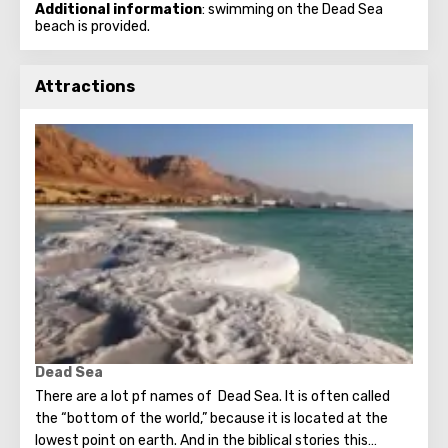
Additional information
: swimming on the Dead Sea
beach is provided.
Attractions
Dead Sea
There are a lot pf names of Dead Sea. It is often called
the “bottom of the world,” because it is located at the
lowest point on earth. And in the biblical stories this