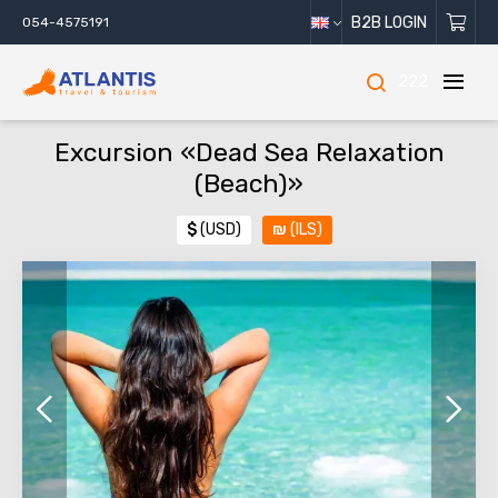
B2B LOGIN
054-4575191
222
Excursion «Dead Sea Relaxation
(Beach)»
$
(USD)
₪
(ILS)