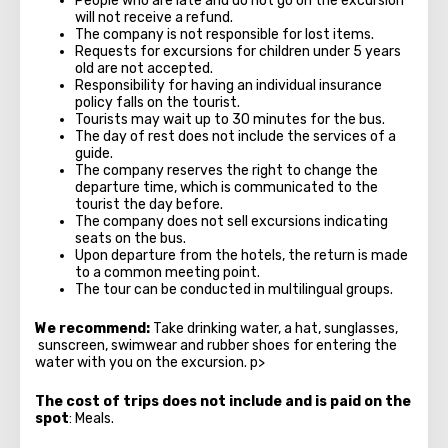
People who are late and do not go on the excursion
will not receive a refund.
The company is not responsible for lost items.
Requests for excursions for children under 5 years
old are not accepted.
Responsibility for having an individual insurance
policy falls on the tourist.
Tourists may wait up to 30 minutes for the bus.
The day of rest does not include the services of a
guide.
The company reserves the right to change the
departure time, which is communicated to the
tourist the day before.
The company does not sell excursions indicating
seats on the bus.
Upon departure from the hotels, the return is made
to a common meeting point.
The tour can be conducted in multilingual groups.
We recommend:
Take drinking water, a hat, sunglasses,
sunscreen, swimwear and rubber shoes for entering the
water with you on the excursion. p>
The cost of trips does not include and is paid on the
spot
: Meals.