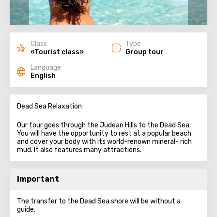
Class
Type
«Tourist class»
Group tour
Language
English
Dead Sea Relaxation
Our tour goes through the Judean Hills to the Dead Sea.
You will have the opportunity to rest at a popular beach
and cover your body with its world-renown mineral- rich
mud. It also features many attractions.
Important
The transfer to the Dead Sea shore will be without a
guide.