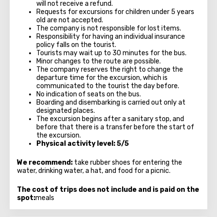
will not receive a refund.
Requests for excursions for children under 5 years
old are not accepted.
The company is not responsible for lost items.
Responsibility for having an individual insurance
policy falls on the tourist.
Tourists may wait up to 30 minutes for the bus.
Minor changes to the route are possible.
The company reserves the right to change the
departure time for the excursion, which is
communicated to the tourist the day before.
No indication of seats on the bus.
Boarding and disembarking is carried out only at
designated places.
The excursion begins after a sanitary stop, and
before that there is a transfer before the start of
the excursion.
Physical activity level: 5/5
We recommend:
take rubber shoes for entering the
water, drinking water, a hat, and food for a picnic.
The cost of trips does not include and is paid on the
spot:
meals