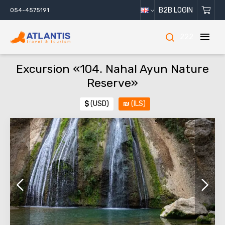
B2B LOGIN
054-4575191
222
Excursion «104. Nahal Ayun Nature
Reserve»
$
(USD)
₪
(ILS)