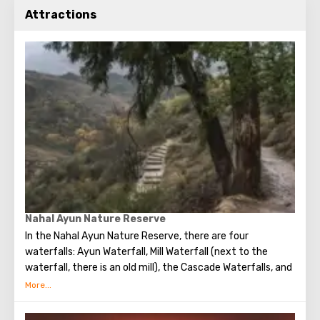
Attractions
Nahal Ayun Nature Reserve
In the Nahal Ayun Nature Reserve, there are four
waterfalls: Ayun Waterfall, Mill Waterfall (next to the
waterfall, there is an old mill), the Cascade Waterfalls, and
Ha-Tannur Waterfall, which resembles the shape of a
chimney.