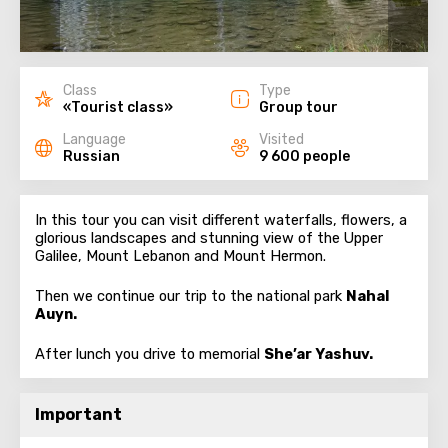
Class
Type
«Tourist class»
Group tour
Language
Visited
Russian
9 600 people
In this tour you can visit different waterfalls, flowers, a
glorious landscapes and stunning view of the Upper
Galilee, Mount Lebanon and Mount Hermon.
Then we continue our trip to the national park
Nahal
Auyn.
After lunch you drive to memorial
She’ar Yashuv.
Important