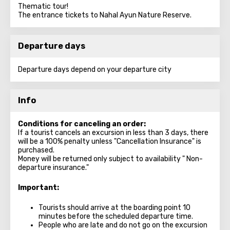
Thematic tour!
The entrance tickets to Nahal Ayun Nature Reserve.
Departure days
Departure days depend on your departure city
Info
Conditions for canceling an order:
If a tourist cancels an excursion in less than 3 days, there
will be a 100% penalty unless "Cancellation Insurance" is
purchased.
Money will be returned only subject to availability " Non-
departure insurance."
Important:
Tourists should arrive at the boarding point 10
minutes before the scheduled departure time.
People who are late and do not go on the excursion