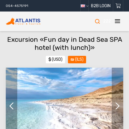
B2B LOGIN
054-4575191
222
Excursion «Fun day in Dead Sea SPA
hotel (with lunch)»
$
(USD)
₪
(ILS)