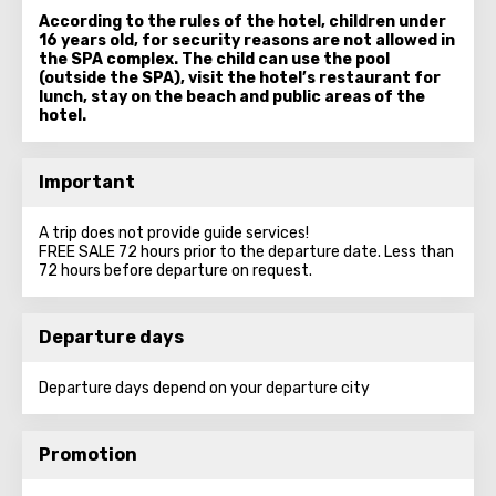
According to the rules of the hotel, children under
16 years old, for security reasons are not allowed in
the SPA complex. The child can use the pool
(outside the SPA), visit the hotel’s restaurant for
lunch, stay on the beach and public areas of the
hotel.
Important
A trip does not provide guide services!
FREE SALE 72 hours prior to the departure date. Less than
72 hours before departure on request.
Departure days
Departure days depend on your departure city
Promotion