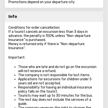
Promotions depend on your departure city
Info
Conditions for order cancellation:
If a tourist cancels an excursion less than 3 days in
advance, the penalty is 100%, unless “Non-departure
Insurance” is purchased.
Money is returned only if there is “Non-departure
Insurance”.
Important:
Those who are late and do not go on the excursion
will not receive a refund.
The company is not responsible for lost items.
Applications for excursions for children under 5
years old are not accepted.
Responsibility for having an individual insurance
policy falls on the tourist.
Tourists may wait up to 30 minutes for the bus.
The rest day does not include the services of a
guide.
The company reserves the right to change the