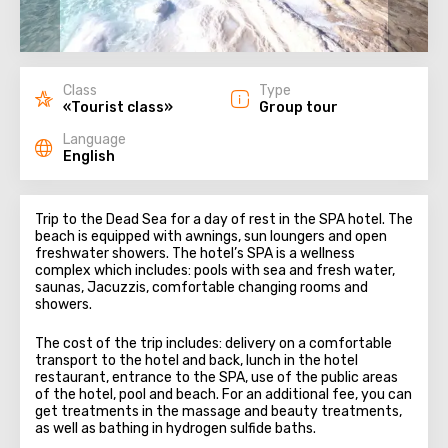
Class
Type
«Tourist class»
Group tour
Language
English
Trip to the Dead Sea for a day of rest in the SPA hotel. The
beach is equipped with awnings, sun loungers and open
freshwater showers. The hotel’s SPA is a wellness
complex which includes: pools with sea and fresh water,
saunas, Jacuzzis, comfortable changing rooms and
showers.
The cost of the trip includes: delivery on a comfortable
transport to the hotel and back, lunch in the hotel
restaurant, entrance to the SPA, use of the public areas
of the hotel, pool and beach. For an additional fee, you can
get treatments in the massage and beauty treatments,
as well as bathing in hydrogen sulfide baths.