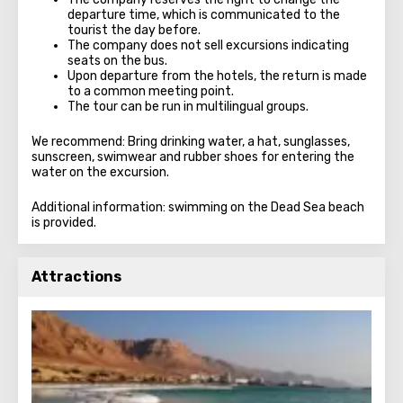
departure time, which is communicated to the
tourist the day before.
The company does not sell excursions indicating
seats on the bus.
Upon departure from the hotels, the return is made
to a common meeting point.
The tour can be run in multilingual groups.
We recommend: Bring drinking water, a hat, sunglasses,
sunscreen, swimwear and rubber shoes for entering the
water on the excursion.
Additional information: swimming on the Dead Sea beach
is provided.
Attractions