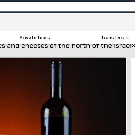
ns
Feedback
ON «GASTRONOMIC TOUR. WINES AND CHEESES OF THE NORTH OF THE ISRAEL»
Private tours
Transfers
s and cheeses of the north of the Israel