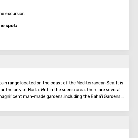
the excursion.
he spot:
ain range located on the coast of the Mediterranean Sea. It is
ear the city of Haifa. Within the scenic area, there are several
 magnificent man-made gardens, including the Bahá'í Gardens,
ists.