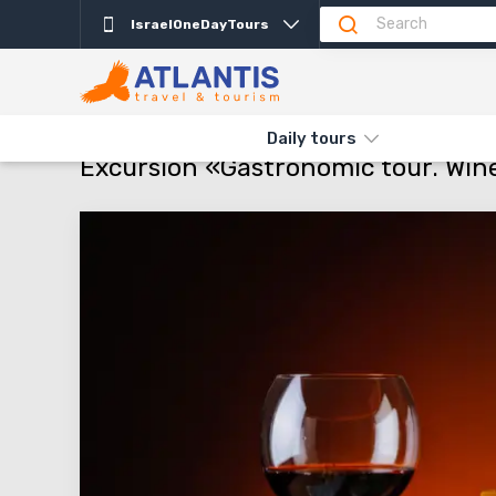
IsraelOneDayTours
Description
Departure days
Info
Attractio
THE MAIN
TYPES AND DIRECTIONS
DAILY TOURS
EXCURSI
Daily tours
Excursion «Gastronomic tour. Wine