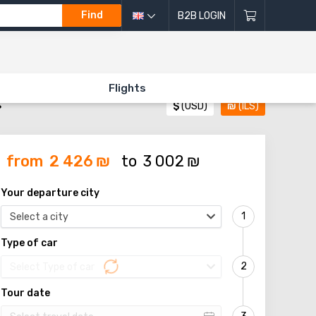
Find
B2B LOGIN
Flights
»
$
(USD)
₪
(ILS)
from
2 426
₪
to
3 002
₪
Your departure city
Select a city
Type of car
Select Type of car
Tour date