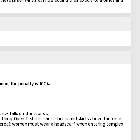
eciate Israeli wines, acknowledging their exquisite aromas and
ance, the penalty is 100%.
licy falls on the tourist.
lothing. Open T-shirts, short shorts and skirts above the knee
overed); women must wear a headscarf when entering temples