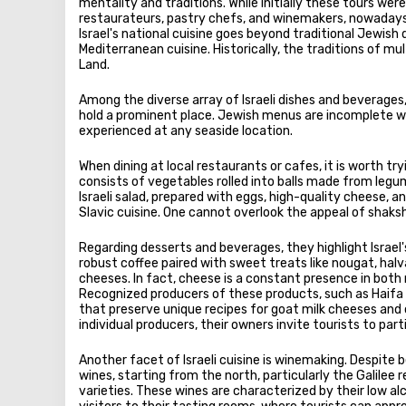
mentality and traditions. While initially these tours wer
restaurateurs, pastry chefs, and winemakers, nowadays
Israel's national cuisine goes beyond traditional Jewish 
Mediterranean cuisine. Historically, the traditions of m
Land.
Among the diverse array of Israeli dishes and beverages, 
hold a prominent place. Jewish menus are incomplete wit
experienced at any seaside location.
When dining at local restaurants or cafes, it is worth tr
consists of vegetables rolled into balls made from legum
Israeli salad, prepared with eggs, high-quality cheese, a
Slavic cuisine. One cannot overlook the appeal of shak
Regarding desserts and beverages, they highlight Israel's
robust coffee paired with sweet treats like nougat, halv
cheeses. In fact, cheese is a constant presence in both
Recognized producers of these products, such as Haifa 
that preserve unique recipes for goat milk cheeses and ol
individual producers, their owners invite tourists to pa
Another facet of Israeli cuisine is winemaking. Despite 
wines, starting from the north, particularly the Galilee
varieties. These wines are characterized by their low 