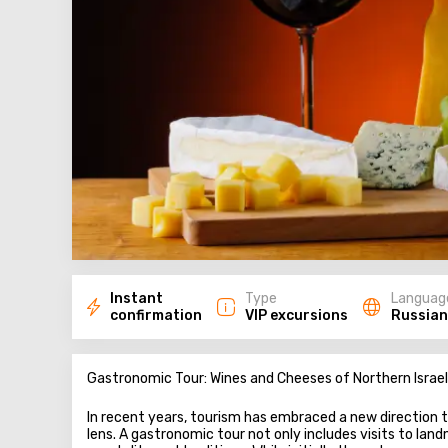
Instant
Type
Languag
confirmation
VIP excursions
Russian
Gastronomic Tour: Wines and Cheeses of Northern Israel
In recent years, tourism has embraced a new direction t
lens. A gastronomic tour not only includes visits to lan