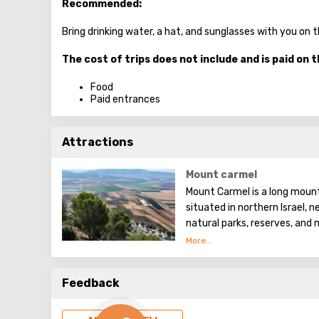
Recommended:
Bring drinking water, a hat, and sunglasses with you on 
The cost of trips does not include and is paid on t
Food
Paid entrances
Attractions
Mount carmel
Mount Carmel is a long mount
situated in northern Israel, n
natural parks, reserves, and
which are popular among tour
Feedback