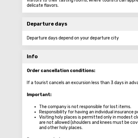
visitors to their tasting rooms, where tourists can appr
delicate flavors.
Departure days
Departure days depend on your departure city
Info
Order cancellation conditions:
If a tourist cancels an excursion less than 3 days in adv
Important:
The company is not responsible for lost items.
Responsibility for having an individual insurance po
Visiting holy places is permitted only in modest c
are not allowed (shoulders and knees must be c
and other holy places.