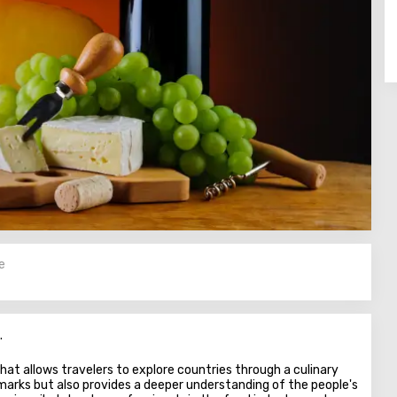
e
.
hat allows travelers to explore countries through a culinary
dmarks but also provides a deeper understanding of the people's