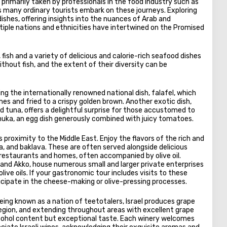
e primarily taken by professionals in the food industry such as
 many ordinary tourists embark on these journeys. Exploring
dishes, offering insights into the nuances of Arab and
ultiple nations and ethnicities have intertwined on the Promised
fish and a variety of delicious and calorie-rich seafood dishes
hout fish, and the extent of their diversity can be
ying the internationally renowned national dish, falafel, which
es and fried to a crispy golden brown. Another exotic dish,
nd tuna, offers a delightful surprise for those accustomed to
shuka, an egg dish generously combined with juicy tomatoes.
 proximity to the Middle East. Enjoy the flavors of the rich and
a, and baklava. These are often served alongside delicious
 restaurants and homes, often accompanied by olive oil.
and Akko, house numerous small and larger private enterprises
ive oils. If your gastronomic tour includes visits to these
rticipate in the cheese-making or olive-pressing processes.
being known as a nation of teetotalers, Israel produces grape
 region, and extending throughout areas with excellent grape
alcohol content but exceptional taste. Each winery welcomes