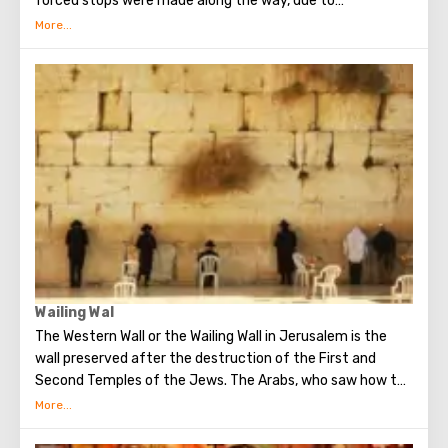
forced stops were made along the way, due to
circumstances stopping the sad procession, now called
stations. Small churches or chapels were built on the site
of the first ten stations. The remaining four can be seen in
the Church of the Holy Sepulcher. Having walked along the
Way of the Cross, you can see and feel what Jesus had to
endure.(In the excursion you will visit the last 5 points)
Wailing Wal
The Western Wall or the Wailing Wall in Jerusalem is the
wall preserved after the destruction of the First and
Second Temples of the Jews. The Arabs, who saw how the
Jews grieve over the destruction of the temple, called
this place the Wailing Wall. Currently, there is a tradition:
when you standing at the front of Wailing Wall you can