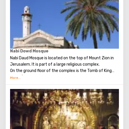
Nabi Dowd Mosque
Nabi Daud Mosque is located on the top of Mount Zion in
Jerusalem. It is part of a large religious complex.
On the ground floor of the complex is the Tomb of King
David (therefore, the mosque bears his name, Daud in
translation - David). The sarcophagus is in a separate
room and is a synagogue for the Jews. On the top floor -
The Upper Room- the place is popular among Christian
pilgrims.
The religious complex is surrounded by an arched covered
colonnade and a minaret rises above it. In any room of the
complex you can see the mihraba (a niche in the wall) of
the XIV-XVI centuries, indicating to Muslims the direction