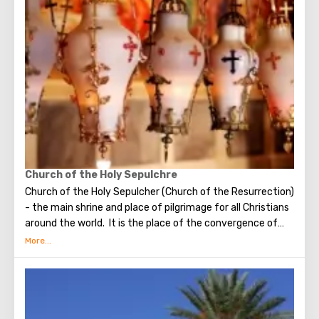
make the most secret dreams. You can also put a note
between the stones of the Wall with a cherished desire,
which will certainly come true. When you are planning to
visit the Wailing Wall, it should be remembered that this is
possible only in modest clothing that covers the knees
and shoulders.
Church of the Holy Sepulchre
Church of the Holy Sepulcher (Church of the Resurrection)
- the main shrine and place of pilgrimage for all Christians
around the world. It is the place of the convergence of
the Holy Fire, were Jesus Christ was crucified, buried and
resurrected.