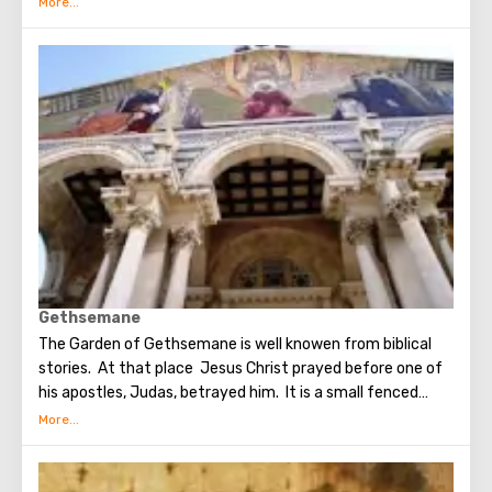
Spirit appeared in the Upper Room. After that, the
apostles of Christ spoke in many different languages and
went around the world to preach the New Testament. The
scene of the Last Supper is reflected in the works of
famous artists and icon painters.
Gethsemane
The Garden of Gethsemane is well knowen from biblical
stories. At that place Jesus Christ prayed before one of
his apostles, Judas, betrayed him. It is a small fenced
garden with olive trees, which, suggested to be dumb as a
witnesses of events unfolding on the night after the Last
Supper. On the territory of the garden was built the
Church of All Nations at the beginning of the 20th