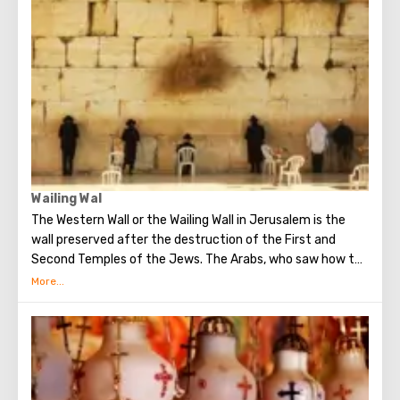
century. When it began to be erected, the ruins of the
Byzantine church and the chapel of the crusaders were
found in that place. The church got its name for the
reason that 12 Catholic communities from around the
world donated money for its construction. His main shrine
is the stone on which Jesus prayed that terrible night.
There are no statues in the church, no daylight. But there
are mosaics that depict the prayer of Christ, the kiss of
Judas and the subsequent capture of Jesus.
Wailing Wal
The Western Wall or the Wailing Wall in Jerusalem is the
wall preserved after the destruction of the First and
Second Temples of the Jews. The Arabs, who saw how the
Jews grieve over the destruction of the temple, called
this place the Wailing Wall. Currently, there is a tradition:
when you standing at the front of Wailing Wall you can
make the most secret dreams. You can also put a note
between the stones of the Wall with a cherished desire,
which will certainly come true. When you are planning to
visit the Wailing Wall, it should be remembered that this is