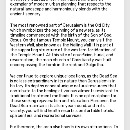
exemplar of modern urban planning that respects the
natural landscape and harmoniously blends with the
ancient scenery.
The most renowned part of Jerusalem is the Old City,
which symbolizes the beginning of a new era, as its
timeline commenced with the birth of the Son of God,
Jesus. On the famous Temple Mount, you can visit the
Western Wall, also known as the Wailing Wall. It is part of
the supporting structure of the western fortification of
the Temple Mount. At this site of crucifixion, burial, and
resurrection, the main church of Christianity was built,
encompassing the tomb in the rock and Golgotha.
We continue to explore unique locations, as the Dead Sea
is no less extraordinary in its nature than Jerusalem is in
history. Its depths conceal unique natural resources that
contribute to the healing of various ailments resistant to
traditional treatment methods. It is an optimal place for
those seeking rejuvenation and relaxation. Moreover, the
Dead Sea maintains its allure year-round, and in its
vicinity, you will find health resorts, comfortable hotels,
spa centers, and recreational services.
Furthermore, the area also boasts its own attractions. To