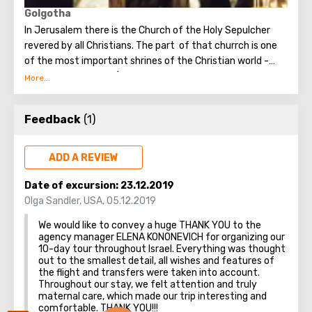
unforgettable emotions.
Golgotha
In Jerusalem there is the Church of the Holy Sepulcher
revered by all Christians. The part of that churrch is one
of the most important shrines of the Christian world -
Golgotha or Calvary ​​(the mountain on which Jesus was
crucified).
To the right of the main entrance to the Temple there are
Feedback
(1)
steps - you can follow them to Calvary. This holy place is
surrounded by candles and lamps. Under the altar of the
Orthodox chapel, located on Calvary, there is a deepening
ADD A REVIEW
marked by a silver circle. If you put down your hand, you
can touch the place where stood the cross, on which
Date of excursion:
23.12.2019
Jesus was crucified.
Olga Sandler
,
USA
,
05.12.2019
Believers from different countries come to Jerusalem to
We would like to convey a huge THANK YOU to the
visit the most important attraction - the Church of the
agency manager ELENA KONONEVICH for organizing our
Holy Sepulcher and touch Golgotha.
10-day tour throughout Israel. Everything was thought
out to the smallest detail, all wishes and features of
the flight and transfers were taken into account.
Throughout our stay, we felt attention and truly
maternal care, which made our trip interesting and
comfortable. THANK YOU!!!