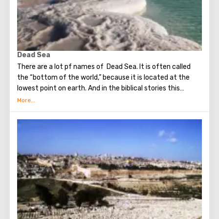
open for tourists.
Dead Sea
There are a lot pf names of Dead Sea. It is often called
the “bottom of the world,” because it is located at the
lowest point on earth. And in the biblical stories this
unusual reservoir is reflected. They say that in the
mixture for bonding bricks during the construction of the
Tower of Babel, a composition was prepared based on the
components contained in the Dead Sea. Used them to
strengthen Noah's ark. On the shores of the Dead Sea, an
excellent resort area has been created: hotels, motels,
health and beauty centers that conduct procedures using
sea water and therapeutic mud.