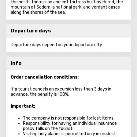
the north, there is an ancient fortress built by Herod, the
mountain of Sodom, a national park, and verdant oases
along the shores of the sea.
Departure days
Departure days depend on your departure city
Info
Order cancellation conditions:
If a tourist cancels an excursion less than 3 days in
advance, the penalty is 100%.
Important:
The company is not responsible for lost items.
Responsibility for having an individual insurance
policy falls on the tourist.
Visiting holy places is permitted only in modest