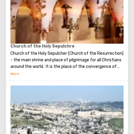
possible only in modest clothing that covers the knees
and shoulders.
Church of the Holy Sepulchre
Church of the Holy Sepulcher (Church of the Resurrection)
- the main shrine and place of pilgrimage for all Christians
around the world. It is the place of the convergence of
the Holy Fire, were Jesus Christ was crucified, buried and
resurrected.