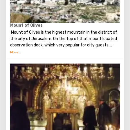
Mount of Olives
Mount of Olives is the highest mountain in the district of
the city of Jerusalem. On the top of that mount located
observation deck, which very popular for city guests.
Many excursions in Jerusalem begining with a visit to this
particular place.
From a height of almost 800-hundred meters, the gaze
offers a magnificent view of Jerusalem and its
attractions, as well as Mount Zion.
At the top of Mount of Olives is a Russian convent, on the
territory of which stands the famous bell tower - it can
be seen from almost anywhere in Jerusalem (the height
of the building is sixty-four meters).
On the observation deck you can take pictures (the
pictures are simply amazing), as well as explore the city in
more detail with binoculars. Visiting the observation deck
on Mount of Olives will bring a lot of pleasure and leave