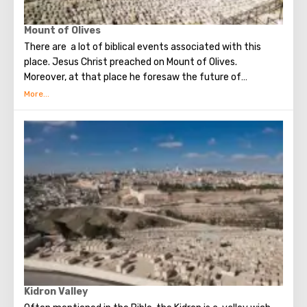
Mount of Olives
There are a lot of biblical events associated with this
place. Jesus Christ preached on Mount of Olives.
Moreover, at that place he foresaw the future of
Jerusalem and the destruction of the Temple, prayed in
the olive grove of Gethsemane, was arrested due to the
betrayal of one of his apostles - Judah. Also, in ancient
times, the prophet Zechariah made a prediction about the
end of the world. According to that predicition, Mount of
Olives will split into two parts, and then the resurrection
of the dead will begin. On the western slope of the
mountain is a Jewish cemetery, where the son of King
David Absalom was once buried, and now prominent
statesmen of Israel are buried there.
Kidron Valley