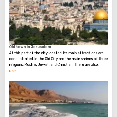
Old town in Jerusalem
At this part of the city located its main attractions are
concentrated. In the Old City are the main shrines of three
religions: Muslim, Jewish and Christian. There are also
several quarters in which Jews, Arabs, Christians and
Armenians live. Despite the fact that Armenians also are
Christians, separate services are held for them in temples,
and they live separately. In the Armenian quarter there are
practically no tourist excursions. Everyone can see the
stunning monuments of ancient architecture, just a walk
through the Old Town. The Tower of David, the Church of
the Holy Sepulcher, the preserved Roman shopping street,
the Wailing Wall and many other sights of Jerusalem are