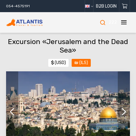
B2B LOGIN
054-4575191
222
Excursion «Jerusalem and the Dead
Sea»
$
(USD)
₪
(ILS)