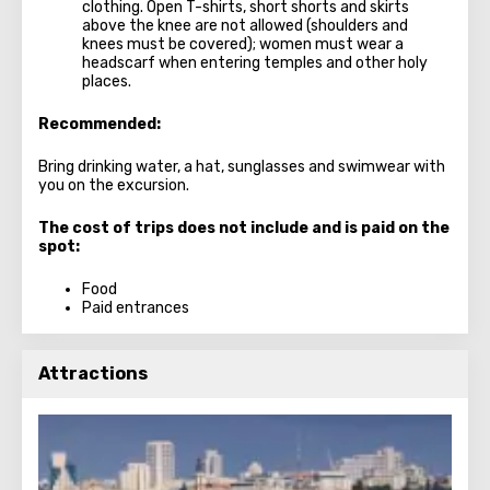
clothing. Open T-shirts, short shorts and skirts
above the knee are not allowed (shoulders and
knees must be covered); women must wear a
headscarf when entering temples and other holy
places.
Recommended:
Bring drinking water, a hat, sunglasses and swimwear with
you on the excursion.
The cost of trips does not include and is paid on the
spot:
Food
Paid entrances
Attractions