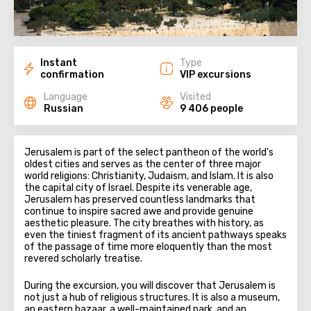
Instant
Type
confirmation
VIP excursions
Language
Visited
Russian
9 406 people
Jerusalem is part of the select pantheon of the world's
oldest cities and serves as the center of three major
world religions: Christianity, Judaism, and Islam. It is also
the capital city of Israel. Despite its venerable age,
Jerusalem has preserved countless landmarks that
continue to inspire sacred awe and provide genuine
aesthetic pleasure. The city breathes with history, as
even the tiniest fragment of its ancient pathways speaks
of the passage of time more eloquently than the most
revered scholarly treatise.
During the excursion, you will discover that Jerusalem is
not just a hub of religious structures. It is also a museum,
an eastern bazaar, a well-maintained park, and an