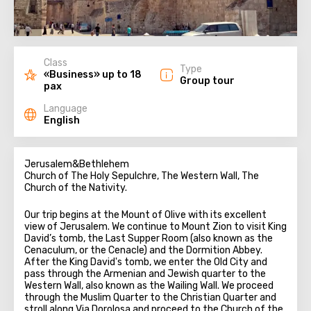
Class
Type
«Business» up to 18
Group tour
pax
Language
English
Jerusalem&Bethlehem
Church of The Holy Sepulchre, The Western Wall, The
Church of the Nativity.
Our trip begins at the Mount of Olive with its excellent
view of Jerusalem. We continue to Mount Zion to visit King
David’s tomb, the Last Supper Room (also known as the
Cenaculum, or the Cenacle) and the Dormition Abbey.
After the King David's tomb, we enter the Old City and
pass through the Armenian and Jewish quarter to the
Western Wall, also known as the Wailing Wall. We proceed
through the Muslim Quarter to the Christian Quarter and
stroll along Via Dorolosa and proceed to the Church of the