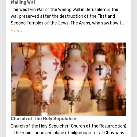
Wailing Wal
The Western Wall or the Wailing Wall in Jerusalem is the
wall preserved after the destruction of the First and
Second Temples of the Jews. The Arabs, who saw how the
Jews grieve over the destruction of the temple, called
this place the Wailing Wall. Currently, there is a tradition:
when you standing at the front of Wailing Wall you can
make the most secret dreams. You can also put a note
between the stones of the Wall with a cherished desire,
which will certainly come true. When you are planning to
visit the Wailing Wall, it should be remembered that this is
possible only in modest clothing that covers the knees
and shoulders.
Church of the Holy Sepulchre
Church of the Holy Sepulcher (Church of the Resurrection)
- the main shrine and place of pilgrimage for all Christians