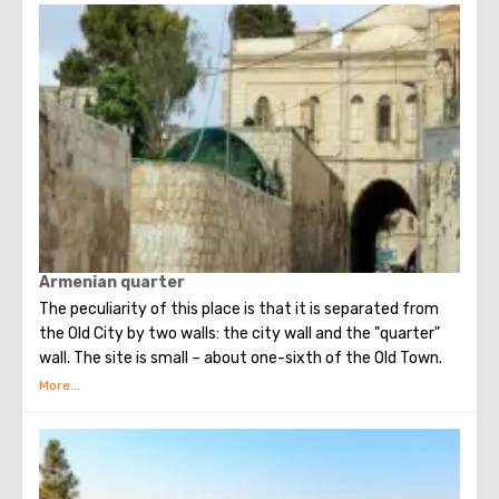
temple in Palestine, preserved from the pre-Muslim
period.
Armenian quarter
The peculiarity of this place is that it is separated from
the Old City by two walls: the city wall and the "quarter"
wall. The site is small – about one-sixth of the Old Town.
Up to now, approximately two thousand Armenians live
here separately. The quarter is called the most closed part