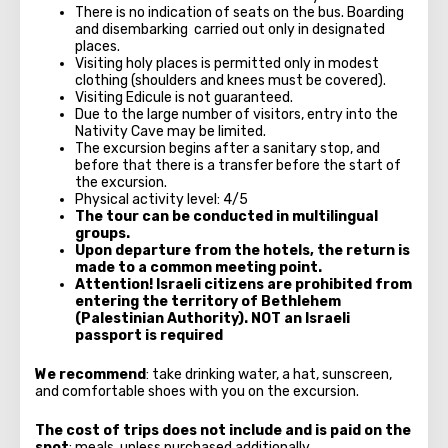
There is no indication of seats on the bus. Boarding
and disembarking carried out only in designated
places.
Visiting holy places is permitted only in modest
clothing (shoulders and knees must be covered).
Visiting Edicule is not guaranteed.
Due to the large number of visitors, entry into the
Nativity Cave may be limited.
The excursion begins after a sanitary stop, and
before that there is a transfer before the start of
the excursion.
Physical activity level: 4/5
The tour can be conducted in multilingual
groups.
Upon departure from the hotels, the return is
made to a common meeting point.
Attention! Israeli citizens are prohibited from
entering the territory of Bethlehem
(Palestinian Authority). NOT an Israeli
passport is required
We recommend
: take drinking water, a hat, sunscreen,
and comfortable shoes with you on the excursion.
The cost of trips does not include and is paid on the
spot
: meals, unless purchased additionally.