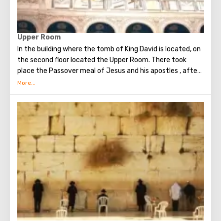
Upper Room
In the building where the tomb of King David is located, on
the second floor located the Upper Room. There took
place the Passover meal of Jesus and his apostles , after
which Judas betrayed Christ. Seven weeks later, the Holy
Spirit appeared in the Upper Room. After that, the
apostles of Christ spoke in many different languages and
went around the world to preach the New Testament. The
scene of the Last Supper is reflected in the works of
famous artists and icon painters.