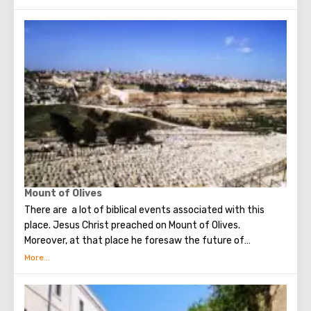
Armenians live. Despite the fact that Armenians also are
Christians, separate services are held for them in temples,
and they live separately. In the Armenian quarter there are
practically no tourist excursions. Everyone can see the
stunning monuments of ancient architecture, just a walk
through the Old Town. The Tower of David, the Church of
the Holy Sepulcher, the preserved Roman shopping street,
the Wailing Wall and many other sights of Jerusalem are
open for tourists.
Mount of Olives
There are a lot of biblical events associated with this
place. Jesus Christ preached on Mount of Olives.
Moreover, at that place he foresaw the future of
Jerusalem and the destruction of the Temple, prayed in
the olive grove of Gethsemane, was arrested due to the
betrayal of one of his apostles - Judah. Also, in ancient
times, the prophet Zechariah made a prediction about the