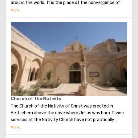
around the world. It is the place of the convergence of
the Holy Fire, were Jesus Christ was crucified, buried and
resurrected.
Church of the Nativity
The Church of the Nativity of Christ was erected in
Bethlehem above the cave where Jesus was born. Divine
services at the Nativity Church have not practically
interrupted since the Early Byzantine era. The modern
building of the Church of the Nativity is the only Christian