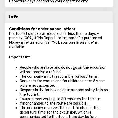
Departure days depend on your departure city
Info
Conditions for order cancellation:
If a tourist cancels an excursion in less than 3 days –
penalty 100%, if "No Departure Insurance" is purchased.
Money is returned only if "No Departure Insurance" is
available.
Important:
People who are late and do not go on the excursion
will not receive a refund.
The company is not responsible for lost items.
Requests for excursions for children under 5 years
old are not accepted
Responsibility for having an insurance policy falls on
the tourist.
Tourists may wait up to 30 minutes for the bus.
Minor changes to the route are possible.
The company reserves the right to change the
departure time for the excursion, which is
communicated to the tourist the day before.