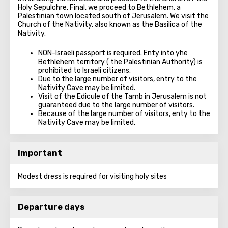
Holy Sepulchre. Final, we proceed to Bethlehem, a
Palestinian town located south of Jerusalem. We visit the
Church of the Nativity, also known as the Basilica of the
Nativity.
NON-Israeli passport is required. Enty into yhe
Bethlehem territory ( the Palestinian Authority) is
prohibited to Israeli citizens.
Due to the large number of visitors, entry to the
Nativity Cave may be limited.
Visit of the Edicule of the Tamb in Jerusalem is not
guaranteed due to the large number of visitors.
Because of the large number of visitors, enty to the
Nativity Cave may be limited.
Important
Modest dress is required for visiting holy sites
Departure days