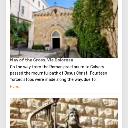
end of the world. According to that predicition, Mount of
Olives will split into two parts, and then the resurrection
of the dead will begin. On the western slope of the
mountain is a Jewish cemetery, where the son of King
David Absalom was once buried, and now prominent
statesmen of Israel are buried there.
Way of the Cross. Via Dolorosa
On the way from the Roman praetorium to Calvary
passed the mournful path of Jesus Christ. Fourteen
forced stops were made along the way, due to
circumstances stopping the sad procession, now called
stations. Small churches or chapels were built on the site
of the first ten stations. The remaining four can be seen in
the Church of the Holy Sepulcher. Having walked along the
Way of the Cross, you can see and feel what Jesus had to
endure.(In the excursion you will visit the last 5 points)