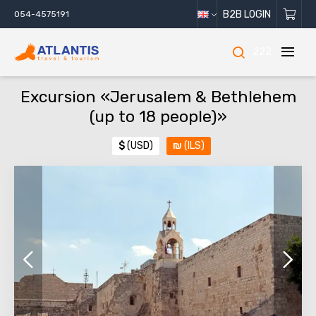
B2B LOGIN
054-4575191
222
Excursion «Jerusalem & Bethlehem
(up to 18 people)»
$
(USD)
₪
(ILS)