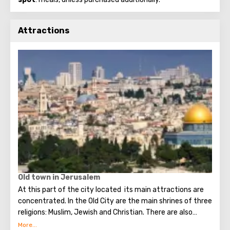
Attractions
Old town in Jerusalem
At this part of the city located its main attractions are
concentrated. In the Old City are the main shrines of three
religions: Muslim, Jewish and Christian. There are also
several quarters in which Jews, Arabs, Christians and