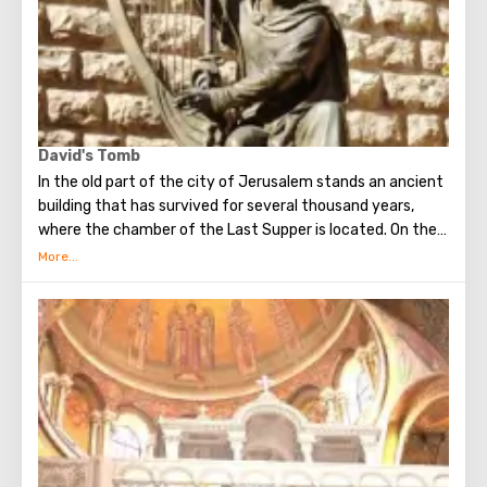
David's Tomb
In the old part of the city of Jerusalem stands an ancient
building that has survived for several thousand years,
where the chamber of the Last Supper is located. On the
ground floor of this building is the tomb of King David. He
was a great king, the brightest figure of the Old
Testament. He united Israel into a powerful, powerful
state, making Jerusalem its main capital, and established
the Ark of the Covenant on Mount Zion. Before his death,
David handed over to his son Solomon the means and all
the necessary drawings for the construction of the First
Temple. He is revered both in Christianity, and in Judaism
and in Islam.