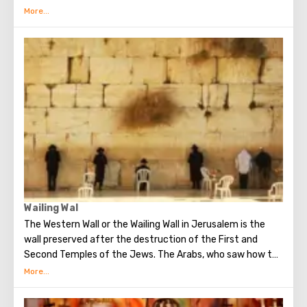
ground floor of this building is the tomb of King David. He
was a great king, the brightest figure of the Old
Testament. He united Israel into a powerful, powerful
state, making Jerusalem its main capital, and established
the Ark of the Covenant on Mount Zion. Before his death,
David handed over to his son Solomon the means and all
the necessary drawings for the construction of the First
Temple. He is revered both in Christianity, and in Judaism
and in Islam.
Wailing Wal
The Western Wall or the Wailing Wall in Jerusalem is the
wall preserved after the destruction of the First and
Second Temples of the Jews. The Arabs, who saw how the
Jews grieve over the destruction of the temple, called
this place the Wailing Wall. Currently, there is a tradition:
when you standing at the front of Wailing Wall you can