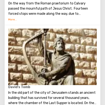
On the way from the Roman praetorium to Calvary
passed the mournful path of Jesus Christ. Fourteen
forced stops were made along the way, due to
circumstances stopping the sad procession, now called
stations. Small churches or chapels were built on the site
of the first ten stations. The remaining four can be seen in
the Church of the Holy Sepulcher. Having walked along the
Way of the Cross, you can see and feel what Jesus had to
endure.(In the excursion you will visit the last 5 points)
David's Tomb
In the old part of the city of Jerusalem stands an ancient
building that has survived for several thousand years,
where the chamber of the Last Supper is located. On the