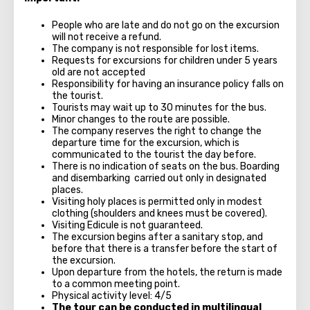
People who are late and do not go on the excursion
will not receive a refund.
The company is not responsible for lost items.
Requests for excursions for children under 5 years
old are not accepted
Responsibility for having an insurance policy falls on
the tourist.
Tourists may wait up to 30 minutes for the bus.
Minor changes to the route are possible.
The company reserves the right to change the
departure time for the excursion, which is
communicated to the tourist the day before.
There is no indication of seats on the bus. Boarding
and disembarking carried out only in designated
places.
Visiting holy places is permitted only in modest
clothing (shoulders and knees must be covered).
Visiting Edicule is not guaranteed.
The excursion begins after a sanitary stop, and
before that there is a transfer before the start of
the excursion.
Upon departure from the hotels, the return is made
to a common meeting point.
Physical activity level: 4/5
The tour can be conducted in multilingual