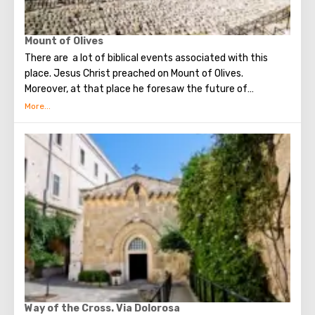
Mount of Olives
There are a lot of biblical events associated with this
place. Jesus Christ preached on Mount of Olives.
Moreover, at that place he foresaw the future of
Jerusalem and the destruction of the Temple, prayed in
the olive grove of Gethsemane, was arrested due to the
betrayal of one of his apostles - Judah. Also, in ancient
times, the prophet Zechariah made a prediction about the
end of the world. According to that predicition, Mount of
Olives will split into two parts, and then the resurrection
of the dead will begin. On the western slope of the
mountain is a Jewish cemetery, where the son of King
David Absalom was once buried, and now prominent
statesmen of Israel are buried there.
Way of the Cross. Via Dolorosa