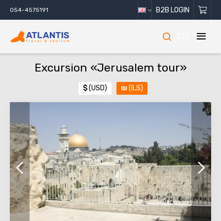
B2B LOGIN
054-4575191
222
Excursion «Jerusalem tour»
$
(USD)
₪
(ILS)