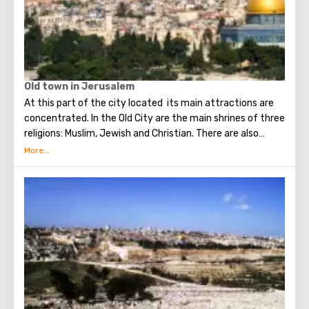
Old town in Jerusalem
At this part of the city located its main attractions are
concentrated. In the Old City are the main shrines of three
religions: Muslim, Jewish and Christian. There are also
several quarters in which Jews, Arabs, Christians and
Armenians live. Despite the fact that Armenians also are
Christians, separate services are held for them in temples,
and they live separately. In the Armenian quarter there are
practically no tourist excursions. Everyone can see the
stunning monuments of ancient architecture, just a walk
through the Old Town. The Tower of David, the Church of
the Holy Sepulcher, the preserved Roman shopping street,
the Wailing Wall and many other sights of Jerusalem are
open for tourists.