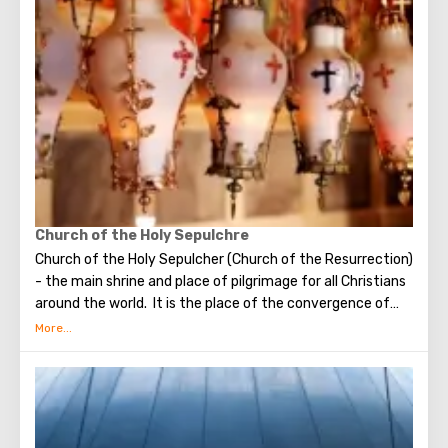
make the most secret dreams. You can also put a note
between the stones of the Wall with a cherished desire,
which will certainly come true. When you are planning to
visit the Wailing Wall, it should be remembered that this is
possible only in modest clothing that covers the knees
and shoulders.
Church of the Holy Sepulchre
Church of the Holy Sepulcher (Church of the Resurrection)
- the main shrine and place of pilgrimage for all Christians
around the world. It is the place of the convergence of
the Holy Fire, were Jesus Christ was crucified, buried and
resurrected.