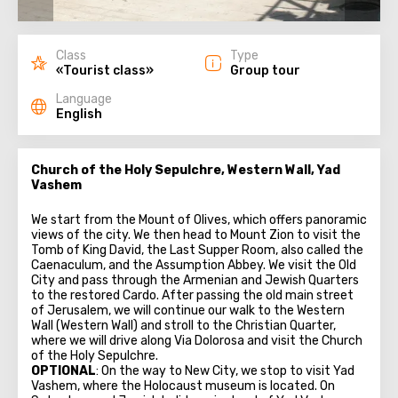
Class
Type
«Tourist class»
Group tour
Language
English
Church of the Holy Sepulchre, Western Wall, Yad
Vashem
We start from the Mount of Olives, which offers panoramic
views of the city. We then head to Mount Zion to visit the
Tomb of King David, the Last Supper Room, also called the
Caenaculum, and the Assumption Abbey. We visit the Old
City and pass through the Armenian and Jewish Quarters
to the restored Cardo. After passing the old main street
of Jerusalem, we will continue our walk to the Western
Wall (Western Wall) and stroll to the Christian Quarter,
where we will drive along Via Dolorosa and visit the Church
of the Holy Sepulchre.
OPTIONAL
: On the way to New City, we stop to visit Yad
Vashem, where the Holocaust museum is located. On