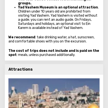
groups.
Yad Vashem Museum
is an optional attraction
.
Children under 10 years old are prohibited from
visiting Yad Vashem. Yad Vashem is visited without
a guide; you can rent an audio guide. On Fridays,
Saturdays and holidays, an optional visit to Ein
Karem is available instead of Yad Vashem.
We recommend
: take drinking water, a hat, sunscreen,
and comfortable shoes with you on the excursion.
The cost of trips does not include and is paid on the
spot
: meals, unless purchased additionally.
Attractions