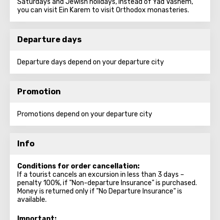
Saturdays and Jewish holidays, instead of Yad Vashem,
you can visit Ein Karem to visit Orthodox monasteries.
Departure days
Departure days depend on your departure city
Promotion
Promotions depend on your departure city
Info
Conditions for order cancellation:
If a tourist cancels an excursion in less than 3 days –
penalty 100%, if "Non-departure Insurance" is purchased.
Money is returned only if "No Departure Insurance" is
available.
Important: