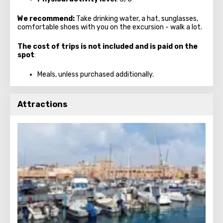
We recommend:
Take drinking water, a hat, sunglasses,
comfortable shoes with you on the excursion - walk a lot.
The cost of trips is not included and is paid on the
spot
:
Meals, unless purchased additionally.
Attractions