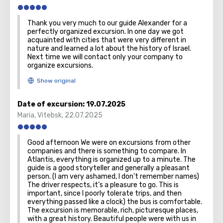
Thank you very much to our guide Alexander for a
perfectly organized excursion. In one day we got
acquainted with cities that were very different in
nature and learned a lot about the history of Israel.
Next time we will contact only your company to
organize excursions.
Date of excursion:
19.07.2025
Maria
,
Vitebsk
,
22.07.2025
Good afternoon We were on excursions from other
companies and there is something to compare. In
Atlantis, everything is organized up to a minute. The
guide is a good storyteller and generally a pleasant
person. (I am very ashamed, I don’t remember names)
The driver respects, it’s a pleasure to go. This is
important, since I poorly tolerate trips, and then
everything passed like a clock) the bus is comfortable.
The excursion is memorable, rich, picturesque places,
with a great history. Beautiful people were with us in