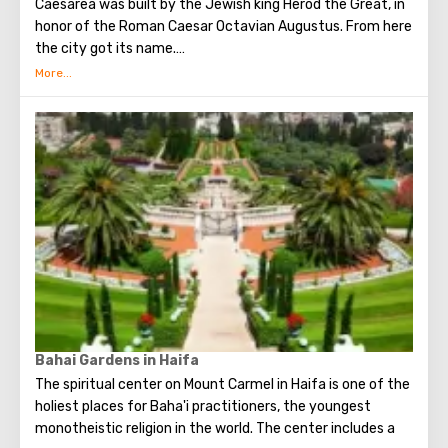
Caesarea was built by the Jewish king Herod the Great, in
honor of the Roman Caesar Octavian Augustus. From here
the city got its name.
The city occupied an important position. Here was the
Roman prosecutor's office and the main base of the
Roman legion in Judea.
Today Caesarea attracts tourists, first of all, of course,
for its ancient artifacts, buildings and ruins. Artifacts
found during excavations will give an opportunity to
touch the secrets of the "rich" life of the Roman nobility
and ..... how can it be without Pontius Pilate?
Bahai Gardens in Haifa
The spiritual center on Mount Carmel in Haifa is one of the
holiest places for Baha'i practitioners, the youngest
monotheistic religion in the world. The center includes a