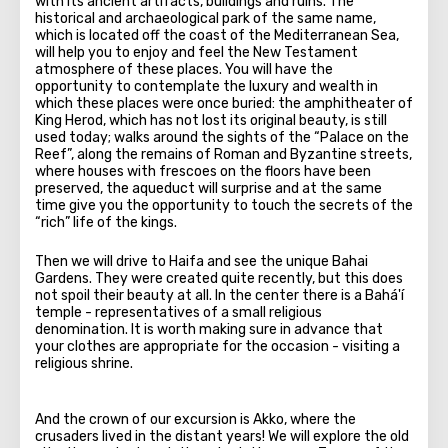
with its ancient artifacts, buildings and ruins. The
historical and archaeological park of the same name,
which is located off the coast of the Mediterranean Sea,
will help you to enjoy and feel the New Testament
atmosphere of these places. You will have the
opportunity to contemplate the luxury and wealth in
which these places were once buried: the amphitheater of
King Herod, which has not lost its original beauty, is still
used today; walks around the sights of the “Palace on the
Reef”, along the remains of Roman and Byzantine streets,
where houses with frescoes on the floors have been
preserved, the aqueduct will surprise and at the same
time give you the opportunity to touch the secrets of the
“rich” life of the kings.
Then we will drive to Haifa and see the unique Bahai
Gardens. They were created quite recently, but this does
not spoil their beauty at all. In the center there is a Bahá'í
temple - representatives of a small religious
denomination. It is worth making sure in advance that
your clothes are appropriate for the occasion - visiting a
religious shrine.
And the crown of our excursion is Akko, where the
crusaders lived in the distant years! We will explore the old