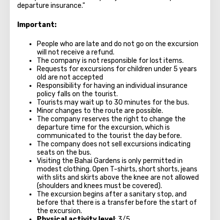
departure insurance."
Important:
People who are late and do not go on the excursion
will not receive a refund.
The company is not responsible for lost items.
Requests for excursions for children under 5 years
old are not accepted
Responsibility for having an individual insurance
policy falls on the tourist.
Tourists may wait up to 30 minutes for the bus.
Minor changes to the route are possible.
The company reserves the right to change the
departure time for the excursion, which is
communicated to the tourist the day before.
The company does not sell excursions indicating
seats on the bus.
Visiting the Bahai Gardens is only permitted in
modest clothing. Open T-shirts, short shorts, jeans
with slits and skirts above the knee are not allowed
(shoulders and knees must be covered).
The excursion begins after a sanitary stop, and
before that there is a transfer before the start of
the excursion.
Physical activity level
: 3/5