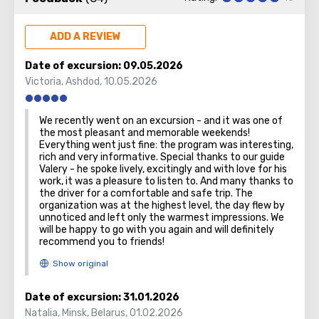
Founded in a time before remembering and known since
the Roman era, today's Haifa is a metropolis. It proudly
bears two honorary titles: the country's main port and
ADD A REVIEW
northern capital.
Date of excursion:
09.05.2026
There are two must see objects in the city – small and
Victoria
,
Ashdod
,
10.05.2026
huge one. The first is the underground funicular train. The
tiniest in the world! It has a poetic name – "Carmelit." All
We recently went on an excursion - and it was one of
because the train rolls through the tunnel, penetrating
the most pleasant and memorable weekends!
the Moun
t Carmel.
Everything went just fine: the program was interesting,
rich and very informative. Special thanks to our guide
Valery - he spoke lively, excitingly and with love for his
work, it was a pleasure to listen to. And many thanks to
the driver for a comfortable and safe trip. The
The second is a huge Bahai temple, the domes of which
organization was at the highest level, the day flew by
unnoticed and left only the warmest impressions. We
can be seen from everywhere in the city, and its gardens.
will be happy to go with you again and will definitely
Baha'i faith is one of the world’s youngest monotheistic
recommend you to friends!
religions.
Date of excursion:
31.01.2026
Natalia
,
Minsk, Belarus
,
01.02.2026