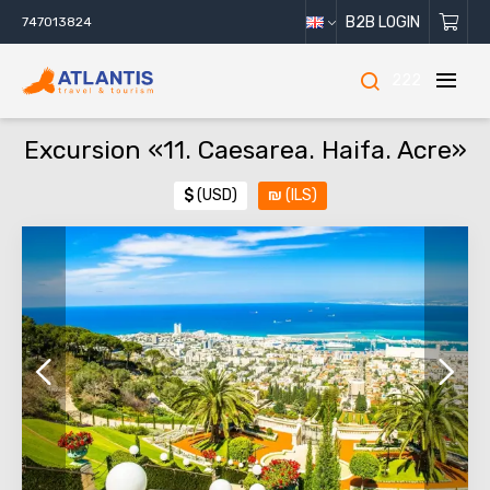
B2B LOGIN
747013824
222
Excursion «11. Caesarea. Haifa. Acre»
$
(USD)
₪
(ILS)