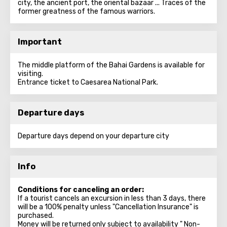
city, the ancient port, the oriental bazaar ... Traces of the
former greatness of the famous warriors.
Important
The middle platform of the Bahai Gardens is available for
visiting.
Entrance ticket to Caesarea National Park.
Departure days
Departure days depend on your departure city
Info
Conditions for canceling an order:
If a tourist cancels an excursion in less than 3 days, there
will be a 100% penalty unless "Cancellation Insurance" is
purchased.
Money will be returned only subject to availability " Non-