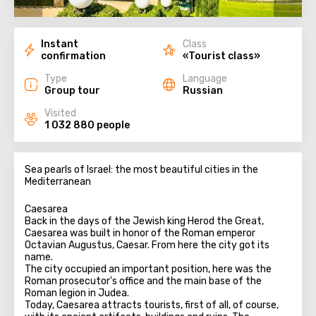
Instant
Class
confirmation
«Tourist class»
Type
Language
Group tour
Russian
Visited
1 032 880 people
Sea pearls of Israel: the most beautiful cities in the
Mediterranean
Caesarea
Back in the days of the Jewish king Herod the Great,
Caesarea was built in honor of the Roman emperor
Octavian Augustus, Caesar. From here the city got its
name.
The city occupied an important position, here was the
Roman prosecutor's office and the main base of the
Roman legion in Judea.
Today, Caesarea attracts tourists, first of all, of course,