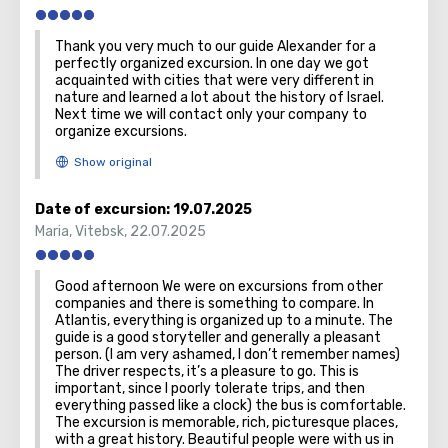
Thank you very much to our guide Alexander for a
perfectly organized excursion. In one day we got
acquainted with cities that were very different in
nature and learned a lot about the history of Israel.
Next time we will contact only your company to
organize excursions.
Date of excursion:
19.07.2025
Maria
,
Vitebsk
,
22.07.2025
Good afternoon We were on excursions from other
companies and there is something to compare. In
Atlantis, everything is organized up to a minute. The
guide is a good storyteller and generally a pleasant
person. (I am very ashamed, I don’t remember names)
The driver respects, it’s a pleasure to go. This is
important, since I poorly tolerate trips, and then
everything passed like a clock) the bus is comfortable.
The excursion is memorable, rich, picturesque places,
with a great history. Beautiful people were with us in