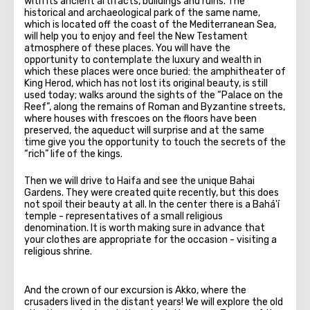
with its ancient artifacts, buildings and ruins. The
historical and archaeological park of the same name,
which is located off the coast of the Mediterranean Sea,
will help you to enjoy and feel the New Testament
atmosphere of these places. You will have the
opportunity to contemplate the luxury and wealth in
which these places were once buried: the amphitheater of
King Herod, which has not lost its original beauty, is still
used today; walks around the sights of the “Palace on the
Reef”, along the remains of Roman and Byzantine streets,
where houses with frescoes on the floors have been
preserved, the aqueduct will surprise and at the same
time give you the opportunity to touch the secrets of the
“rich” life of the kings.
Then we will drive to Haifa and see the unique Bahai
Gardens. They were created quite recently, but this does
not spoil their beauty at all. In the center there is a Bahá'í
temple - representatives of a small religious
denomination. It is worth making sure in advance that
your clothes are appropriate for the occasion - visiting a
religious shrine.
And the crown of our excursion is Akko, where the
crusaders lived in the distant years! We will explore the old