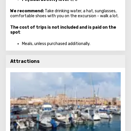
We recommend:
Take drinking water, a hat, sunglasses,
comfortable shoes with you on the excursion - walk a lot.
The cost of trips is not included and is paid on the
spot
:
Meals, unless purchased additionally.
Attractions