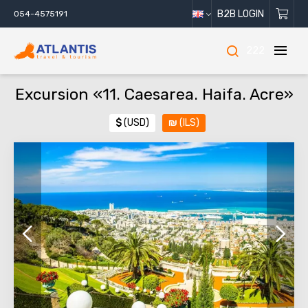
B2B LOGIN
054-4575191
222
Excursion «11. Caesarea. Haifa. Acre»
$
(USD)
₪
(ILS)