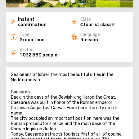
Instant
Class
confirmation
«Tourist class»
Type
Language
Group tour
Russian
Visited
1 032 880 people
Sea pearls of Israel: the most beautiful cities in the
Mediterranean
Caesarea
Back in the days of the Jewish king Herod the Great,
Caesarea was built in honor of the Roman emperor
Octavian Augustus, Caesar. From here the city got its
name.
The city occupied an important position, here was the
Roman prosecutor's office and the main base of the
Roman legion in Judea.
Today, Caesarea attracts tourists, first of all, of course,