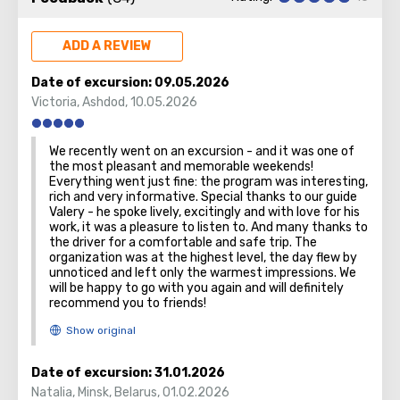
Founded in a time before remembering and known since
the Roman era, today's Haifa is a metropolis. It proudly
bears two honorary titles: the country's main port and
ADD A REVIEW
northern capital.
Date of excursion:
09.05.2026
There are two must see objects in the city – small and
Victoria
,
Ashdod
,
10.05.2026
huge one. The first is the underground funicular train. The
tiniest in the world! It has a poetic name – "Carmelit." All
We recently went on an excursion - and it was one of
because the train rolls through the tunnel, penetrating
the most pleasant and memorable weekends!
the Moun
t Carmel.
Everything went just fine: the program was interesting,
rich and very informative. Special thanks to our guide
Valery - he spoke lively, excitingly and with love for his
work, it was a pleasure to listen to. And many thanks to
the driver for a comfortable and safe trip. The
The second is a huge Bahai temple, the domes of which
organization was at the highest level, the day flew by
unnoticed and left only the warmest impressions. We
can be seen from everywhere in the city, and its gardens.
will be happy to go with you again and will definitely
Baha'i faith is one of the world’s youngest monotheistic
recommend you to friends!
religions.
Date of excursion:
31.01.2026
Natalia
,
Minsk, Belarus
,
01.02.2026