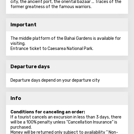
city, the ancient port, the oriental bazaar ... Traces of the
former greatness of the famous warriors.
Important
The middle platform of the Bahai Gardens is available for
visiting.
Entrance ticket to Caesarea National Park.
Departure days
Departure days depend on your departure city
Info
Conditions for canceling an order:
If a tourist cancels an excursion in less than 3 days, there
will be a 100% penalty unless "Cancellation Insurance" is
purchased.
Money will be returned only subject to availability " Non-