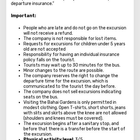
departure insurance."
Important:
People who are late and do not go on the excursion
will not receive a refund.
The company is not responsible for lost items.
Requests for excursions for children under 5 years
old are not accepted
Responsibility for having an individual insurance
policy falls on the tourist.
Tourists may wait up to 30 minutes for the bus.
Minor changes to the route are possible.
The company reserves the right to change the
departure time for the excursion, which is
communicated to the tourist the day before.
The company does not sell excursions indicating
seats on the bus.
Visiting the Bahai Gardens is only permitted in
modest clothing. Open T-shirts, short shorts, jeans
with slits and skirts above the knee are not allowed
(shoulders and knees must be covered).
The excursion begins after a sanitary stop, and
before that there is a transfer before the start of
the excursion.
Physical activity level
: 3/5