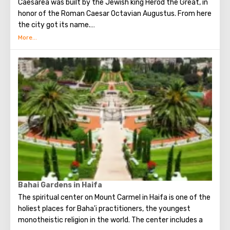
Caesarea was built by the Jewish king Herod the Great, in
honor of the Roman Caesar Octavian Augustus. From here
the city got its name.
The city occupied an important position. Here was the
Roman prosecutor's office and the main base of the
Roman legion in Judea.
Today Caesarea attracts tourists, first of all, of course,
for its ancient artifacts, buildings and ruins. Artifacts
found during excavations will give an opportunity to
touch the secrets of the "rich" life of the Roman nobility
and ..... how can it be without Pontius Pilate?
Bahai Gardens in Haifa
The spiritual center on Mount Carmel in Haifa is one of the
holiest places for Baha'i practitioners, the youngest
monotheistic religion in the world. The center includes a