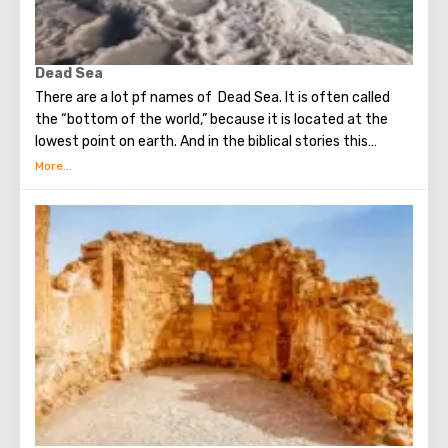
Dead Sea
There are a lot pf names of Dead Sea. It is often called
the “bottom of the world,” because it is located at the
lowest point on earth. And in the biblical stories this
unusual reservoir is reflected. They say that in the
mixture for bonding bricks during the construction of the
Tower of Babel, a composition was prepared based on the
components contained in the Dead Sea. Used them to
strengthen Noah's ark. On the shores of the Dead Sea, an
excellent resort area has been created: hotels, motels,
health and beauty centers that conduct procedures using
sea water and therapeutic mud.