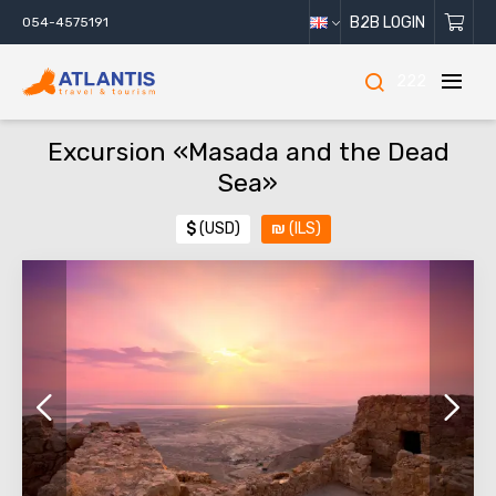
B2B LOGIN
054-4575191
222
Excursion «Masada and the Dead
Sea»
$
(USD)
₪
(ILS)