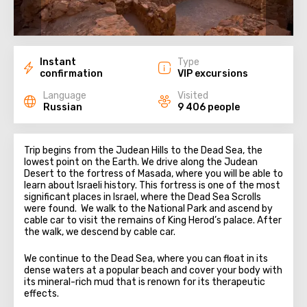
Instant
Type
confirmation
VIP excursions
Language
Visited
Russian
9 406 people
Trip begins from the Judean Hills to the Dead Sea, the
lowest point on the Earth. We drive along the Judean
Desert to the fortress of Masada, where you will be able to
learn about Israeli history. This fortress is one of the most
significant places in Israel, where the Dead Sea Scrolls
were found. We walk to the National Park and ascend by
cable car to visit the remains of King Herod’s palace. After
the walk, we descend by cable car.
We continue to the Dead Sea, where you can float in its
dense waters at a popular beach and cover your body with
its mineral-rich mud that is renown for its therapeutic
effects.