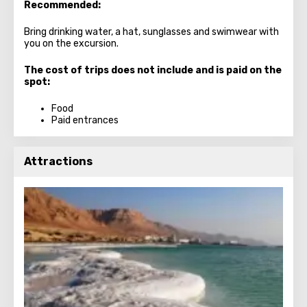
Recommended:
Bring drinking water, a hat, sunglasses and swimwear with
you on the excursion.
The cost of trips does not include and is paid on the
spot:
Food
Paid entrances
Attractions