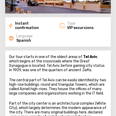
Instant
Type
confirmation
VIP excursions
Language
Spanish
Our tour starts in one of the oldest areas of
Tel Aviv
,
which begins at the crossroads where the Great
Synagogue is located. Tel Aviv, before gaining city status
in 1909, was one of the quarters of ancient Jaffa.
The central part of Tel Aviv can be easily identified by two
high-rise buildings: round and triangular towers, which are
called Azrieli high-rises. They house the offices of many
large companies and organizations working in the IT field.
Part of the city center is an architectural complex (White
City), which largely determines the modern appearance of
the city. There are many original buildings here, declared