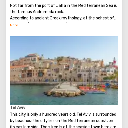
Not far from the port of Jaffa in the Mediterranean Sea is
the famous Andromeda rock.
According to ancient Greek mythology, at the behest of
Poseidon (the God of the seas) and his wife Cassiopeia,
the young Andromeda, ​​daughter of King Kefey, was
chained to a rock in the open sea. This happened because
of the offense of the sea deities on Andromeda, because
she boasted of her beauty. The sea monster sent by
Poseidon threatened to destroy all the subjects of
Kepheus. As a result, Kefey was forced to sacrifice his
daughter. Saved the girl from terrible torment, the son of
Zeus, Perseus (in exchange for the fact that she will
become his wife). Subsequently, Andromeda gave birth to
Perseus nine children (seven sons and two daughters).
Many tourists vacationing in Israel want to see the
mythical rock, which is a natural attraction.
Tel Aviv
This city is only a hundred years old. Tel Aviv is surrounded
by beaches: the city lies on the Mediterranean coast, on
its eastern side. The streets of the seaside town here are