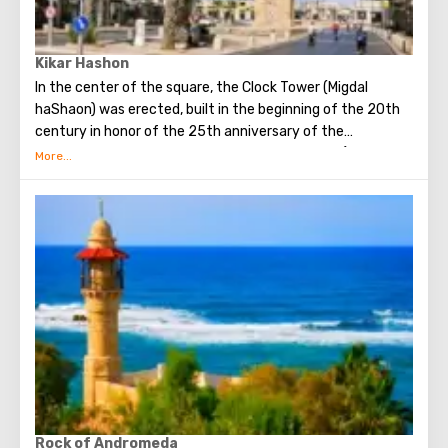
Kikar Hashon
In the center of the square, the Clock Tower (Migdal
haShaon) was erected, built in the beginning of the 20th
century in honor of the 25th anniversary of the
coronation of the “blood sultan” Abdul-Hamid II (1842 -
1918), who ruled the Ottoman (Ottoman) empire from
1876 and deposed in 1909
Rock of Andromeda