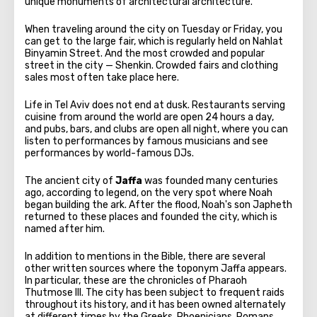
unique monuments of architectural architecture.
When traveling around the city on Tuesday or Friday, you
can get to the large fair, which is regularly held on Nahlat
Binyamin Street. And the most crowded and popular
street in the city — Shenkin. Crowded fairs and clothing
sales most often take place here.
Life in Tel Aviv does not end at dusk. Restaurants serving
cuisine from around the world are open 24 hours a day,
and pubs, bars, and clubs are open all night, where you can
listen to performances by famous musicians and see
performances by world-famous DJs.
The ancient city of
Jaffa
was founded many centuries
ago, according to legend, on the very spot where Noah
began building the ark. After the flood, Noah's son Japheth
returned to these places and founded the city, which is
named after him.
In addition to mentions in the Bible, there are several
other written sources where the toponym Jaffa appears.
In particular, these are the chronicles of Pharaoh
Thutmose III. The city has been subject to frequent raids
throughout its history, and it has been owned alternately
at different times by the Greeks, Phoenicians, Romans,