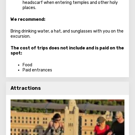
headscarf when entering temples and other holy
places.
We recommend:
Bring drinking water, a hat, and sunglasses with you on the
excursion.
The cost of trips does not include and is paid on the
spot:
Food
Paid entrances
Attractions