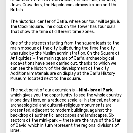
Jews, Crusaders, the Napoleonic administration and the
British.
The historical center of Jaffa, where our tour will begin, is
the Clock Square. The clock on the tower has four dials
that show the time of different time zones.
One of the streets starting from the square leads to the
main mosque of the city, built during the time the city
was ruled by the Muslim administration. On the Square of
Antiquities — the main square of Jaffa, archaeological
excavations have been carried out, thanks to which we
can see the history of the development of the city.
Additional materials are on display at the Jaffa History
Museum, located next to the square.
The next point of our excursion is —
Mini-Israel Park
,
which gives you the opportunity to see the whole country
in one day. Here, on a reduced scale, all historical, national,
archaeological and cultural-religious monuments are
presented, adjacent to modern buildings, against the
backdrop of authentic landscapes and landscapes. Six
sectors of the mini-park — these are the rays of the Star
of David, which in turn represent the regional divisions of
Israel.