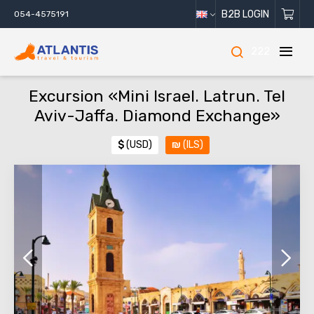
B2B LOGIN
054-4575191
222
Excursion «Mini Israel. Latrun. Tel
Aviv-Jaffa. Diamond Exchange»
$
(USD)
₪
(ILS)