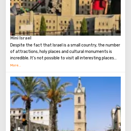
Mini Israel
Despite the fact that Israel is a small country, the number
of attractions, holy places and cultural monuments is
incredible. It’s not possible to visit all interesting places
during one vacation, but there is a wonderful alternative -
a miniature park! Mini Israel Theme Park is located near
Ben Gurion Airport and today is one of the largest parks of
its kind in the world. Here, every tourist will be able to see
about four hundred miniature models of various sights of
Israel. Here are historical, religious and modern
monuments made by hand. Each of the attractions
presented in the park looks incredibly realistic and
conveys the flavor of Israel and the spirit of the people.
Especially for the Mini Israel Park, live dwarf trees and
shrubs were grown.