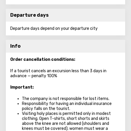
Departure days
Departure days depend on your departure city
Info
Order cancellation conditions:
If a tourist cancels an excursion less than 3 days in
advance — penalty 100%
Important:
The company is not responsible for lost items.
Responsibility for having an individual insurance
policy falls on the tourist.
Visiting holy places is permitted only in modest
clothing. Open T-shirts, short shorts and skirts
above the knee are not allowed (shoulders and
knees must be covered); women must wear a