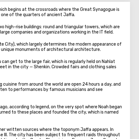
hich begins at the crossroads where the Great Synagogue is
s one of the quarters of ancient Jaffa.
two high-rise buildings: round and triangular towers, which are
 large companies and organizations working in the IT field.
ite City), which largely determines the modern appearance of
red unique monuments of architectural architecture.
can get to the large fair, which is regularly held on Nahlat
et in the city — Shenkin. Crowded fairs and clothing sales
ng cuisine from around the world are open 24 hours a day, and
 listen to performances by famous musicians and see
go, according to legend, on the very spot where Noah began
eturned to these places and founded the city, which is named
other written sources where the toponym Jaffa appears. In
e III. The city has been subject to frequent raids throughout