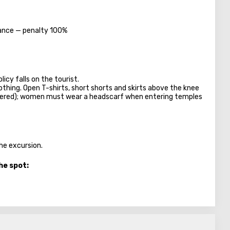
dvance — penalty 100%
licy falls on the tourist.
lothing. Open T-shirts, short shorts and skirts above the knee
overed); women must wear a headscarf when entering temples
the excursion.
he spot: