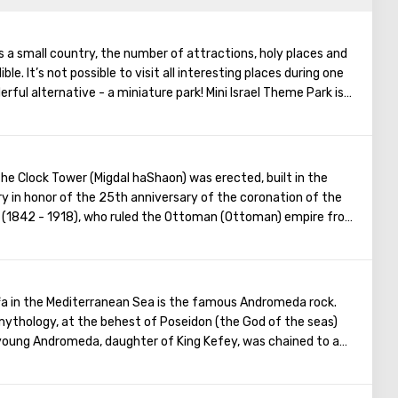
is a small country, the number of attractions, holy places and
le. It’s not possible to visit all interesting places during one
erful alternative - a miniature park! Mini Israel Theme Park is
rt and today is one of the largest parks of its kind in the
ll be able to see about four hundred miniature models of
re are historical, religious and modern monuments made by hand.
nted in the park looks incredibly realistic and conveys the
the Clock Tower (Migdal haShaon) was erected, built in the
 of the people. Especially for the Mini Israel Park, live dwarf
y in honor of the 25th anniversary of the coronation of the
.
II (1842 - 1918), who ruled the Ottoman (Ottoman) empire from
fa in the Mediterranean Sea is the famous Andromeda rock.
ythology, at the behest of Poseidon (the God of the seas)
 young Andromeda, ​​daughter of King Kefey, was chained to a
appened because of the offense of the sea deities on
sted of her beauty. The sea monster sent by Poseidon