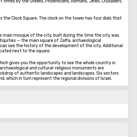
rent times by the Greeks, Phoenicians, Romans, Jews, Crusaders,
 is the Clock Square. The clock on the tower has four dials that
e main mosque of the city, built during the time the city was
tiquities — the main square of Jaffa, archaeological
can see the history of the development of the city. Additional
ocated next to the square.
which gives you the opportunity to see the whole country in
al, archaeological and cultural-religious monuments are
ackdrop of authentic landscapes and landscapes. Six sectors
d, which in turn represent the regional divisions of Israel.