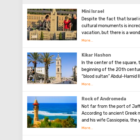
Mini Israel
Despite the fact that Israel 
cultural monuments is incredib
vacation, but there is a wond
located near Ben Gurion Airpo
world. Here, every tourist wi
various sights of Israel. He
Kikar Hashon
Each of the attractions prese
In the center of the square, 
flavor of Israel and the spirit
beginning of the 20th centur
trees and shrubs were grown
“blood sultan” Abdul-Hamid 
1876 and deposed in 1909
Rock of Andromeda
Not far from the port of Jaf
According to ancient Greek m
and his wife Cassiopeia, the
rock in the open sea. This h
Andromeda, because she boa