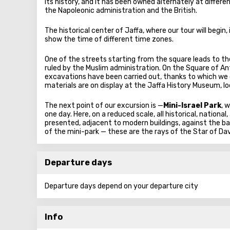
its history, and it has been owned alternately at diffe
the Napoleonic administration and the British.
The historical center of Jaffa, where our tour will begin,
show the time of different time zones.
One of the streets starting from the square leads to th
ruled by the Muslim administration. On the Square of An
excavations have been carried out, thanks to which we 
materials are on display at the Jaffa History Museum, l
The next point of our excursion is —
Mini-Israel Park
, 
one day. Here, on a reduced scale, all historical, nation
presented, adjacent to modern buildings, against the b
of the mini-park — these are the rays of the Star of Davi
Departure days
Departure days depend on your departure city
Info