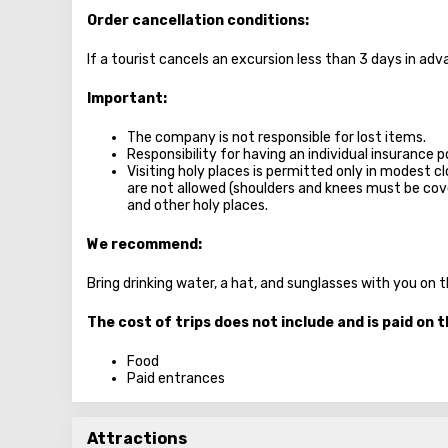
Order cancellation conditions:
If a tourist cancels an excursion less than 3 days in a
Important:
The company is not responsible for lost items.
Responsibility for having an individual insurance po
Visiting holy places is permitted only in modest c
are not allowed (shoulders and knees must be c
and other holy places.
We recommend:
Bring drinking water, a hat, and sunglasses with you on 
The cost of trips does not include and is paid on t
Food
Paid entrances
Attractions