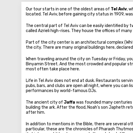
Our tour starts in one of the oldest areas of
Tel Aviv
, w
located. Tel Aviv, before gaining city status in 1909, wa
The central part of Tel Aviv can be easily identified by 
called Azrieli high-rises. They house the offices of many
Part of the city center is an architectural complex (Wh
the city. There are many original buildings here, decla
When traveling around the city on Tuesday or Friday, you 
Binyamin Street. And the most crowded and popular stre
most often take place here.
Life in Tel Aviv does not end at dusk. Restaurants servi
pubs, bars, and clubs are open all night, where you can
performances by world-famous DJs.
The ancient city of
Jaffa
was founded many centuries a
building the ark. After the flood, Noah's son Japheth r
after him.
In addition to mentions in the Bible, there are several 
particular, these are the chronicles of Pharaoh Thutmos