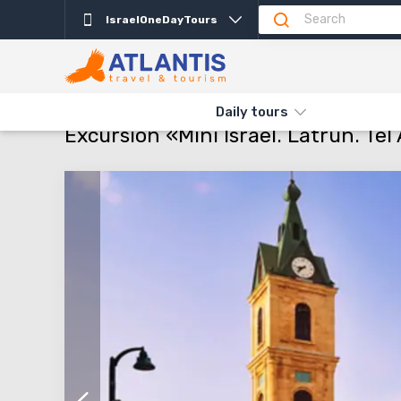
IsraelOneDayTours
Description
Departure days
Info
Attractio
THE MAIN
TYPES AND DIRECTIONS
DAILY TOURS
EXCURSIO
Daily tours
Excursion «Mini Israel. Latrun. T