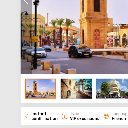
Instant
Type
Languag
confirmation
VIP excursions
French