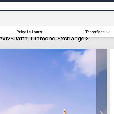
ns
Feedback
N «MINI ISRAEL. LATRUN. TEL AVIV-JAFFA. DIAMOND EXCHANGE»
Private tours
Transfers
el Aviv-Jaffa. Diamond Exchange»