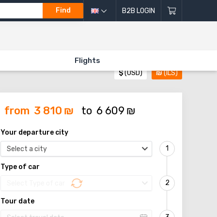
Find
B2B LOGIN
Flights
$
(USD)
₪
(ILS)
from
3 810
₪
to
6 609
₪
Your departure city
Select a city
Type of car
Select Type of car
Tour date