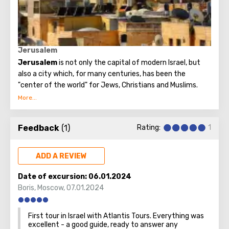
Believers from different countries come to Jerusalem to
visit the most important attraction - the Church of the
Holy Sepulcher and touch Golgotha.
Jerusalem
Jerusalem
is not only the capital of modern Israel, but
also a city which, for many centuries, has been the
"center of the world" for Jews, Christians and Muslims.
No other city on the planet can compare with it, because
only Jerusalem has such a rich spiritual and historical
Feedback
(1)
Rating:
1
attraction.
ADD A REVIEW
Date of excursion:
06.01.2024
Boris
,
Moscow
,
07.01.2024
First tour in Israel with Atlantis Tours. Everything was
excellent - a good guide, ready to answer any