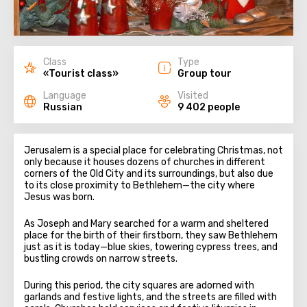
Class
Type
«Tourist class»
Group tour
Language
Visited
Russian
9 402 people
Jerusalem is a special place for celebrating Christmas, not
only because it houses dozens of churches in different
corners of the Old City and its surroundings, but also due
to its close proximity to Bethlehem—the city where
Jesus was born.
As Joseph and Mary searched for a warm and sheltered
place for the birth of their firstborn, they saw Bethlehem
just as it is today—blue skies, towering cypress trees, and
bustling crowds on narrow streets.
During this period, the city squares are adorned with
garlands and festive lights, and the streets are filled with