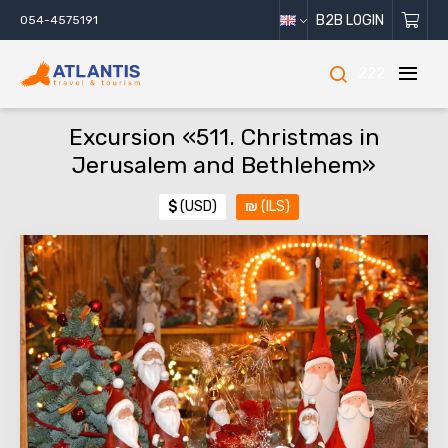
B2B LOGIN
054-4575191
222
Excursion «511. Christmas in
Jerusalem and Bethlehem»
$
(USD)
₪
(ILS)