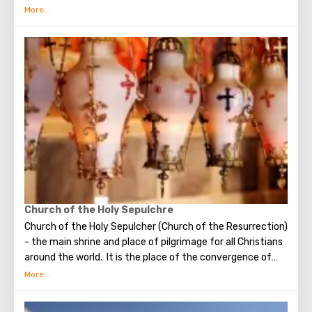
Bethlehem is the flow of tourists. Christian pilgrims from
all over the world come to this city, the place where Jesus
Christ was born. Every Christmas in Bethlehem Christmas
masses are held snd the masses are broadcast around the
world. The main shrine of the city is a silver star in the
cave of the Church of the Nativity of Christ, which marks
the place where Jesus was born. In this temple there is a
miraculous icon of the smiling Mother of God, the cave of
the Beaten Babies.
Church of the Holy Sepulchre
Church of the Holy Sepulcher (Church of the Resurrection)
- the main shrine and place of pilgrimage for all Christians
around the world. It is the place of the convergence of
the Holy Fire, were Jesus Christ was crucified, buried and
resurrected.