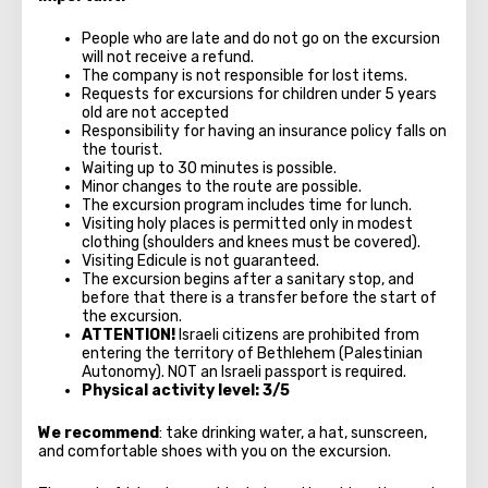
People who are late and do not go on the excursion
will not receive a refund.
The company is not responsible for lost items.
Requests for excursions for children under 5 years
old are not accepted
Responsibility for having an insurance policy falls on
the tourist.
Waiting up to 30 minutes is possible.
Minor changes to the route are possible.
The excursion program includes time for lunch.
Visiting holy places is permitted only in modest
clothing (shoulders and knees must be covered).
Visiting Edicule is not guaranteed.
The excursion begins after a sanitary stop, and
before that there is a transfer before the start of
the excursion.
ATTENTION!
Israeli citizens are prohibited from
entering the territory of Bethlehem (Palestinian
Autonomy). NOT an Israeli passport is required.
Physical activity level: 3/5
We recommend
: take drinking water, a hat, sunscreen,
and comfortable shoes with you on the excursion.