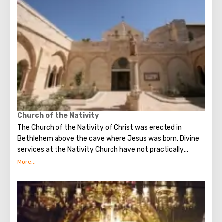
Church of the Nativity
The Church of the Nativity of Christ was erected in
Bethlehem above the cave where Jesus was born. Divine
services at the Nativity Church have not practically
interrupted since the Early Byzantine era. The modern
building of the Church of the Nativity is the only Christian
temple in Palestine, preserved from the pre-Muslim
period.