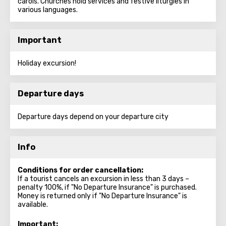
carols. Churches hold services and festive liturgies in
various languages.
Important
Holiday excursion!
Departure days
Departure days depend on your departure city
Info
Conditions for order cancellation:
If a tourist cancels an excursion in less than 3 days –
penalty 100%, if "No Departure Insurance" is purchased.
Money is returned only if "No Departure Insurance" is
available.
Important: