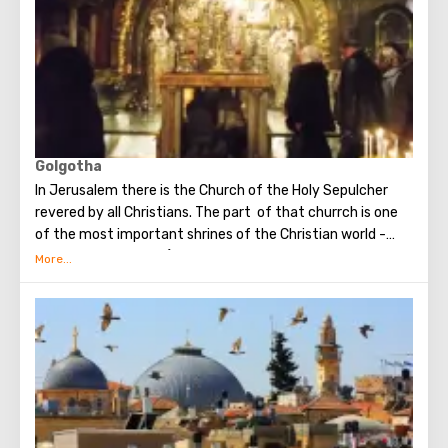
Golgotha
In Jerusalem there is the Church of the Holy Sepulcher
revered by all Christians. The part of that churrch is one
of the most important shrines of the Christian world -
Golgotha or Calvary ​​(the mountain on which Jesus was
crucified).
To the right of the main entrance to the Temple there are
steps - you can follow them to Calvary. This holy place is
surrounded by candles and lamps. Under the altar of the
Orthodox chapel, located on Calvary, there is a deepening
marked by a silver circle. If you put down your hand, you
can touch the place where stood the cross, on which
Jesus was crucified.