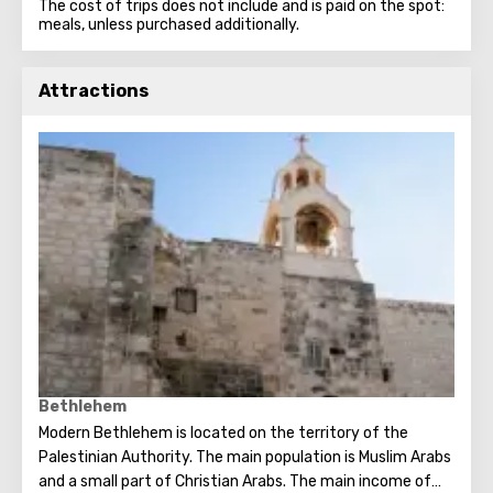
The cost of trips does not include and is paid on the spot:
meals, unless purchased additionally.
Attractions
Bethlehem
Modern Bethlehem is located on the territory of the
Palestinian Authority. The main population is Muslim Arabs
and a small part of Christian Arabs. The main income of