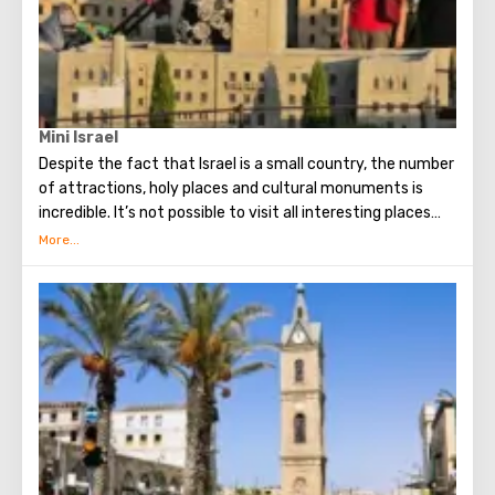
Mini Israel
Despite the fact that Israel is a small country, the number
of attractions, holy places and cultural monuments is
incredible. It’s not possible to visit all interesting places
during one vacation, but there is a wonderful alternative -
a miniature park! Mini Israel Theme Park is located near
Ben Gurion Airport and today is one of the largest parks of
its kind in the world. Here, every tourist will be able to see
about four hundred miniature models of various sights of
Israel. Here are historical, religious and modern
monuments made by hand. Each of the attractions
presented in the park looks incredibly realistic and
conveys the flavor of Israel and the spirit of the people.
Especially for the Mini Israel Park, live dwarf trees and
shrubs were grown.