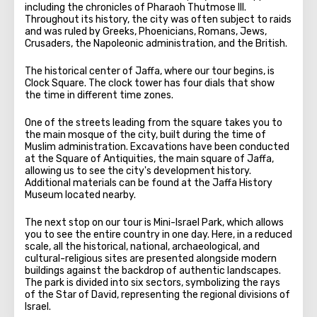
including the chronicles of Pharaoh Thutmose III.
Throughout its history, the city was often subject to raids
and was ruled by Greeks, Phoenicians, Romans, Jews,
Crusaders, the Napoleonic administration, and the British.
The historical center of Jaffa, where our tour begins, is
Clock Square. The clock tower has four dials that show
the time in different time zones.
One of the streets leading from the square takes you to
the main mosque of the city, built during the time of
Muslim administration. Excavations have been conducted
at the Square of Antiquities, the main square of Jaffa,
allowing us to see the city's development history.
Additional materials can be found at the Jaffa History
Museum located nearby.
The next stop on our tour is Mini-Israel Park, which allows
you to see the entire country in one day. Here, in a reduced
scale, all the historical, national, archaeological, and
cultural-religious sites are presented alongside modern
buildings against the backdrop of authentic landscapes.
The park is divided into six sectors, symbolizing the rays
of the Star of David, representing the regional divisions of
Israel.