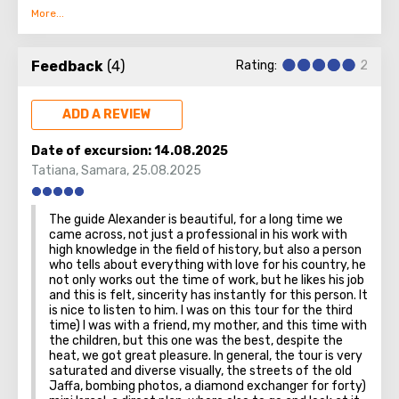
bizarre and beautifully combined with modern quarters
built up with skyscrapers.
Feedback
(4)
Rating:
2
Tel Aviv is noisy and different, a real metropolis. There are
educational institutions, representative offices of foreign
countries, museums with galleries, business centers,
ADD A REVIEW
restaurants with hotels. Already from this list it is clear
that the city lives a full life, knows how to work and relax.
Date of excursion:
14.08.2025
Also, Tel Aviv is famous for temples: they have
Tatiana
,
Samara
,
25.08.2025
interesting architecture.
The guide Alexander is beautiful, for a long time we
It's great to admire the city from above. Apparently, this
came across, not just a professional in his work with
is why both local residents and guests love the
high knowledge in the field of history, but also a person
who tells about everything with love for his country, he
observation deck on the 49th floor of one of the city's
not only works out the time of work, but he likes his job
skyscrapers. The view from here is stunning! A visit can be
and this is felt, sincerity has instantly for this person. It
combined with breakfast, lunch or dinner - there is also a
is nice to listen to him. I was on this tour for the third
good restaurant.
time) I was with a friend, my mother, and this time with
the children, but this one was the best, despite the
heat, we got great pleasure. In general, the tour is very
saturated and diverse visually, the streets of the old
Jaffa, bombing photos, a diamond exchanger for forty)