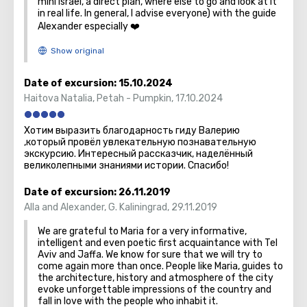
mini Israel, a direct plan, where else to go and look at it
in real life. In general, I advise everyone) with the guide
Alexander especially ❤️
Date of excursion:
15.10.2024
Haitova Natalia
,
Petah - Pumpkin
,
17.10.2024
Хотим выразить благодарность гиду Валерию
,который провёл увлекательную познавательную
экскурсию. Интересный рассказчик, наделённый
великолепными знаниями истории. Спасибо!
Date of excursion:
26.11.2019
Alla and Alexander
,
G. Kaliningrad
,
29.11.2019
We are grateful to Maria for a very informative,
intelligent and even poetic first acquaintance with Tel
Aviv and Jaffa. We know for sure that we will try to
come again more than once. People like Maria, guides to
the architecture, history and atmosphere of the city
evoke unforgettable impressions of the country and
fall in love with the people who inhabit it.