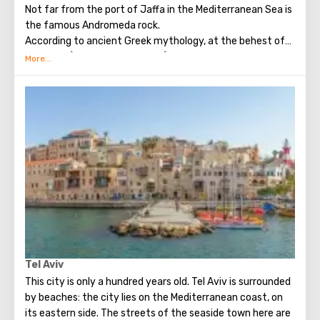
Not far from the port of Jaffa in the Mediterranean Sea is
the famous Andromeda rock.
According to ancient Greek mythology, at the behest of
Poseidon (the God of the seas) and his wife Cassiopeia,
the young Andromeda, ​​daughter of King Kefey, was
chained to a rock in the open sea. This happened because
of the offense of the sea deities on Andromeda, because
she boasted of her beauty. The sea monster sent by
Poseidon threatened to destroy all the subjects of
Kepheus. As a result, Kefey was forced to sacrifice his
daughter. Saved the girl from terrible torment, the son of
Zeus, Perseus (in exchange for the fact that she will
become his wife). Subsequently, Andromeda gave birth to
Perseus nine children (seven sons and two daughters).
Many tourists vacationing in Israel want to see the
mythical rock, which is a natural attraction.
Tel Aviv
This city is only a hundred years old. Tel Aviv is surrounded
by beaches: the city lies on the Mediterranean coast, on
its eastern side. The streets of the seaside town here are