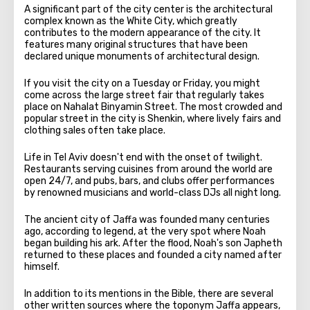
A significant part of the city center is the architectural
complex known as the White City, which greatly
contributes to the modern appearance of the city. It
features many original structures that have been
declared unique monuments of architectural design.
If you visit the city on a Tuesday or Friday, you might
come across the large street fair that regularly takes
place on Nahalat Binyamin Street. The most crowded and
popular street in the city is Shenkin, where lively fairs and
clothing sales often take place.
Life in Tel Aviv doesn't end with the onset of twilight.
Restaurants serving cuisines from around the world are
open 24/7, and pubs, bars, and clubs offer performances
by renowned musicians and world-class DJs all night long.
The ancient city of Jaffa was founded many centuries
ago, according to legend, at the very spot where Noah
began building his ark. After the flood, Noah's son Japheth
returned to these places and founded a city named after
himself.
In addition to its mentions in the Bible, there are several
other written sources where the toponym Jaffa appears,