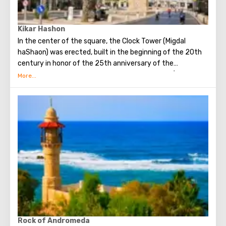
Kikar Hashon
In the center of the square, the Clock Tower (Migdal
haShaon) was erected, built in the beginning of the 20th
century in honor of the 25th anniversary of the
coronation of the “blood sultan” Abdul-Hamid II (1842 -
1918), who ruled the Ottoman (Ottoman) empire from
1876 and deposed in 1909
Rock of Andromeda