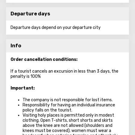
Departure days
Departure days depend on your departure city
Info
Order cancellation conditions:
If a tourist cancels an excursion in less than 3 days, the
penalty is 100%
Important:
The company is not responsible for lost items.
Responsibility for having an individual insurance
policy falls on the tourist.
Visiting holy places is permitted only in modest
clothing. Open T-shirts, short shorts and skirts
above the knee are not allowed (shoulders and
knees must be covered); women must wear a