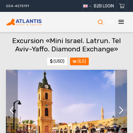
B2B LOGIN
054-4575191
222
Excursion «Mini Israel. Latrun. Tel
Aviv-Yaffo. Diamond Exchange»
$
(USD)
₪
(ILS)