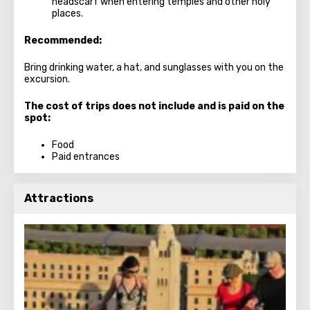
headscarf when entering temples and other holy
places.
Recommended:
Bring drinking water, a hat, and sunglasses with you on the
excursion.
The cost of trips does not include and is paid on the
spot:
Food
Paid entrances
Attractions