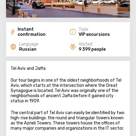
Instant
Type
confirmation
VIP excursions
Language
Visited
Russian
9 399 people
Tel Aviv and Jaffa
Our tour begins in one of the oldest neighborhoods of Tel
Aviv, which starts at the intersection where the Great
Synagogue is located. Tel Aviv was originally one of the
neighborhoods of ancient Jaffa before it gained city
status in 1909.
The central part of Tel Aviv can easily be identified by two
high-rise buildings: the round and triangular towers known
as the Azrieli Towers. These towers house the offices of
many major companies and organizations in the IT sector.