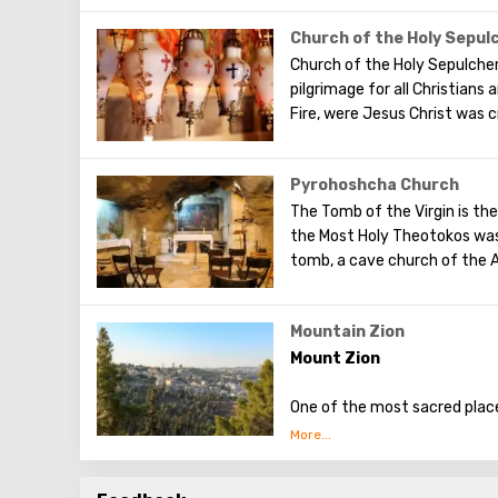
world to preach the New Test
water to all of Jerusalem.
of famous artists and icon p
Church of the Holy Sepul
Church of the Holy Sepulcher
pilgrimage for all Christians
Fire, were Jesus Christ was c
Pyrohoshcha Church
The Tomb of the Virgin is the
the Most Holy Theotokos was
tomb, a cave church of the A
Mountain Zion
Mount Zion
One of the most sacred places
mountain - it is a symbol of 
Once on this hill, located in