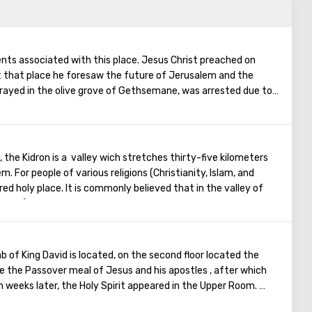
vents associated with this place. Jesus Christ preached on
t that place he foresaw the future of Jerusalem and the
rayed in the olive grove of Gethsemane, was arrested due to
ostles - Judah. Also, in ancient times, the prophet Zechariah
end of the world. According to that predicition, Mount of
ts, and then the resurrection of the dead will begin. On the
in is a Jewish cemetery, where the son of King David Absalom
 the Kidron is a valley wich stretches thirty-five kilometers
minent statesmen of Israel are buried there.
. For people of various religions (Christianity, Islam, and
red holy place. It is commonly believed that in the valley of
gloomy), one day the dead will appear before God's Court, who
ring the trumpet of the archangel. Therefore, in this place for
es of three religions. The mystical Kedron Valley attracts
 is the tomb of the Virgin, the tomb of Absalom (the third son
b of King David is located, on the second floor located the
 of the brother of Christ - the Apostle James. In addition, it is
 the Passover meal of Jesus and his apostles , after which
alley Jesus held his way to Jerusalem.
 weeks later, the Holy Spirit appeared in the Upper Room.
Christ spoke in many different languages and went around the
is the famous source of Gihon, which, at one time, supplied