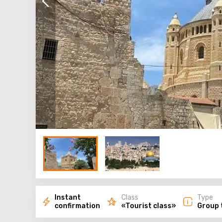
Instant
Class
Type
confirmation
«Tourist class»
Group 