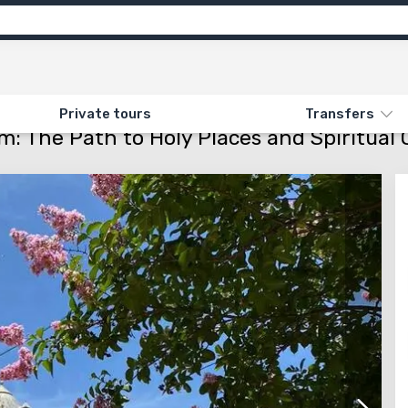
ns
Feedback
N «219. TRINITY IN JERUSALEM: THE PATH TO HOLY PLACES AND SPIRITUAL 
Private tours
Transfers
em: The Path to Holy Places and Spiritual 