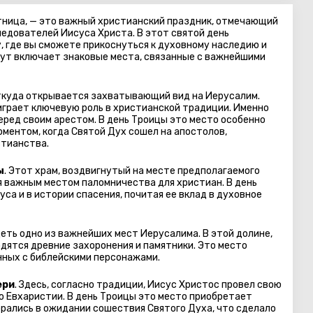
тница, — это важный христианский праздник, отмечающий
ледователей Иисуса Христа. В этот святой день
, где вы сможете прикоснуться к духовному наследию и
рут включает знаковые места, связанные с важнейшими
откуда открывается захватывающий вид на Иерусалим.
 играет ключевую роль в христианской традиции. Именно
еред своим арестом. В день Троицы это место особенно
оментом, когда Святой Дух сошел на апостолов,
стианства.
ы
. Этот храм, воздвигнутый на месте предполагаемого
я важным местом паломничества для христиан. В день
са и в истории спасения, почитая ее вклад в духовное
деть одно из важнейших мест Иерусалима. В этой долине,
дятся древние захоронения и памятники. Это место
нных с библейскими персонажами.
ери
. Здесь, согласно традиции, Иисус Христос провел свою
 Евхаристии. В день Троицы это место приобретает
брались в ожидании сошествия Святого Духа, что сделало