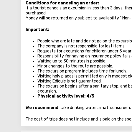
Conditions for canceling an order:
If a tourist cancels an excursion in less than 3 days, th
purchased.
Money will be returned only subject to availability " Non
Important:
People who are late and do not go on the excursion
The company is not responsible for lost items.
Requests for excursions for children under 5 year
Responsibility for having an insurance policy falls 
Waiting up to 30 minutes is possible.
Minor changes to the route are possible.
The excursion program includes time for lunch.
Visiting holy places is permitted only in modest 
Visiting Edicule is not guaranteed.
The excursion begins after a sanitary stop, and be
excursion.
Physical activity level: 4/5
We recommend
: take drinking water, a hat, sunscree
The cost of trips does not include and is paid on the spo