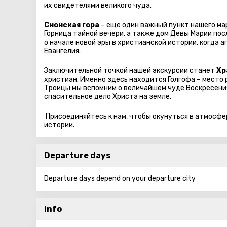
их свидетелями великого чуда.
Сионская гора
– еще один важный пункт нашего мар
Горница тайной вечери, а также дом Девы Марии пос
о начале новой эры в христианской истории, когда 
Евангелия.
Заключительной точкой нашей экскурсии станет
Хр
христиан. Именно здесь находится Голгофа – место ра
Троицы мы вспомним о величайшем чуде Воскресени
спасительное дело Христа на земле.
Присоединяйтесь к нам, чтобы окунуться в атмосфер
истории.
Departure days
Departure days depend on your departure city
Info