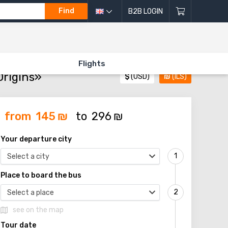
Find
B2B LOGIN
ORIGINS»
Flights
Origins»
$
(USD)
₪
(ILS)
from
145
₪
to
296
₪
Your departure city
Select a city
Place to board the bus
Select a place
see on the map
Tour date