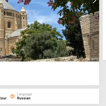
Language
tour
Russian