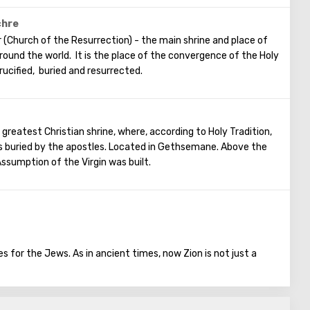
ament. The scene of the Last Supper is reflected in the works
ainters.
chre
 (Church of the Resurrection) - the main shrine and place of
 around the world. It is the place of the convergence of the Holy
rucified, buried and resurrected.
 greatest Christian shrine, where, according to Holy Tradition,
 buried by the apostles. Located in Gethsemane. Above the
ssumption of the Virgin was built.
 for the Jews. As in ancient times, now Zion is not just a
the house.
 the southwestern part of Jerusalem, there was a fortress. King