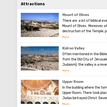
Attractions
Mount of Olives
There are a lot of biblical e
Mount of Olives. Moreover, a
destruction of the Temple, p
the betrayal of one of his ap
made a prediction about the 
Olives will split into two par
Kidron Valley
western slope of the mounta
Often mentioned in the Bible,
was once buried, and now pro
from the Old City of Jerusalem
Judaism), the valley is a reve
Kedronska (in translation - 
will be resurrected after hea
centuries have been cemeteri
Upper Room
many believers, because here
In the building where the tom
of David), as well as the tomb
Upper Room. There took place
believed that through this v
Judas betrayed Christ. Seven
After that, the apostles of 
It is worth noting that here 