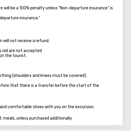
ere will be a 100% penalty unless "Non-departure insurance" is
-departure insurance."
 will not receive a refund.
s old are not accepted
on the tourist.
clothing (shoulders and knees must be covered).
fore that there is a transfer before the start of the
n, and comfortable shoes with you on the excursion.
t: meals, unless purchased additionally.