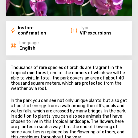
Instant
Type
confirmation
VIP excursions
Language
English
Thousands of rare species of orchids are fragrant in the
tropical rain forest, one of the corners of which we will be
able to visit. In total, the park covers an area of about 40
thousand square meters, which are protected from the
weather by a roof.
In the park you can see not only unique plants, but also get
a boost of energy from a walk among the cliffs, pools and
waterfalls, which are crossed by many bridges. In the park,
in addition to plants, you can also see animals that have
chosen to live in this tropical landscape. The flowers here
are planted in such a way that the end of flowering of
some varieties is replaced by the flowering of others, and
this continues throughout the year.