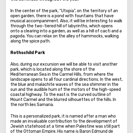
In the center of the park, “Utopia”, on the territory of an
open garden, there is a pond with fountains that have
musical accompaniment. Also, it will be interesting to walk
through the two-tiered hill of labyrinths, which opens
onto a clearing into a garden, as well as a hill of cacti and a
pagoda. You can relax on the alley of hammocks, walking
along the spice path.
Rothschild Park
Also, during our excursion we will be able to visit another
park, which is located along the shore of the
Mediterranean Sea in the Carmel Hills, from where the
landscape opens to all four cardinal directions. In the west,
the blue and malachite waves of the sea shimmer in the
sun and the audible hum of the motors of the high-speed
coastal highway. To the east is the curved outline of
Mount Carmel and the blurred silhouettes of the hills. In
the north lies Samaria.
This is a personalized park, it is named after a man who
made an invaluable contribution to the development of
Jewish statehood at a time when Palestine was still part
of the Ottoman Empire. His name is Baron Edmund de