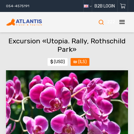
B2B LOGIN
054-4575191
222
Excursion «Utopia. Rally, Rothschild
Park»
$
(USD)
₪
(ILS)