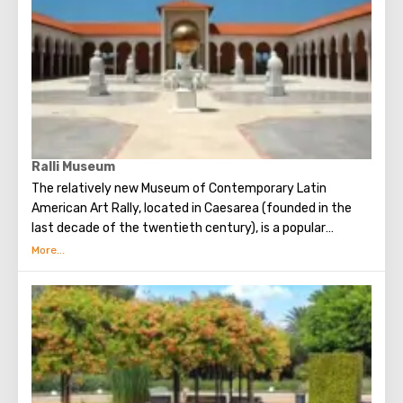
Ralli Museum
The relatively new Museum of Contemporary Latin
American Art Rally, located in Caesarea (founded in the
last decade of the twentieth century), is a popular
destination for tourists. The museum is 700 square
meters located on the shores of the Mediterranean Sea in
a park area. The aim pursued by the founders of the
museum is to draw people's attention to the visual art of
Latin America. Four such museums have already been
opened in the world today. Each of them exists without a
commercial connotation, that is, admission here is free
(which greatly expands the circle of visitors), and the