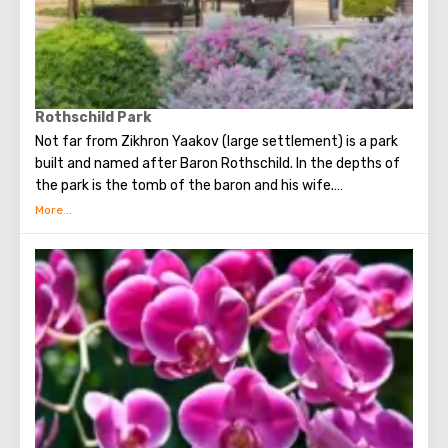
museum has no cafes, no retail outlets, or souvenir shops.
Also, on the way to the museum building, guests will enjoy
a walk through a cozy courtyard, which contains many
sculptures (including sculptures by Salvador Dali) and
fountains.
Rothschild Park
Not far from Zikhron Yaakov (large settlement) is a park
built and named after Baron Rothschild. In the depths of
the park is the tomb of the baron and his wife.
Entrance to the park is free. The vast territory of the park
is well-groomed and equipped. Walking along the paved
paths, it is pleasant to admire a variety of plants: here you
will find palm trees, acacia trees, and a huge number of
beautiful roses in different shades. The park has many
neat lawns and small trimmed bushes, there are small
artificial waterfalls, as well as man-made ponds, in which
there are a lot of lilies and goldfish.
One part of the park called the “Garden of Smells” is
specially equipped for blind people. A large number of
medicinal plants grow here, publishing pleasant aromas.