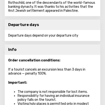
Rothschild, one of the descendants of the world-famous
banking dynasty. It was thanks to his activities that the
first Jewish settlement appeared in Palestine.
Departure days
Departure days depend on your departure city
Info
Order cancellation conditions:
If a tourist cancels an excursion less than 3 days in
advance — penalty 100%.
Important:
The company is not responsible for lost items.
Responsibility for having an individual insurance
policy falls on the tourist.
Visiting holy places is permitted only in modest