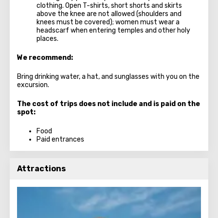
clothing. Open T-shirts, short shorts and skirts
above the knee are not allowed (shoulders and
knees must be covered); women must wear a
headscarf when entering temples and other holy
places.
We recommend:
Bring drinking water, a hat, and sunglasses with you on the
excursion.
The cost of trips does not include and is paid on the
spot:
Food
Paid entrances
Attractions