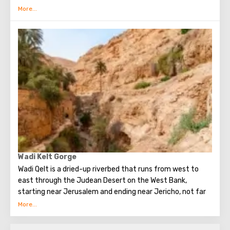
Jesus took place.
Qasr al-Yahud is located on one of the banks of the sacred
river Jordan. A few years ago, visiting this holy place was
possible only once a year. However, in 2011 the situation
changed. Now Qasr al-Yahud is a popular tourist
destination, it is fully equipped for the convenience and
comfort of guests. There are souvenir shops, and shops
where you can buy white shirts for entering the river,
locker rooms, awnings that protect from the sun. A visit
to this picturesque place is the dream of many believers
from around the world.
Wadi Kelt Gorge
Wadi Qelt is a dried-up riverbed that runs from west to
east through the Judean Desert on the West Bank,
starting near Jerusalem and ending near Jericho, not far
from the Dead Sea. It spans a length of 45 km.
In ancient times, the road along Wadi Qelt served as the