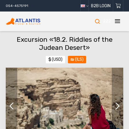
B2B LOGIN
054-4575191
222
Excursion «18.2. Riddles of the
Judean Desert»
$
(USD)
₪
(ILS)