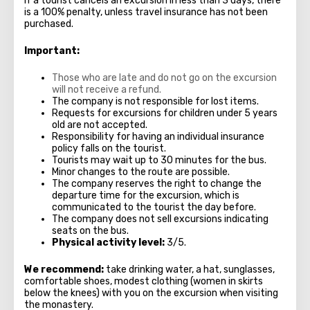
If a tourist cancels an excursion in less than 3 days, there
is a 100% penalty, unless travel insurance has not been
purchased.
Important:
Those who are late and do not go on the excursion
will not receive a refund.
The company is not responsible for lost items.
Requests for excursions for children under 5 years
old are not accepted.
Responsibility for having an individual insurance
policy falls on the tourist.
Tourists may wait up to 30 minutes for the bus.
Minor changes to the route are possible.
The company reserves the right to change the
departure time for the excursion, which is
communicated to the tourist the day before.
The company does not sell excursions indicating
seats on the bus.
Physical activity level:
3/5.
We recommend:
take drinking water, a hat, sunglasses,
comfortable shoes, modest clothing (women in skirts
below the knees) with you on the excursion when visiting
the monastery.