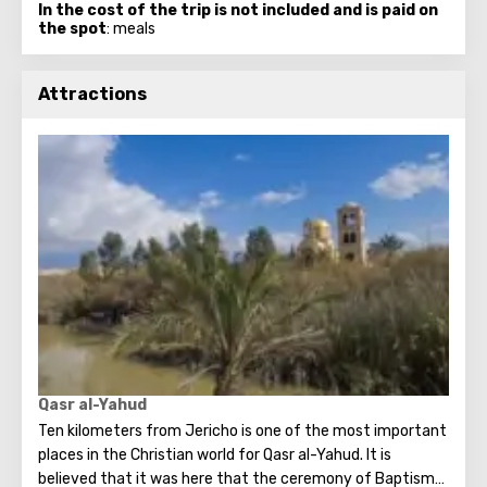
In the cost of the trip is not included and is paid on
the spot
: meals
Attractions
Qasr al-Yahud
Ten kilometers from Jericho is one of the most important
places in the Christian world for Qasr al-Yahud. It is
believed that it was here that the ceremony of Baptism