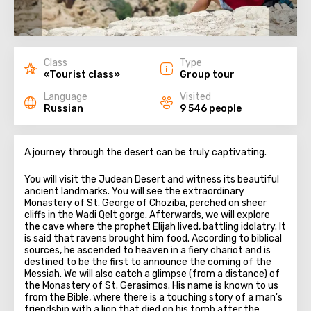
Class
Type
«Tourist class»
Group tour
Language
Visited
Russian
9 546 people
A journey through the desert can be truly captivating.
You will visit the Judean Desert and witness its beautiful
ancient landmarks. You will see the extraordinary
Monastery of St. George of Choziba, perched on sheer
cliffs in the Wadi Qelt gorge. Afterwards, we will explore
the cave where the prophet Elijah lived, battling idolatry. It
is said that ravens brought him food. According to biblical
sources, he ascended to heaven in a fiery chariot and is
destined to be the first to announce the coming of the
Messiah. We will also catch a glimpse (from a distance) of
the Monastery of St. Gerasimos. His name is known to us
from the Bible, where there is a touching story of a man's
friendship with a lion that died on his tomb after the