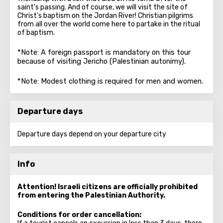
saint's passing. And of course, we will visit the site of
Christ's baptism on the Jordan River! Christian pilgrims
from all over the world come here to partake in the ritual
of baptism.
*Note: A foreign passport is mandatory on this tour
because of visiting Jericho (Palestinian autonimy).
*Note: Modest clothing is required for men and women.
Departure days
Departure days depend on your departure city
Info
Attention! Israeli citizens are officially prohibited
from entering the Palestinian Authority.
Conditions for order cancellation: