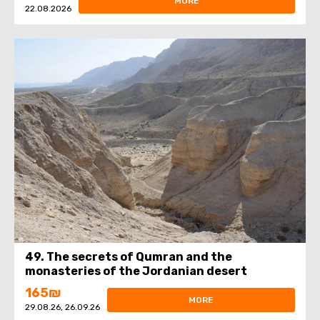
MORE
22.08.2026
49. The secrets of Qumran and the
monasteries of the Jordanian desert
165₪
MORE
29.08.26, 26.09.26