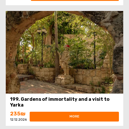
199. Gardens of immortality and a visit to
Yarka
235₪
MORE
12.12.2026