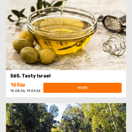
565. Tasty Israel
165₪
MORE
15.08.26, 19.09.26