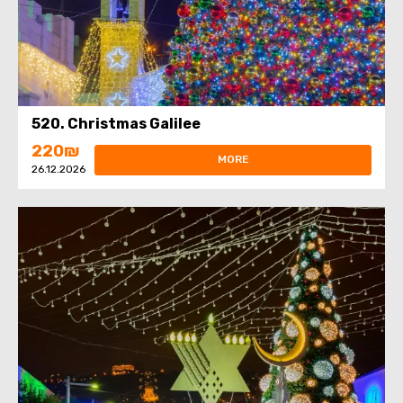
520. Christmas Galilee
220₪
MORE
26.12.2026