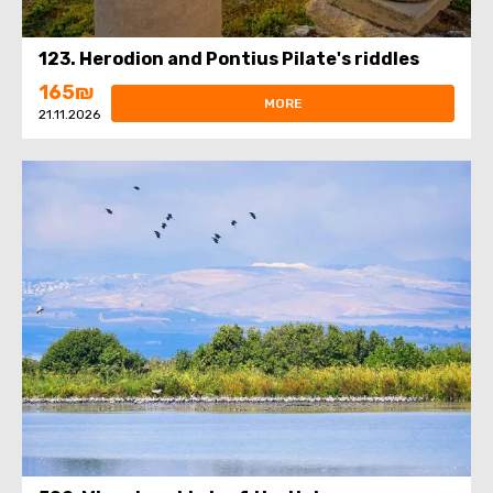
123. Herodion and Pontius Pilate's riddles
165₪
MORE
21.11.2026