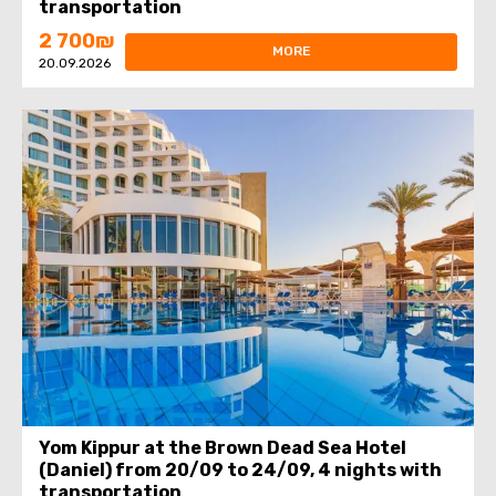
transportation
2 700₪
MORE
20.09.2026
Yom Kippur at the Brown Dead Sea Hotel
(Daniel) from 20/09 to 24/09, 4 nights with
transportation