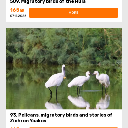
509. Migratory birds of the Hula
165₪
MORE
07.11.2026
93. Pelicans, migratory birds and stories of
Zichron Yaakov