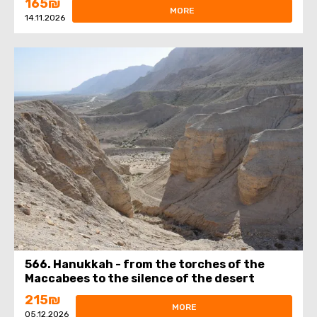
165₪
MORE
14.11.2026
566. Hanukkah - from the torches of the
Maccabees to the silence of the desert
215₪
MORE
05.12.2026