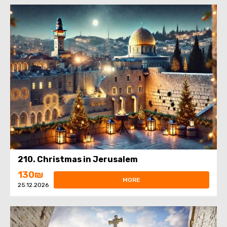
210. Christmas in Jerusalem
130₪
MORE
25.12.2026