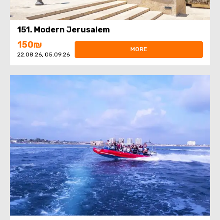
151. Modern Jerusalem
150₪
MORE
22.08.26, 05.09.26