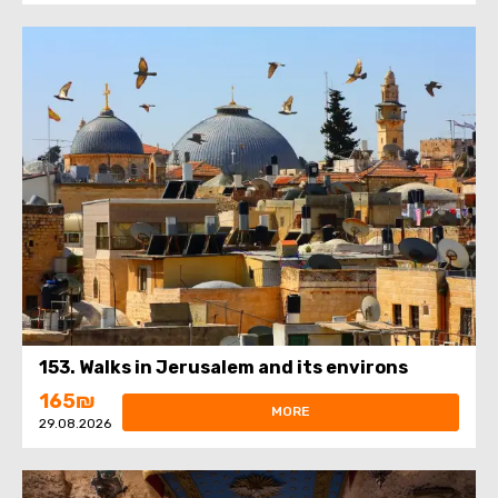
153. Walks in Jerusalem and its environs
165₪
MORE
29.08.2026