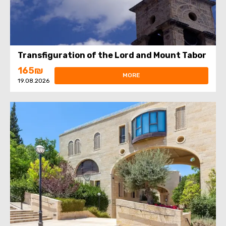
Transfiguration of the Lord and Mount Tabor
165₪
MORE
19.08.2026