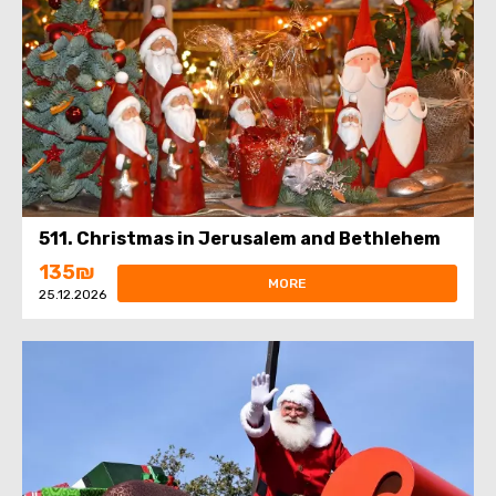
511. Christmas in Jerusalem and Bethlehem
135₪
MORE
25.12.2026