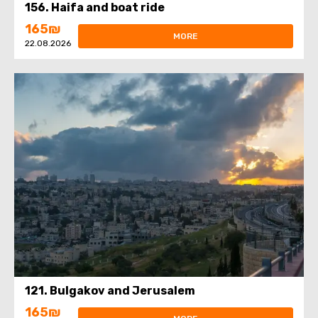
156. Haifa and boat ride
165₪
MORE
22.08.2026
121. Bulgakov and Jerusalem
165₪