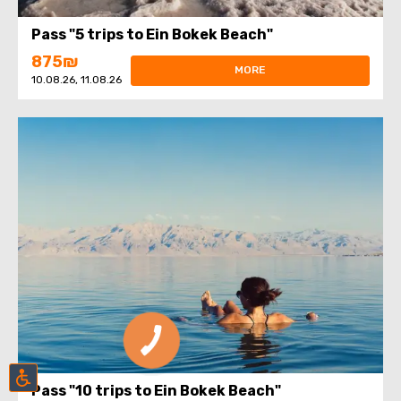
Pass "5 trips to Ein Bokek Beach"
875₪
MORE
10.08.26, 11.08.26
Pass "10 trips to Ein Bokek Beach"