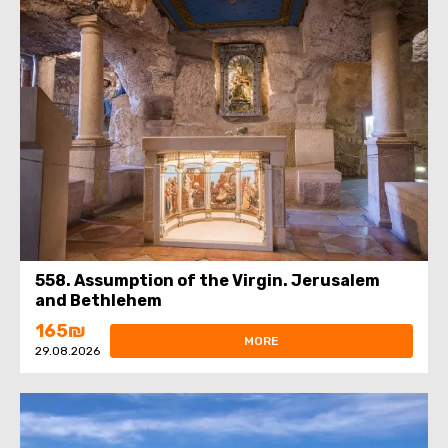
558. Assumption of the Virgin. Jerusalem
and Bethlehem
165₪
MORE
29.08.2026