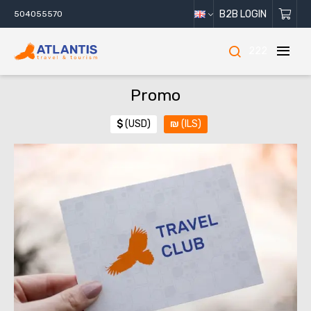
B2B LOGIN
504055570
222
Promo
$
(USD)
₪
(ILS)