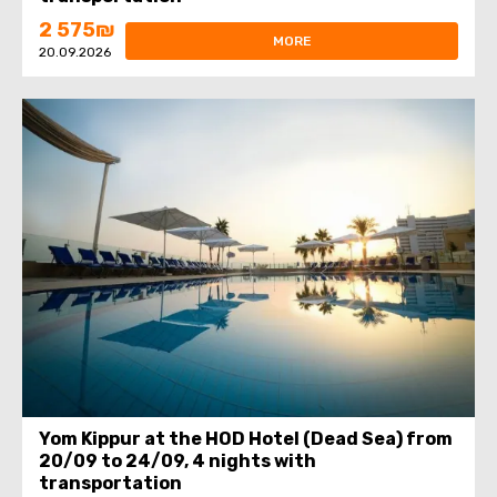
2 575₪
MORE
20.09.2026
Yom Kippur at the HOD Hotel (Dead Sea) from
20/09 to 24/09, 4 nights with
transportation