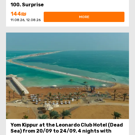
100. Surprise
144₪
MORE
11.08.26, 12.08.26
Yom Kippur at the Leonardo Club Hotel (Dead
Sea) from 20/09 to 24/09, 4 nights with