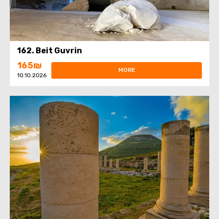
162. Beit Guvrin
165₪
MORE
10.10.2026