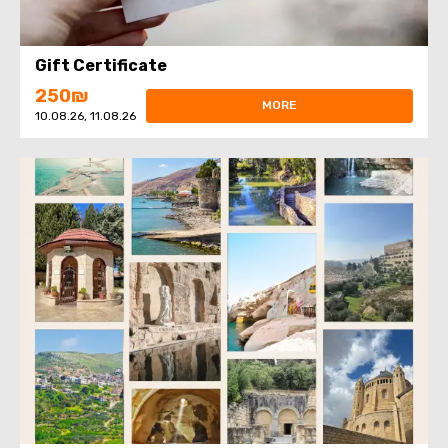
Gift Certificate
250₪
MORE
10.08.26, 11.08.26