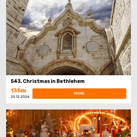
543. Christmas in Bethlehem
135₪
MORE
25.12.2026