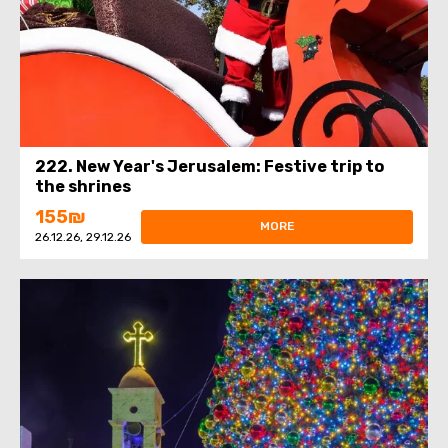
222. New Year's Jerusalem: Festive trip to
the shrines
155₪
MORE
26.12.26, 29.12.26