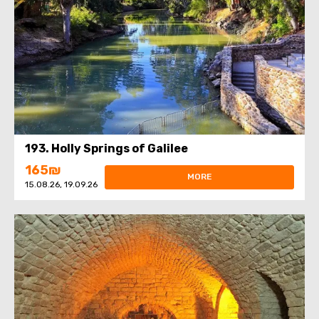
193. Holly Springs of Galilee
165₪
MORE
15.08.26, 19.09.26