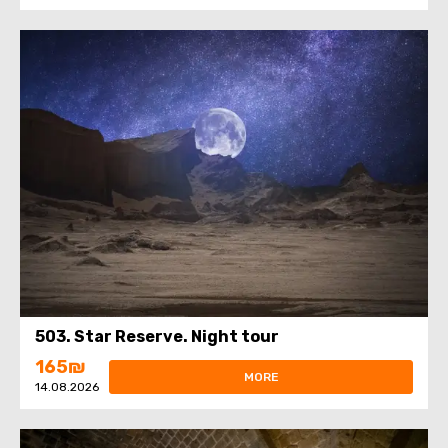
503. Star Reserve. Night tour
165₪
MORE
14.08.2026