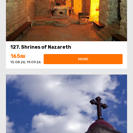
127. Shrines of Nazareth
165₪
MORE
15.08.26, 19.09.26