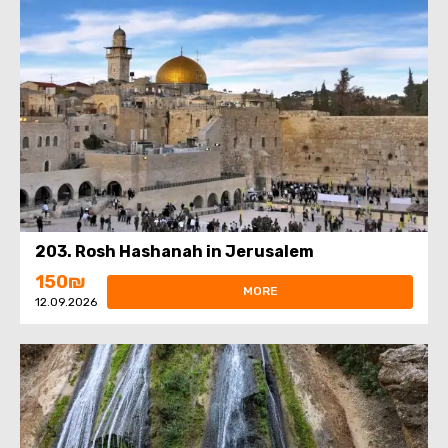
203. Rosh Hashanah in Jerusalem
150₪
MORE
12.09.2026