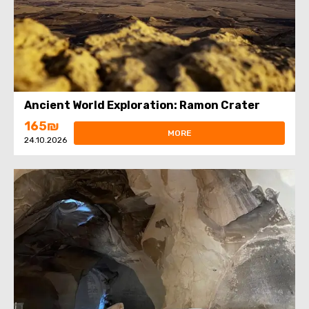
Ancient World Exploration: Ramon Crater
165₪
MORE
24.10.2026