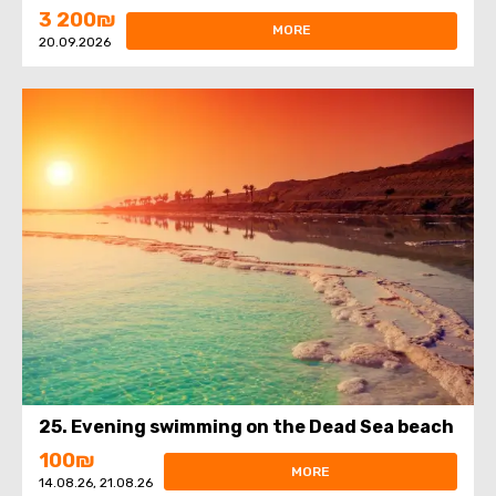
3 200₪
MORE
20.09.2026
25. Evening swimming on the Dead Sea beach
100₪
MORE
14.08.26, 21.08.26