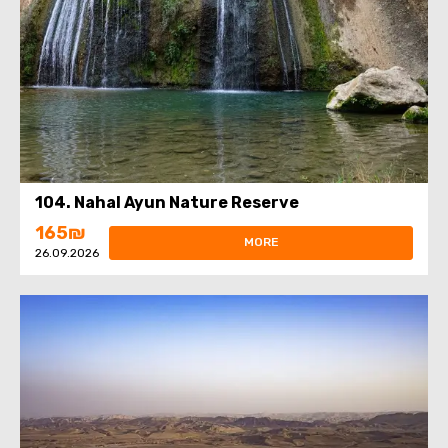
104. Nahal Ayun Nature Reserve
165₪
MORE
26.09.2026