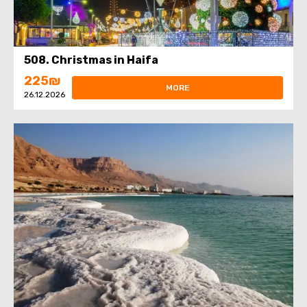
508. Christmas in Haifa
225₪
MORE
26.12.2026