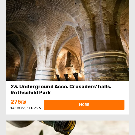
23. Underground Acco. Crusaders' halls.
Rothschild Park
275₪
MORE
14.08.26, 11.09.26