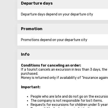
Departure days
Departure days depend on your departure city
Promotion
Promotions depend on your departure city
Info
Conditions for canceling an order:
If a tourist cancels an excursion in less than 3 days, th
purchased.
Money is returned only if availability of "Insurance agai
Important:
People who are late and do not go on the excursion
The company is not responsible for lost items.
Requests for excursions for children under 5 year