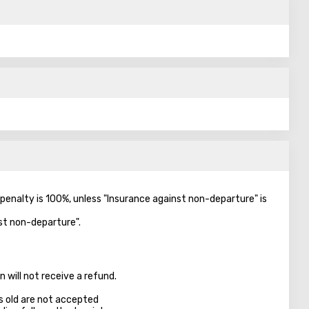
e penalty is 100%, unless "Insurance against non-departure" is
nst non-departure".
 will not receive a refund.
s old are not accepted