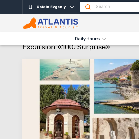
Goldin Evgeniy
Description
Important
Departure days
Pro
THE MAIN
TYPES AND DIRECTIONS
DAILY TOURS
EXCURSI
Daily tours
Excursion «100. Surprise»