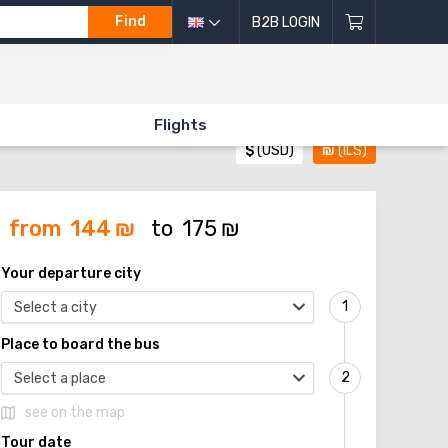
Find
B2B LOGIN
Flights
$
(USD)
₪
(ILS)
from
144
₪
to
175
₪
Your departure city
Select a city
Place to board the bus
Select a place
see on the map
Tour date