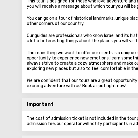
This tour is designed for those who love adventure and a
you will receive a message about which tour you will be 
You can go on a tour of historical landmarks, unique plac
other corners of our country.
Our guides are professionals who know Israel and its hist
a lot of interesting things about the places you will visit
The main thing we want to offer our clients is a unique 
opportunity to experience new emotions, learn somethi
always strive to create a cozy atmosphere and make our
exploring new places but also to feel comfortable in th
We are confident that our tours are a great opportunit
exciting adventure with us! Book a spot right now!
Important
The cost of admission ticket is not included in the tour pr
admission fee, our operator will notify participants in a