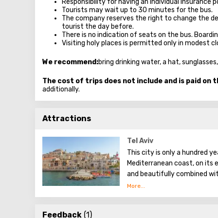
Responsibility for having an individual insurance po
Tourists may wait up to 30 minutes for the bus.
The company reserves the right to change the de
tourist the day before.
There is no indication of seats on the bus. Boardi
Visiting holy places is permitted only in modest 
We recommend:
bring drinking water, a hat, sunglass
The cost of trips does not include and is paid on t
additionally.
Attractions
Tel Aviv
This city is only a hundred ye
Mediterranean coast, on its e
and beautifully combined wit
Tel Aviv is noisy and differen
representative offices of fo
Feedback
(1)
restaurants with hotels. Alread