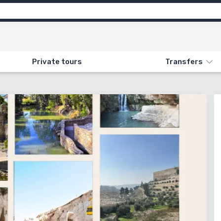
motion
Info
Attractions
Feedback (1)
ON «100. SURPRISE»
Private tours
Transfers