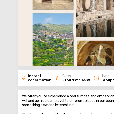
Instant
Class
Type
confirmation
«Tourist class»
Group 
We offer you to experience a real surprise and embark 
will end up. You can travel to different places in our cou
something new and interesting.