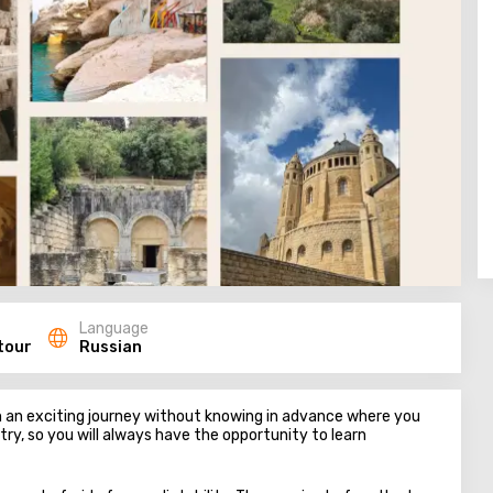
Language
tour
Russian
on an exciting journey without knowing in advance where you
ntry, so you will always have the opportunity to learn