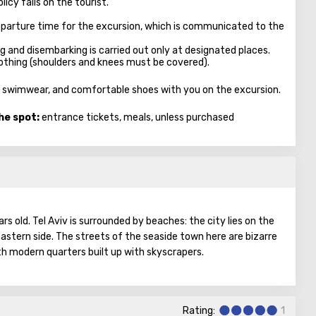
licy falls on the tourist.
parture time for the excursion, which is communicated to the
ng and disembarking is carried out only at designated places.
clothing (shoulders and knees must be covered).
es, swimwear, and comfortable shoes with you on the excursion.
he spot:
entrance tickets, meals, unless purchased
ars old. Tel Aviv is surrounded by beaches: the city lies on the
astern side. The streets of the seaside town here are bizarre
h modern quarters built up with skyscrapers.
t, a real metropolis. There are educational institutions,
reign countries, museums with galleries, business centers,
Rating:
1
y from this list it is clear that the city lives a full life, knows