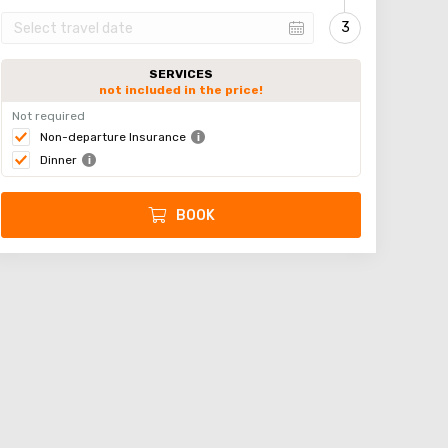
SERVICES
not included in the price!
Not required
Non-departure Insurance
Dinner
BOOK