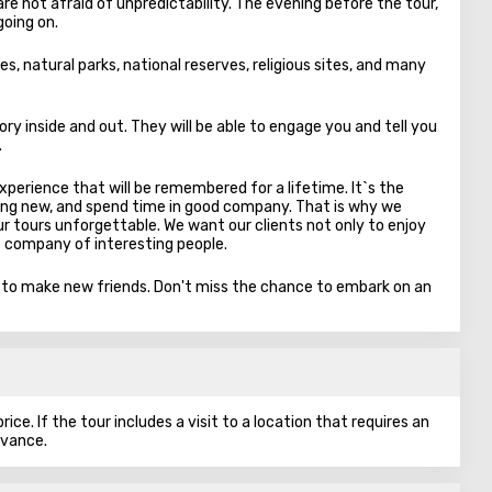
re not afraid of unpredictability. The evening before the tour,
going on.
es, natural parks, national reserves, religious sites, and many
ory inside and out. They will be able to engage you and tell you
.
experience that will be remembered for a lifetime. It`s the
ng new, and spend time in good company. That is why we
 tours unforgettable. We want our clients not only to enjoy
e company of interesting people.
y to make new friends. Don't miss the chance to embark on an
ice. If the tour includes a visit to a location that requires an
dvance.