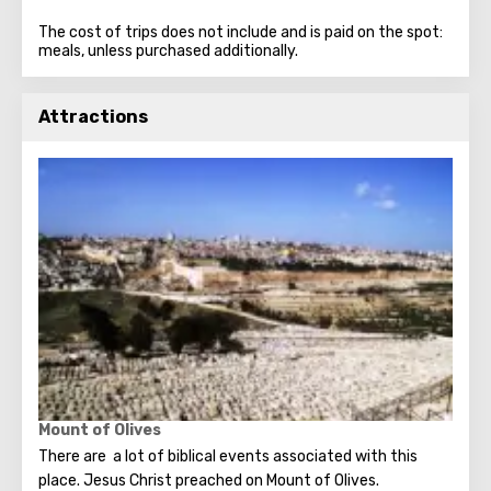
The cost of trips does not include and is paid on the spot:
meals, unless purchased additionally.
Attractions
Mount of Olives
There are a lot of biblical events associated with this
place. Jesus Christ preached on Mount of Olives.