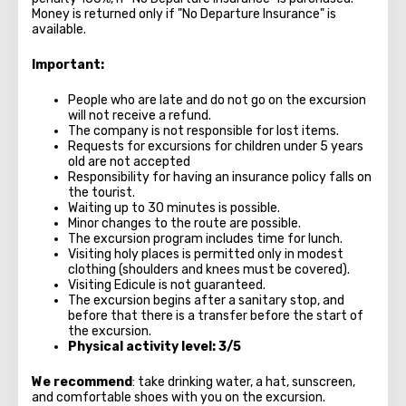
Money is returned only if "No Departure Insurance" is
available.
Important:
People who are late and do not go on the excursion
will not receive a refund.
The company is not responsible for lost items.
Requests for excursions for children under 5 years
old are not accepted
Responsibility for having an insurance policy falls on
the tourist.
Waiting up to 30 minutes is possible.
Minor changes to the route are possible.
The excursion program includes time for lunch.
Visiting holy places is permitted only in modest
clothing (shoulders and knees must be covered).
Visiting Edicule is not guaranteed.
The excursion begins after a sanitary stop, and
before that there is a transfer before the start of
the excursion.
Physical activity level: 3/5
We recommend
: take drinking water, a hat, sunscreen,
and comfortable shoes with you on the excursion.