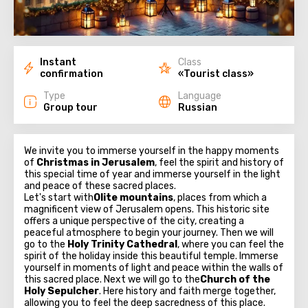
Instant
Class
confirmation
«Tourist class»
Type
Language
Group tour
Russian
We invite you to immerse yourself in the happy moments
of
Christmas in Jerusalem
, feel the spirit and history of
this special time of year and immerse yourself in the light
and peace of these sacred places.
Let's start with
Olite mountains
, places from which a
magnificent view of Jerusalem opens. This historic site
offers a unique perspective of the city, creating a
peaceful atmosphere to begin your journey. Then we will
go to the
Holy Trinity Cathedral
, where you can feel the
spirit of the holiday inside this beautiful temple. Immerse
yourself in moments of light and peace within the walls of
this sacred place. Next we will go to the
Church of the
Holy Sepulcher
. Here history and faith merge together,
allowing you to feel the deep sacredness of this place.