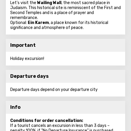
Let's visit the
Wailing Wall
, the most sacred place in
Judaism. This historical site is reminiscent of the First and
Second Temples and is a place of prayer and
remembrance.
Optional:
Ein Karem
, a place known for its historical
significance and atmosphere of peace.
Important
Holiday excursion!
Departure days
Departure days depend on your departure city
Info
Conditions for order cancellation:
If a tourist cancels an excursion in less than 3 days –
penalty 100%, if "No Departure Insurance" is purchased.