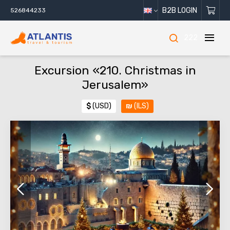
B2B LOGIN
526844233
222
Excursion «210. Christmas in
Jerusalem»
$
(USD)
₪
(ILS)