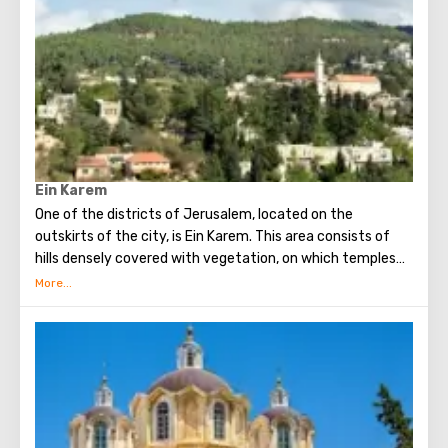
Orthodox chapel, located on Calvary, there is a deepening
marked by a silver circle. If you put down your hand, you
can touch the place where stood the cross, on which
Jesus was crucified.
Believers from different countries come to Jerusalem to
visit the most important attraction - the Church of the
Holy Sepulcher and touch Golgotha.
Ein Karem
One of the districts of Jerusalem, located on the
outskirts of the city, is Ein Karem. This area consists of
hills densely covered with vegetation, on which temples
and monasteries are located. In Ein Karem John the
Baptist was born.
In Ein Karem, a source holy to Christians beats, from
which, according to legend, the Virgin Mary drank water
(therefore, the source was named after her). On the
territory of the Russian convent there is a stone, sitting
on which, John the Baptist himself read sermons.
Ein Karem is a favorite place for tourists and residents of