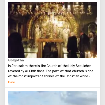
when you standing at the front of Wailing Wall you can
make the most secret dreams. You can also put a note
between the stones of the Wall with a cherished desire,
which will certainly come true. When you are planning to
visit the Wailing Wall, it should be remembered that this is
possible only in modest clothing that covers the knees
and shoulders.
Golgotha
In Jerusalem there is the Church of the Holy Sepulcher
revered by all Christians. The part of that churrch is one
of the most important shrines of the Christian world -
Golgotha or Calvary ​​(the mountain on which Jesus was
crucified).
To the right of the main entrance to the Temple there are
steps - you can follow them to Calvary. This holy place is
surrounded by candles and lamps. Under the altar of the