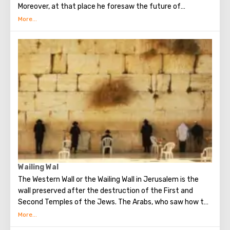
Moreover, at that place he foresaw the future of
Jerusalem and the destruction of the Temple, prayed in
the olive grove of Gethsemane, was arrested due to the
betrayal of one of his apostles - Judah. Also, in ancient
times, the prophet Zechariah made a prediction about the
end of the world. According to that predicition, Mount of
Olives will split into two parts, and then the resurrection
of the dead will begin. On the western slope of the
mountain is a Jewish cemetery, where the son of King
David Absalom was once buried, and now prominent
statesmen of Israel are buried there.
Wailing Wal
The Western Wall or the Wailing Wall in Jerusalem is the
wall preserved after the destruction of the First and
Second Temples of the Jews. The Arabs, who saw how the
Jews grieve over the destruction of the temple, called
this place the Wailing Wall. Currently, there is a tradition: