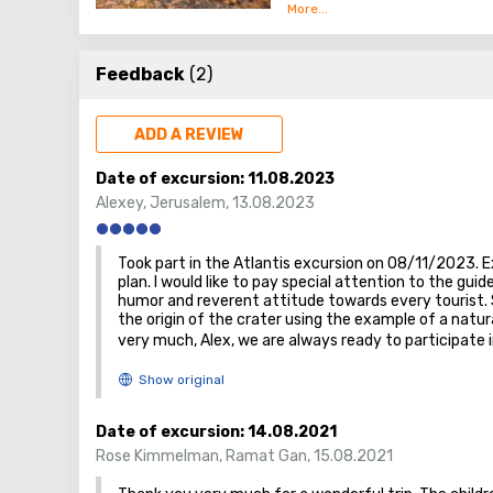
elevated desert plain or hig
The Negev Desert is the most 
desert, occupying almost half
Feedback
(2)
ADD A REVIEW
Date of excursion:
11.08.2023
Alexey
,
Jerusalem
,
13.08.2023
Took part in the Atlantis excursion on 08/11/2023. E
plan. I would like to pay special attention to the guid
humor and reverent attitude towards every tourist. S
the origin of the crater using the example of a natu
very much, Alex, we are always ready to participate 
Date of excursion:
14.08.2021
Rose Kimmelman
,
Ramat Gan
,
15.08.2021