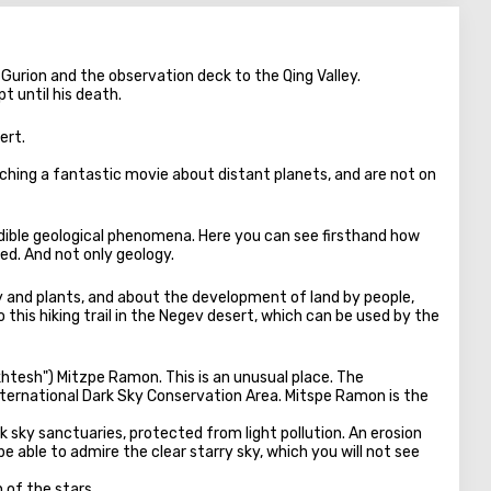
n Gurion and the observation deck to the Qing Valley.
t until his death.
ert.
tching a fantastic movie about distant planets, and are not on
edible geological phenomena. Here you can see firsthand how
ed. And not only geology.
y and plants, and about the development of land by people,
his hiking trail in the Negev desert, which can be used by the
khtesh") Mitzpe Ramon. This is an unusual place. The
International Dark Sky Conservation Area. Mitspe Ramon is the
 sky sanctuaries, protected from light pollution. An erosion
be able to admire the clear starry sky, which you will not see
n of the stars.