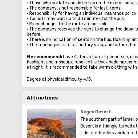
• Those who are late and do not go on the excursion will 
• The company is not responsible for lost items.
• Responsibility for having an individual insurance policy 
• Tourists may wait up to 30 minutes for the bus.
• Minor changes to the route are possible.
• The company reserves the right to change the depart
before.
• There is no indication of seats on the bus. Boarding an
• The tour begins after a sanitary stop, and before that 
We recommend:
have 4 liters of water per person, clos
flashlight and mosquito repellent, a thick bedding/car mat
at night; it is recommended to take warm clothing with
Degree of physical difficulty 4/5.
Attractions
Negev Desert
The southern part of Israel,
Desert is a triangle turned a
side of it borders Jordan to 