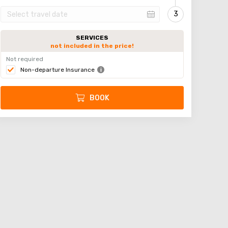
SERVICES
not included in the price!
Not required
Non-departure Insurance
BOOK