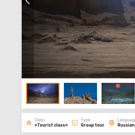
Class
Type
Languag
«Tourist class»
Group tour
Russian