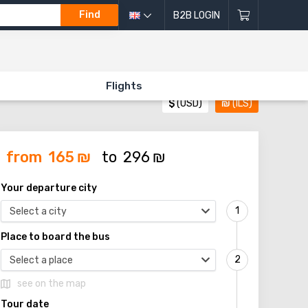
Find
B2B LOGIN
Flights
$
(USD)
₪
(ILS)
from
165
₪
to
296
₪
Your departure city
Select a city
Place to board the bus
Select a place
see on the map
Tour date