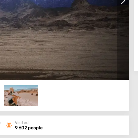
e
Visited
9 602 people