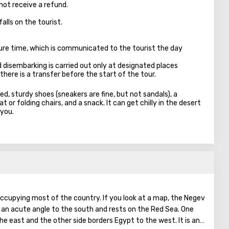
not receive a refund.
falls on the tourist.
ure time, which is communicated to the tourist the day
d disembarking is carried out only at designated places
there is a transfer before the start of the tour.
ed, sturdy shoes (sneakers are fine, but not sandals), a
 or folding chairs, and a snack. It can get chilly in the desert
 you.
 occupying most of the country. If you look at a map, the Negev
t an acute angle to the south and rests on the Red Sea. One
the east and the other side borders Egypt to the west. It is an