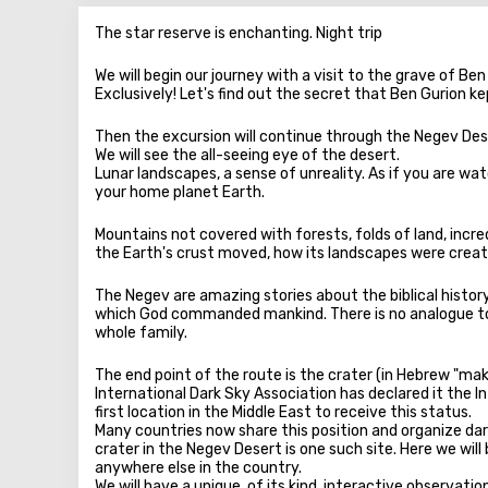
The star reserve is enchanting. Night trip
We will begin our journey with a visit to the grave of Be
Exclusively! Let's find out the secret that Ben Gurion kep
Then the excursion will continue through the Negev Des
We will see the all-seeing eye of the desert.
Lunar landscapes, a sense of unreality. As if you are wa
your home planet Earth.
Mountains not covered with forests, folds of land, incr
the Earth's crust moved, how its landscapes were creat
The Negev are amazing stories about the biblical histor
which God commanded mankind. There is no analogue to t
whole family.
The end point of the route is the crater (in Hebrew "ma
International Dark Sky Association has declared it the 
first location in the Middle East to receive this status.
Many countries now share this position and organize dark
crater in the Negev Desert is one such site. Here we will 
anywhere else in the country.
We will have a unique, of its kind, interactive observatio