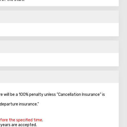
re will be a 100% penalty unless "Cancellation Insurance" is
-departure insurance."
efore the specified time
.
5 years are accepted.