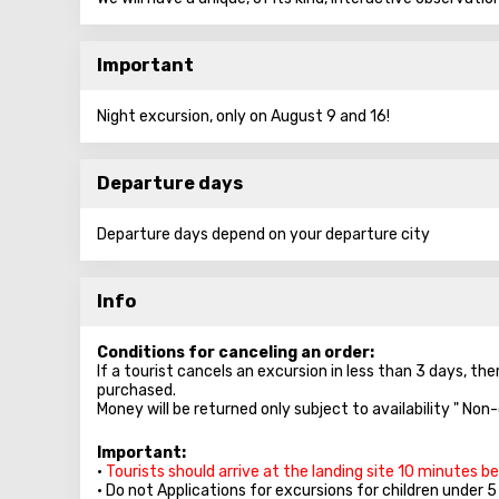
Important
Night excursion, only on August 9 and 16!
Departure days
Departure days depend on your departure city
Info
Conditions for canceling an order:
If a tourist cancels an excursion in less than 3 days, the
purchased.
Money will be returned only subject to availability " Non
Important:
•
Tourists should arrive at the landing site 10 minutes b
• Do not Applications for excursions for children under 