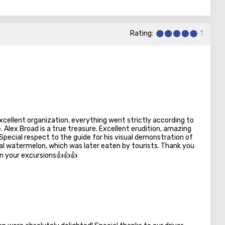
hland with scanty vegetation.
attractive desert in Israel for tourism. It is the largest
 of the country's territory.
Rating:
1
xcellent organization, everything went strictly according to
e. Alex Broad is a true treasure. Excellent erudition, amazing
pecial respect to the guide for his visual demonstration of
ral watermelon, which was later eaten by tourists. Thank you
in your excursions👍👍👍