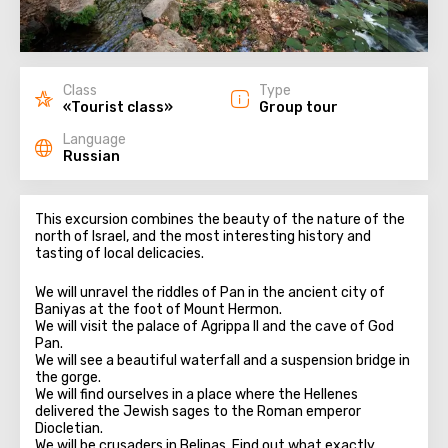
Class
Type
«Tourist class»
Group tour
Language
Russian
This excursion combines the beauty of the nature of the
north of Israel, and the most interesting history and
tasting of local delicacies.
We will unravel the riddles of Pan in the ancient city of
Baniyas at the foot of Mount Hermon.
We will visit the palace of Agrippa II and the cave of God
Pan.
We will see a beautiful waterfall and a suspension bridge in
the gorge.
We will find ourselves in a place where the Hellenes
delivered the Jewish sages to the Roman emperor
Diocletian.
We will be crusaders in Belinas. Find out what exactly