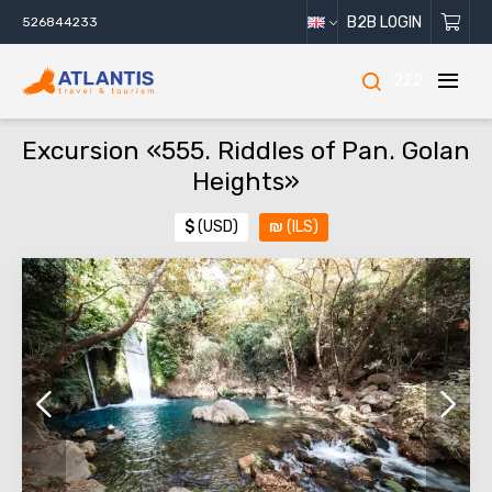
B2B LOGIN
526844233
222
Excursion «555. Riddles of Pan. Golan
Heights»
$
(USD)
₪
(ILS)