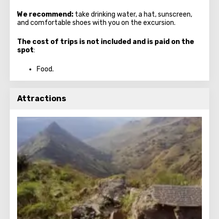
We recommend:
take drinking water, a hat, sunscreen,
and comfortable shoes with you on the excursion.
The cost of trips is not included and is paid on the
spot
:
Food.
Attractions