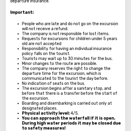
departure insurance."
Important:
People who are late and do not go on the excursion
will not receive a refund.
The company is not responsible for lost items.
Requests for excursions for children under 5 years
old are not accepted
Responsibility for having an individual insurance
policy falls on the tourist.
Tourists may wait up to 30 minutes for the bus.
Minor changes to the route are possible.
The company reserves the right to change the
departure time for the excursion, which is
communicated to the tourist the day before.
No indication of seats on the bus.
The excursion begins after a sanitary stop, and
before that there is a transfer before the start of
the excursion.
Boarding and disembarking is carried out only at
designated places.
Physical activity level:
4/5.
You can approach the waterfall if it is open.
During high water periods it may be closed due
to safety measures!