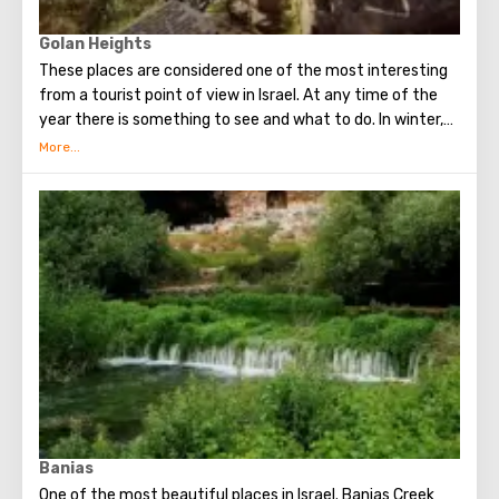
Golan Heights
These places are considered one of the most interesting
from a tourist point of view in Israel. At any time of the
year there is something to see and what to do. In winter,
Mount Hermon turns into an excellent ski resort. In spring
and summer, the whole nature of the Golan Heights
comes to life, amazing flowers bloom. At this time, it is
worth visiting nature reserves with waterfalls and
streams. And in the fall horseback riding is especially
popular. In the Golan Heights, in addition to the beauty of
nature, there are many historical sights, national parks,
reserves and monuments. Visiting these places will be
interesting for both children and adults.
Banias
One of the most beautiful places in Israel. Banias Creek