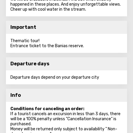
happened in these places. And enjoy unforgettable views.
Cheer up with cool water in the stream.
Important
Thematic tour!
Entrance ticket to the Banias reserve.
Departure days
Departure days depend on your departure city
Info
Conditions for canceling an order:
If a tourist cancels an excursion in less than 3 days, there
will be a 100% penalty unless "Cancellation Insurance" is
purchased.
Money will be returned only subject to availability " Non-