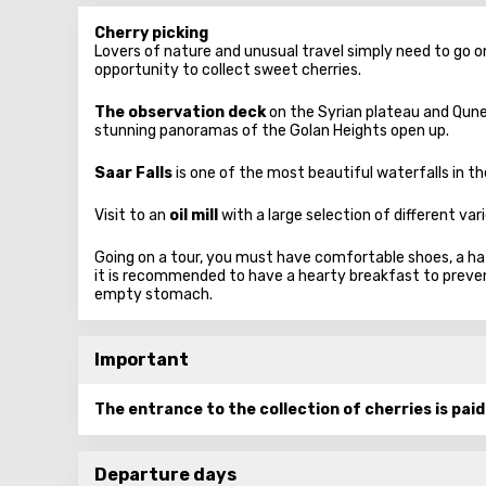
Cherry picking
Lovers of nature and unusual travel simply need to go o
opportunity to collect sweet cherries.
The observation deck
on the Syrian plateau and Qune
stunning panoramas of the Golan Heights open up.
Saar Falls
is one of the most beautiful waterfalls in th
Visit to an
oil mill
with a large selection of different varie
Going on a tour, you must have comfortable shoes, a hat,
it is recommended to have a hearty breakfast to prevent 
empty stomach.
Important
The entrance to the collection of cherries is pai
Departure days