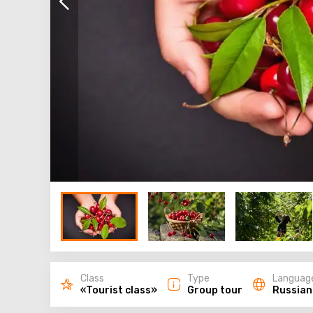
Class
Type
Languag
«Tourist class»
Group tour
Russian