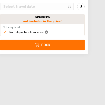
SERVICES
not included in the price!
Not required
Non-departure Insurance
BOOK