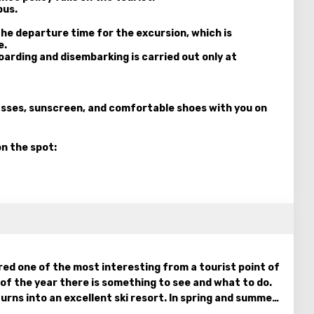
bus.
he departure time for the excursion, which is
e.
Boarding and disembarking is carried out only at
lasses, sunscreen, and comfortable shoes with you on
on the spot:
ed one of the most interesting from a tourist point of
e of the year there is something to see and what to do.
urns into an excellent ski resort. In spring and summer,
olan Heights comes to life, amazing flowers bloom. At