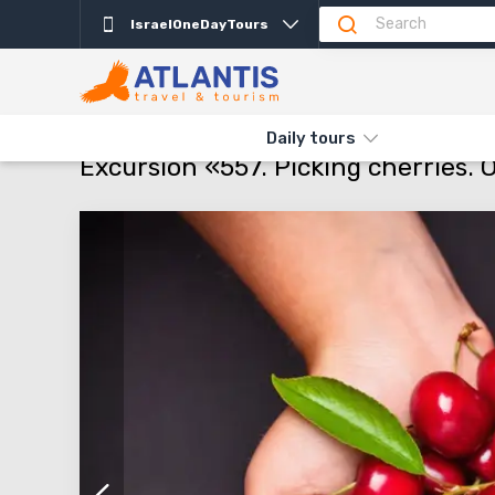
IsraelOneDayTours
Description
Important
Departure days
Pro
THE MAIN
TYPES AND DIRECTIONS
DAILY TOURS
EXCURSIO
Daily tours
Excursion «557. Picking cherries. O