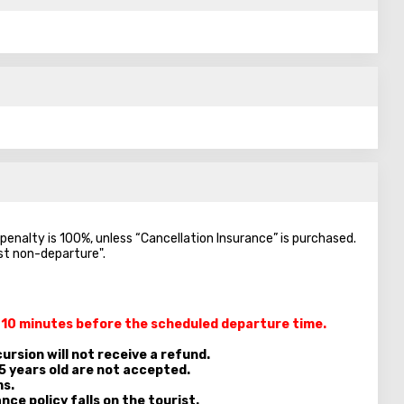
e penalty is 100%, unless “Cancellation Insurance” is purchased.
nst non-departure".
t 10 minutes
before the scheduled departure time.
ursion will not receive a refund.
5 years old are not accepted.
ms.
nce policy falls on the tourist.