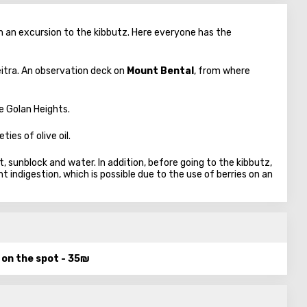
n an excursion to the kibbutz. Here everyone has the
itra. An observation deck on
Mount Bental
, from where
e Golan Heights.
ties of olive oil.
 sunblock and water. In addition, before going to the kibbutz,
indigestion, which is possible due to the use of berries on an
d on the spot - 35₪