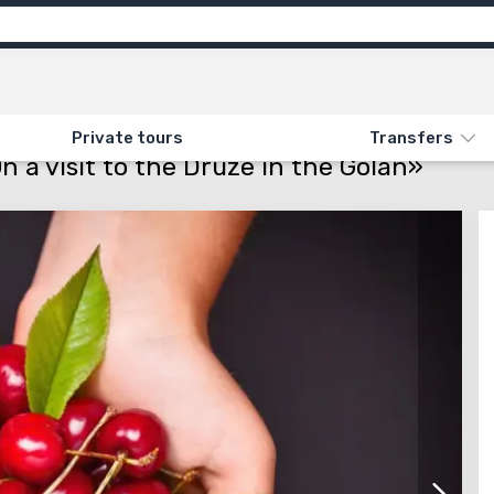
motion
Info
Attractions
Feedback
N «557. PICKING CHERRIES. ON A VISIT TO THE DRUZE IN THE GOLAN»
Private tours
Transfers
n a visit to the Druze in the Golan»