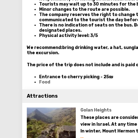
Tourists may wait up to 30 minutes for the 
Minor changes to the route are possible.
The company reserves the right to change t
communicated to the tourist the day befor
There is no indication of seats on the bus. 
designated places.
Physical activity level: 3/5
We recommend:
bring drinking water, a hat, sung
the excursion.
The price of the trip does not include and is paid 
Entrance to cherry picking - 25₪
Food
Attractions
Golan Heights
These places are consider
view in Israel. At any tim
In winter, Mount Hermon t
the whole nature of the G