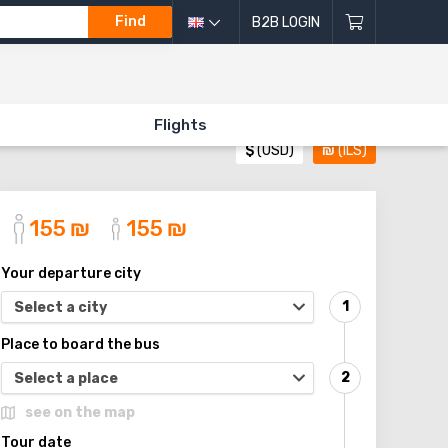
Find
B2B LOGIN
Flights
$
(USD)
₪
(ILS)
155
₪
155
₪
Your departure city
Select a city
Place to board the bus
Select a place
see on the map
Tour date