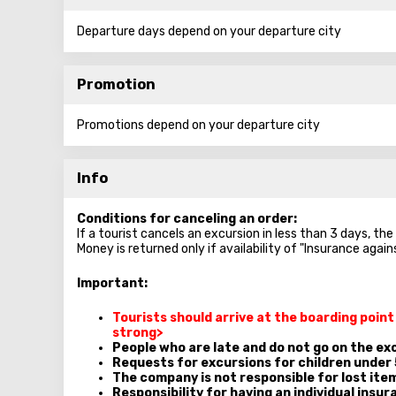
Departure days depend on your departure city
Promotion
Promotions depend on your departure city
Info
Conditions for canceling an order:
If a tourist cancels an excursion in less than 3 days, th
Money is returned only if availability of "Insurance agai
Important:
Tourists should arrive at the boarding poin
strong>
People who are late and do not go on the exc
Requests for excursions for children under 
The company is not responsible for lost ite
Responsibility for having an individual insura