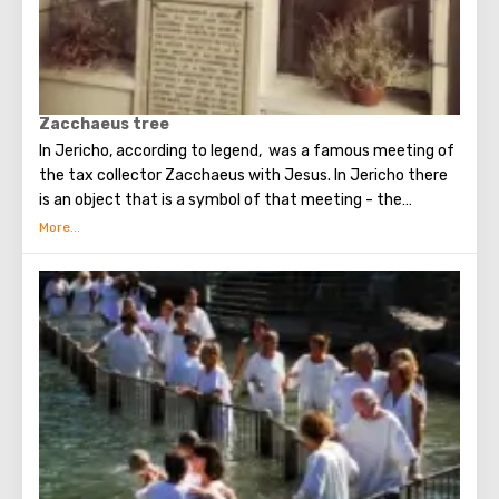
Zacchaeus tree
In Jericho, according to legend, was a famous meeting of
the tax collector Zacchaeus with Jesus. In Jericho there
is an object that is a symbol of that meeting - the
famous tree of Zacchaeus.
The tree is located in the very center of Jericho.
Zacchaeus had to climb this tree to see Christ, after
which Jesus noticed the publican and spoke to him (this
event is described in detail in the New Testament).
At the moment, this fifteen-meter sycamore tree (the
Tutov family) is located next to the Greek temple in
Jericho and is one of the most popular attractions that
tourists seek to see.