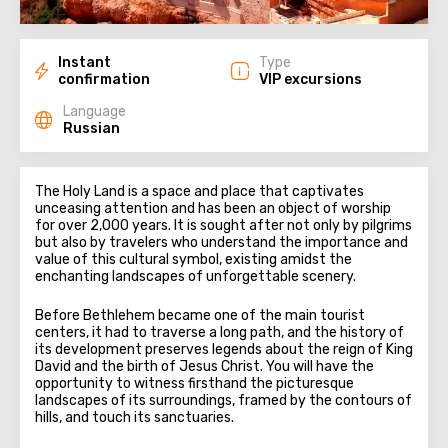
Instant
Type
confirmation
VIP excursions
Language
Russian
The Holy Land is a space and place that captivates
unceasing attention and has been an object of worship
for over 2,000 years. It is sought after not only by pilgrims
but also by travelers who understand the importance and
value of this cultural symbol, existing amidst the
enchanting landscapes of unforgettable scenery.
Before Bethlehem became one of the main tourist
centers, it had to traverse a long path, and the history of
its development preserves legends about the reign of King
David and the birth of Jesus Christ. You will have the
opportunity to witness firsthand the picturesque
landscapes of its surroundings, framed by the contours of
hills, and touch its sanctuaries.