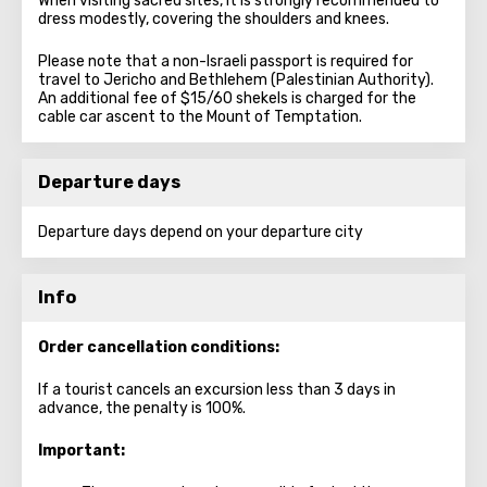
When visiting sacred sites, it is strongly recommended to
dress modestly, covering the shoulders and knees.
Please note that a non-Israeli passport is required for
travel to Jericho and Bethlehem (Palestinian Authority).
An additional fee of $15/60 shekels is charged for the
cable car ascent to the Mount of Temptation.
Departure days
Departure days depend on your departure city
Info
Order cancellation conditions:
If a tourist cancels an excursion less than 3 days in
advance, the penalty is 100%.
Important: