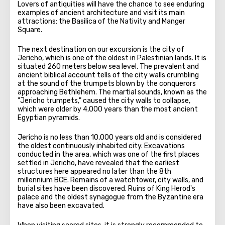
Lovers of antiquities will have the chance to see enduring
examples of ancient architecture and visit its main
attractions: the Basilica of the Nativity and Manger
Square.
The next destination on our excursion is the city of
Jericho, which is one of the oldest in Palestinian lands. It is
situated 260 meters below sea level. The prevalent and
ancient biblical account tells of the city walls crumbling
at the sound of the trumpets blown by the conquerors
approaching Bethlehem. The martial sounds, known as the
"Jericho trumpets," caused the city walls to collapse,
which were older by 4,000 years than the most ancient
Egyptian pyramids.
Jericho is no less than 10,000 years old and is considered
the oldest continuously inhabited city. Excavations
conducted in the area, which was one of the first places
settled in Jericho, have revealed that the earliest
structures here appeared no later than the 8th
millennium BCE. Remains of a watchtower, city walls, and
burial sites have been discovered. Ruins of King Herod's
palace and the oldest synagogue from the Byzantine era
have also been excavated.