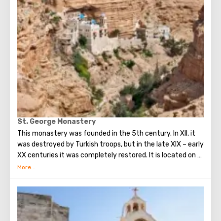
St. George Monastery
This monastery was founded in the 5th century. In XII, it
was destroyed by Turkish troops, but in the late XIX – early
XX centuries it was completely restored. It is located on a
small ledge of a steep cliff, and you can get to it either on
foot or a donkey ride for a small fee. This is a man’s
monastery, and before women were not allowed in, but
now the situation has changed. Travelers are welcome in
the Monastery - monks can even treat visitors with their
own juices. In the rock itself there are many abandoned