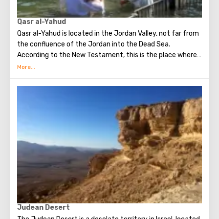
Qasr al-Yahud
Qasr al-Yahud is located in the Jordan Valley, not far from
the confluence of the Jordan into the Dead Sea.
According to the New Testament, this is the place where
Jesus was baptized by John the Baptist. It is considered
the true place of Baptism.
Judean Desert