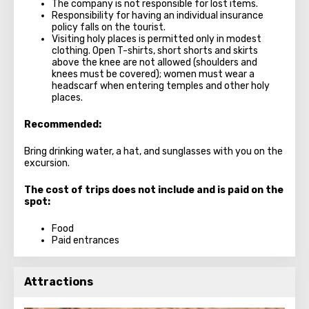
The company is not responsible for lost items.
Responsibility for having an individual insurance
policy falls on the tourist.
Visiting holy places is permitted only in modest
clothing. Open T-shirts, short shorts and skirts
above the knee are not allowed (shoulders and
knees must be covered); women must wear a
headscarf when entering temples and other holy
places.
Recommended:
Bring drinking water, a hat, and sunglasses with you on the
excursion.
The cost of trips does not include and is paid on the
spot:
Food
Paid entrances
Attractions