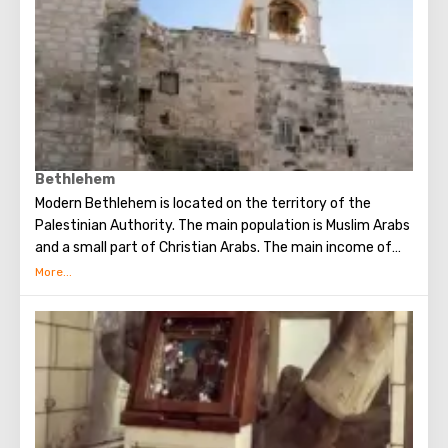
cells, where hermit monks once lived.
Bethlehem
Modern Bethlehem is located on the territory of the
Palestinian Authority. The main population is Muslim Arabs
and a small part of Christian Arabs. The main income of
Bethlehem is the flow of tourists. Christian pilgrims from
all over the world come to this city, the place where Jesus
Christ was born. Every Christmas in Bethlehem Christmas
masses are held snd the masses are broadcast around the
world. The main shrine of the city is a silver star in the
cave of the Church of the Nativity of Christ, which marks
the place where Jesus was born. In this temple there is a
miraculous icon of the smiling Mother of God, the cave of
the Beaten Babies.