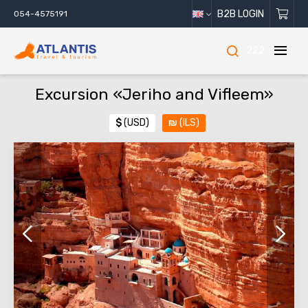
B2B LOGIN
054-4575191
222
Excursion «Jeriho and Vifleem»
$
(USD)
₪
(ILS)