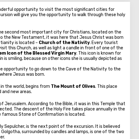
erful opportunity to visit the most significant cities for
ursion will give you the opportunity to walk through these holy
he second most important city for Christians, located on the
to the New Testament, it was here that Jesus Christ was born
stianity is located –
Church of the Nativity
. Every tourist
it this Church, as well as light a candle in front of one of the
m Icon of the Blessed Virgin Mary
. This icon is known for
in is smiling, because on other icons she is usually depicted as
ique opportunity to go down to the Cave of the Nativity to the
e where Jesus was born.
 in the world, begins from
The Mount of Olives
. This place
ld and new areas.
of Jerusalem. According to the Bible, it was in this Temple that
ected. The descent of the Holy Fire takes place annually in the
he famous Stone of Confirmation is located.
ly Sepulcher, is the next point of the excursion. It is believed
 Golgotha, surrounded by candles and lamps, is one of the two
er.