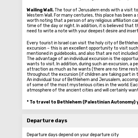
Wailing Wall.
The tour of Jerusalem ends with a visit t
Western Wall. For many centuries, this place has been a
worth noting that a person of any religious affiliation c
time of the day or night. In addition, it is believed tha
need to write a note with your deepest desire and insert
Every tourist in Israel can visit the holy city of Bethleh
excursion – this is an excellent opportunity to visit suc
mentioned in guidebooks, and also that are not included
The advantage of an individual excursion is the opportu
wants to visit. In addition, during such an excursion, a p
attraction as much as he wants (there are no time rest
throughout the excursion (if children are taking part in t
An individual tour of Bethlehem and Jerusalem, accompa
of some of the most mysterious cities in the world. Each
atmosphere of the ancient cities and will certainly want
* To travel to Bethlehem (Palestinian Autonomy) y
Departure days
Departure days depend on your departure city