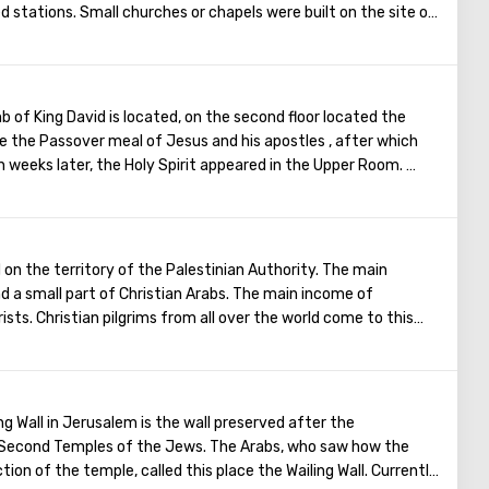
d stations. Small churches or chapels were built on the site of
emaining four can be seen in the Church of the Holy Sepulcher.
of the Cross, you can see and feel what Jesus had to endure.
t the last 5 points)
b of King David is located, on the second floor located the
 the Passover meal of Jesus and his apostles , after which
 weeks later, the Holy Spirit appeared in the Upper Room.
Christ spoke in many different languages and went around the
ament. The scene of the Last Supper is reflected in the works
ainters.
on the territory of the Palestinian Authority. The main
nd a small part of Christian Arabs. The main income of
ists. Christian pilgrims from all over the world come to this
Christ was born. Every Christmas in Bethlehem Christmas
es are broadcast around the world. The main shrine of the
ave of the Church of the Nativity of Christ, which marks the
n this temple there is a miraculous icon of the smiling Mother
ng Wall in Jerusalem is the wall preserved after the
en Babies.
d Second Temples of the Jews. The Arabs, who saw how the
ion of the temple, called this place the Wailing Wall. Currently,