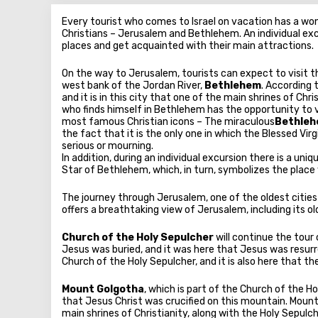
Every tourist who comes to Israel on vacation has a wond
Christians – Jerusalem and Bethlehem. An individual exc
places and get acquainted with their main attractions.
On the way to Jerusalem, tourists can expect to visit t
west bank of the Jordan River,
Bethlehem
. According 
and it is in this city that one of the main shrines of Chri
who finds himself in Bethlehem has the opportunity to vis
most famous Christian icons – The miraculous
Bethlehe
the fact that it is the only one in which the Blessed Virg
serious or mourning.
In addition, during an individual excursion there is a un
Star of Bethlehem, which, in turn, symbolizes the plac
The journey through Jerusalem, one of the oldest cities
offers a breathtaking view of Jerusalem, including its o
Church of the Holy Sepulcher
will continue the tour 
Jesus was buried, and it was here that Jesus was resurr
Church of the Holy Sepulcher, and it is also here that t
Mount Golgotha
, which is part of the Church of the Ho
that Jesus Christ was crucified on this mountain. Mount
main shrines of Christianity, along with the Holy Sepulch