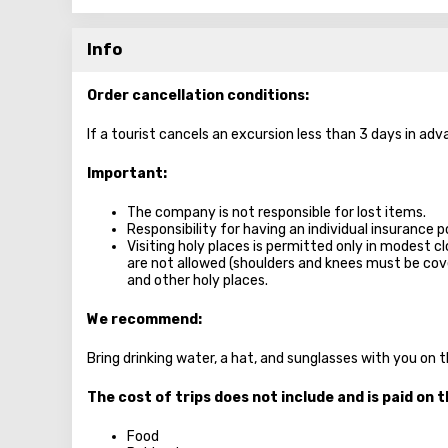
Info
Order cancellation conditions:
If a tourist cancels an excursion less than 3 days in adv
Important:
The company is not responsible for lost items.
Responsibility for having an individual insurance po
Visiting holy places is permitted only in modest c
are not allowed (shoulders and knees must be c
and other holy places.
We recommend:
Bring drinking water, a hat, and sunglasses with you on 
The cost of trips does not include and is paid on t
Food