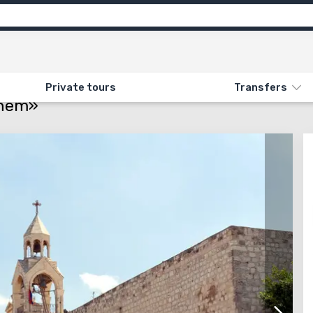
ns
Feedback
ON «JERUSALEM AND BETHLEHEM»
Private tours
Transfers
ehem»