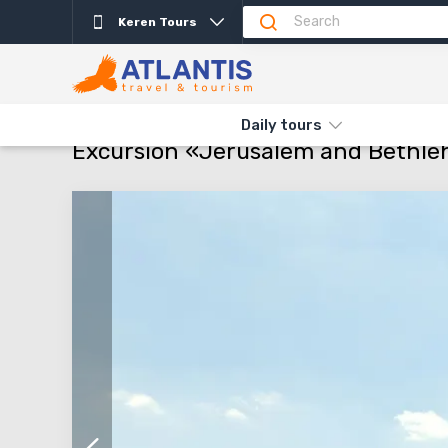
Keren Tours
Description
Departure days
Info
Attractio
THE MAIN
TYPES AND DIRECTIONS
DAILY TOURS
EXCURSI
Daily tours
Excursion «Jerusalem and Bethl