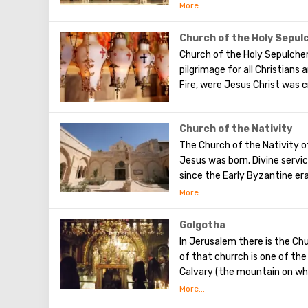
there is a tradition: when y
secret dreams. You can also 
desire, which will certainly c
Church of the Holy Sepul
should be remembered that th
Church of the Holy Sepulcher
and shoulders.
pilgrimage for all Christians
Fire, were Jesus Christ was c
Church of the Nativity
The Church of the Nativity 
Jesus was born. Divine servi
since the Early Byzantine era
Christian temple in Palestin
Golgotha
In Jerusalem there is the Chu
of that churrch is one of th
Calvary ​​(the mountain on wh
To the right of the main ent
Calvary. This holy place is s