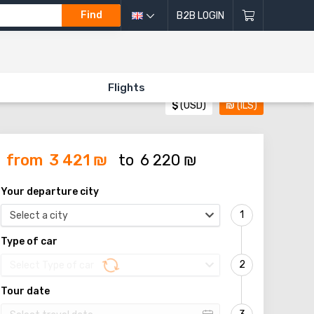
Find
B2B LOGIN
Flights
$
(USD)
₪
(ILS)
from
3 421
₪
to
6 220
₪
Your departure city
Select a city
Type of car
Select Type of car
Tour date