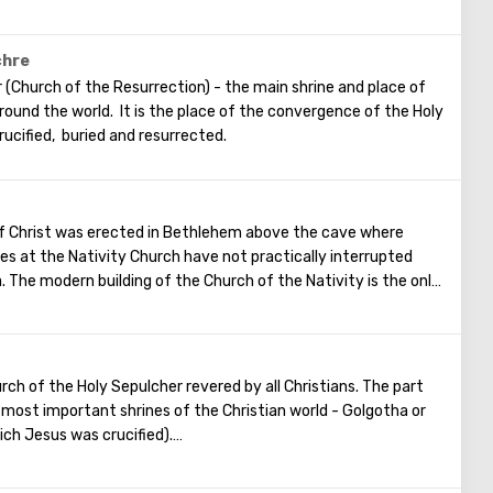
ou standing at the front of Wailing Wall you can make the most
put a note between the stones of the Wall with a cherished
ome true. When you are planning to visit the Wailing Wall, it
chre
is is possible only in modest clothing that covers the knees
 (Church of the Resurrection) - the main shrine and place of
 around the world. It is the place of the convergence of the Holy
rucified, buried and resurrected.
of Christ was erected in Bethlehem above the cave where
ces at the Nativity Church have not practically interrupted
. The modern building of the Church of the Nativity is the only
e, preserved from the pre-Muslim period.
rch of the Holy Sepulcher revered by all Christians. The part
e most important shrines of the Christian world - Golgotha or
ich Jesus was crucified).
rance to the Temple there are steps - you can follow them to
urrounded by candles and lamps. Under the altar of the