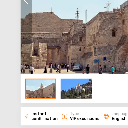
Instant
Type
Languag
confirmation
VIP excursions
English