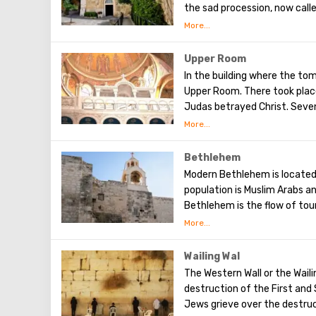
the sad procession, now calle
the first ten stations. The r
Having walked along the Way 
(In the excursion you will visi
Upper Room
In the building where the tom
Upper Room. There took place
Judas betrayed Christ. Seven
After that, the apostles of 
world to preach the New Test
of famous artists and icon p
Bethlehem
Modern Bethlehem is located 
population is Muslim Arabs a
Bethlehem is the flow of tour
city, the place where Jesus 
masses are held snd the mass
city is a silver star in the c
Wailing Wal
place where Jesus was born. I
The Western Wall or the Waili
of God, the cave of the Beat
destruction of the First an
Jews grieve over the destruct