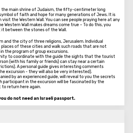
o the main shrine of Judaism, the fifty-centimeter long
 symbol of faith and hope for many generations of Jews. It is
an visit the Western Wall. You can see people praying here at any
t the Western Wall makes dreams come true – To do this, you
 it between the stones of the Wall.
em and the city of three religions, Jerusalem. Individual
h places of these cities and walk such roads that are not
 in the program of group excursions.
nity to coordinate with the guide the sights that the tourist
erson (with his family or friends) can stay near a certain
rictions). A personal guide gives interesting comments
he excursion - they will also be very interested).
nied by an experienced guide, will reveal to you the secrets
 participant in the excursion will be fascinated by the
 to return here again.
ou do not need an Israeli passport.