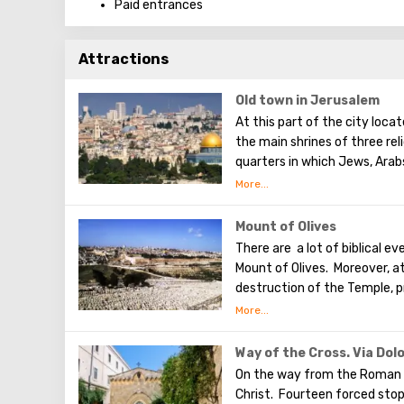
Paid entrances
Attractions
Old town in Jerusalem
At this part of the city loca
the main shrines of three rel
quarters in which Jews, Arab
Armenians also are Christians
separately. In the Armenian q
can see the stunning monume
Mount of Olives
Town. The Tower of David, t
There are a lot of biblical e
shopping street, the Wailing 
Mount of Olives. Moreover, a
destruction of the Temple, p
the betrayal of one of his ap
made a prediction about the 
Olives will split into two par
Way of the Cross. Via Dol
western slope of the mounta
On the way from the Roman 
was once buried, and now pro
Christ. Fourteen forced sto