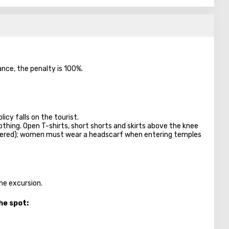
ance, the penalty is 100%.
licy falls on the tourist.
lothing. Open T-shirts, short shorts and skirts above the knee
overed); women must wear a headscarf when entering temples
the excursion.
he spot: