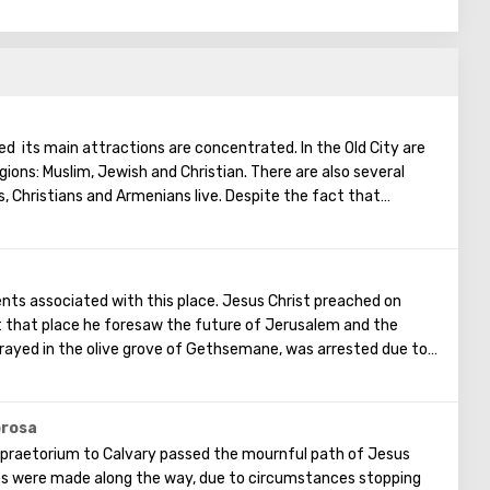
ted its main attractions are concentrated. In the Old City are
igions: Muslim, Jewish and Christian. There are also several
s, Christians and Armenians live. Despite the fact that
, separate services are held for them in temples, and they live
uarter there are practically no tourist excursions. Everyone
nts of ancient architecture, just a walk through the Old
he Church of the Holy Sepulcher, the preserved Roman
vents associated with this place. Jesus Christ preached on
Wall and many other sights of Jerusalem are open for tourists.
t that place he foresaw the future of Jerusalem and the
rayed in the olive grove of Gethsemane, was arrested due to
ostles - Judah. Also, in ancient times, the prophet Zechariah
end of the world. According to that predicition, Mount of
ts, and then the resurrection of the dead will begin. On the
orosa
in is a Jewish cemetery, where the son of King David Absalom
praetorium to Calvary passed the mournful path of Jesus
minent statesmen of Israel are buried there.
ps were made along the way, due to circumstances stopping