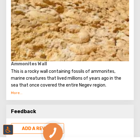
Ammonites Wall
This is a rocky wall containing fossils of ammonites,
marine creatures that lived millions of years ago in the
sea that once covered the entire Negev region.
Ammonites derived their name from the ancient Egyptian
deity Amun, who was depicted with twisted horns.
Feedback
ADD A REVIEW