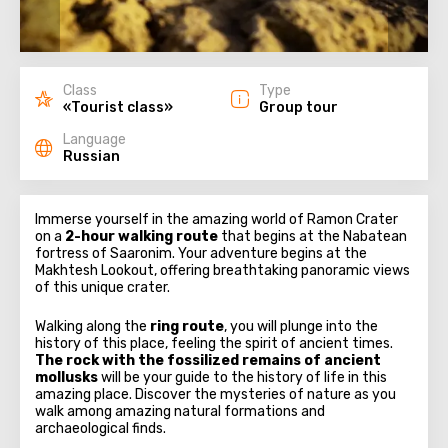
Class
Type
«Tourist class»
Group tour
Language
Russian
Immerse yourself in the amazing world of Ramon Crater
on a
2-hour walking route
that begins at the Nabatean
fortress of Saaronim. Your adventure begins at the
Makhtesh Lookout, offering breathtaking panoramic views
of this unique crater.
Walking along the
ring route
, you will plunge into the
history of this place, feeling the spirit of ancient times.
The rock with the fossilized remains of ancient
mollusks
will be your guide to the history of life in this
amazing place. Discover the mysteries of nature as you
walk among amazing natural formations and
archaeological finds.