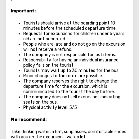
Important:
Tourists should arrive at the boarding point 10
minutes before the scheduled departure time.
Requests for excursions for children under 5 years
old are not accepted.
People who are late and do not go on the excursion
will not receive a refund.
The company is not responsible for lost items.
Responsibility for having an individual insurance
policy falls on the tourist.
Tourists may wait up to 30 minutes for the bus.
Minor changes to the route are possible.
The company reserves the right to change the
departure time for the excursion, which is
communicated to the tourist the day before.
The company does not sell excursions indicating
seats on the bus.
Physical activity level: 5/5
We recommend:
Take drinking water, a hat, sunglasses, comfortable shoes
with you on the excursion - walk a lot.