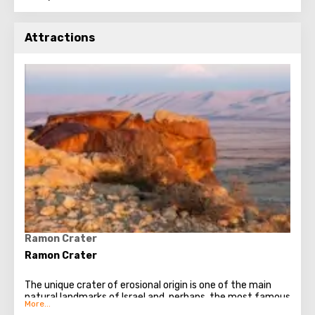
Attractions
Ramon Crater
Ramon Crater
The unique crater of erosional origin is one of the main
natural landmarks of Israel and, perhaps, the most famous
object of the Negev Desert. Ramon really looks