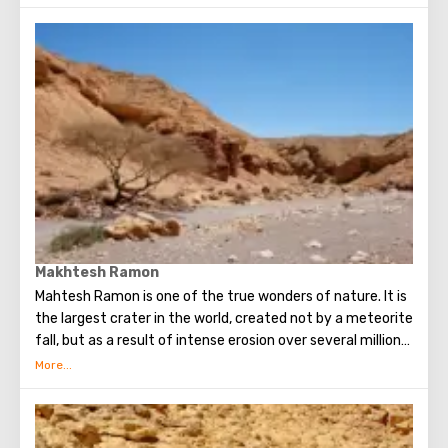
fascinating: thanks to the crater, the landscape seems
alien.
Makhtesh Ramon
Mahtesh Ramon is one of the true wonders of nature. It is
the largest crater in the world, created not by a meteorite
fall, but as a result of intense erosion over several million
years: the waters slowly but surely washed away the soil,
exposing geological layers of different eras.