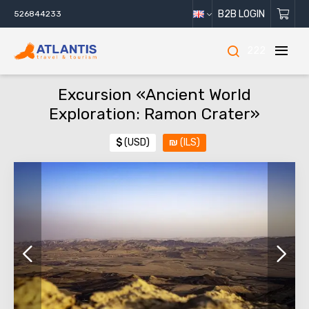
B2B LOGIN
526844233
222
Excursion «Ancient World
Exploration: Ramon Crater»
$
(USD)
₪
(ILS)