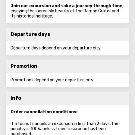
Join our excursion and take a journey through time
,
enjoying the incredible beauty of the Ramon Crater and
its historical heritage.
Departure days
Departure days depend on your departure city
Promotion
Promotions depend on your departure city
Info
Order cancellation conditions:
If a tourist cancels an excursion in less than 3 days, the
penalty is 100%, unless travel insurance has been
purchased.