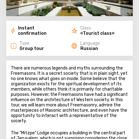
Instant
Class
confirmation
«Tourist class»
Type
Language
Group tour
Russian
There are numerous legends and myths surrounding the
Freemasons. It is a secret society that is in plain sight, yet
no one knows what goes on inside. Some believe that the
organization exists for the spiritual development of its
members, while others think it is primarily for charitable
purposes. However, the Freemasons have had a significant
influence on the architecture of Western society. In this
tour, we will learn more about Freemasonry, admire the
masterpieces of Masonic architecture, and even have the
opportunity to interact with a representative of the
society.
The "Mitzpe" Lodge occupies a building in the central part
of Jerusalem, which is not surprising considering the close