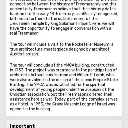
connection between the history of Freemasonry and this
ancient city. Freemasons believe that their history dates
back not to the early 18th century, as officially recognized,
but much further—to the establishment of the
Jerusalem Temple by King Solomon himself. Here, we will
have the opportunity to engage in conversation with a
real Freemason.
The tour will include a visit to the Rockefeller Museum, a
true architectural masterpiece designed by architect
Austin Harrison.
The tour will conclude at the YMCA building, constructed
in 1933. The project was created with the participation of
architects Arthur Louis Harmon and William F. Lamb, who
were also involved in the design of the iconic Empire State
Building. The YMCA was established for the spiritual
development of young people under the auspices of the
Christian association, but the Freemasons offered their
assistance here as well. Today, part of the complex serves
as a hotel. In 1953, the Grand Masonic Lodge of Israel was
opened in the building.
Important