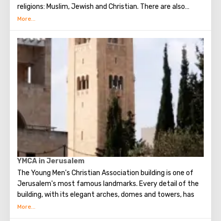
religions: Muslim, Jewish and Christian. There are also
several quarters in which Jews, Arabs, Christians and
Armenians live. Despite the fact that Armenians also are
Christians, separate services are held for them in temples,
and they live separately. In the Armenian quarter there are
practically no tourist excursions. Everyone can see the
stunning monuments of ancient architecture, just a walk
through the Old Town. The Tower of David, the Church of
the Holy Sepulcher, the preserved Roman shopping street,
the Wailing Wall and many other sights of Jerusalem are
open for tourists.
YMCA in Jerusalem
The Young Men's Christian Association building is one of
Jerusalem's most famous landmarks. Every detail of the
building, with its elegant arches, domes and towers, has
been described in the world press, which hailed the
complex as a source of cultural, sporting, social and