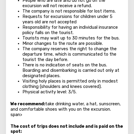
People who are late and do not go on the
excursion will not receive a refund.
The company is not responsible for lost items.
Requests for excursions for children under 5
years old are not accepted
Responsibility for having an individual insurance
policy falls on the tourist.
Tourists may wait up to 30 minutes for the bus.
Minor changes to the route are possible.
The company reserves the right to change the
departure time, which is communicated to the
tourist the day before.
There is no indication of seats on the bus.
Boarding and disembarking is carried out only at
designated places.
Visiting holy places is permitted only in modest
clothing (shoulders and knees covered).
Physical activity level: 3/5.
We recommend:
take drinking water, a hat, sunscreen,
and comfortable shoes with you on the excursion.
span>
The cost of trips does not include and is paid on the
spot: