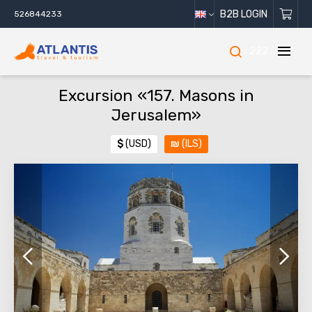
B2B LOGIN
526844233
222
Excursion «157. Masons in
Jerusalem»
$
(USD)
₪
(ILS)