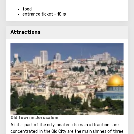
food
entrance ticket - 18 ₪
Attractions
Old town in Jerusalem
At this part of the city located its main attractions are
concentrated. In the Old City are the main shrines of three