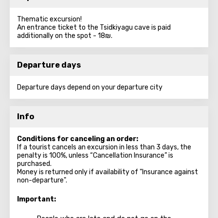
Thematic excursion!
An entrance ticket to the Tsidkiyagu cave is paid
additionally on the spot - 18₪.
Departure days
Departure days depend on your departure city
Info
Conditions for canceling an order:
If a tourist cancels an excursion in less than 3 days, the
penalty is 100%, unless “Cancellation Insurance” is
purchased.
Money is returned only if availability of "Insurance against
non-departure".
Important: