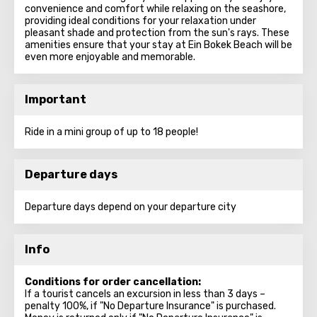
convenience and comfort while relaxing on the seashore,
providing ideal conditions for your relaxation under
pleasant shade and protection from the sun's rays. These
amenities ensure that your stay at Ein Bokek Beach will be
even more enjoyable and memorable.
Important
Ride in a mini group of up to 18 people!
Departure days
Departure days depend on your departure city
Info
Conditions for order cancellation:
If a tourist cancels an excursion in less than 3 days –
penalty 100%, if "No Departure Insurance" is purchased.