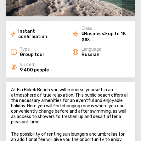
Class
Instant
«Business» up to 18
confirmation
pax
Type
Language
Group tour
Russian
Visited
9 400 people
At Ein Bokek Beach you will immerse yourself in an
atmosphere of true relaxation. This public beach offers all
the necessary amenities for an eventful and enjoyable
holiday. Here you will find changing rooms where you can
conveniently change before and after swimming, as well
as access to showers to freshen up and desalt after a
pleasant time.
The possibility of renting sun loungers and umbrellas for
an additional fee will give you the opportunity to enjoy