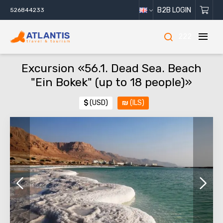
B2B LOGIN
526844233
222
Excursion «56.1. Dead Sea. Beach
"Ein Bokek" (up to 18 people)»
$
(USD)
₪
(ILS)