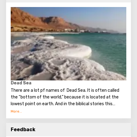
Dead Sea
There are a lot pf names of Dead Sea. It is often called
the “bottom of the world,” because it is located at the
lowest point on earth. And in the biblical stories this
unusual reservoir is reflected. They say that in the
mixture for bonding bricks during the construction of the
Tower of Babel, a composition was prepared based on the
Feedback
components contained in the Dead Sea. Used them to