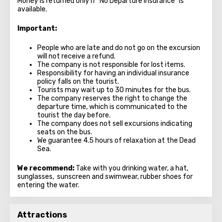
Money is returned only if "No Departure Insurance" is
available.
Important
:
People who are late and do not go on the excursion
will not receive a refund.
The company is not responsible for lost items.
Responsibility for having an individual insurance
policy falls on the tourist.
Tourists may wait up to 30 minutes for the bus.
The company reserves the right to change the
departure time, which is communicated to the
tourist the day before.
The company does not sell excursions indicating
seats on the bus.
We guarantee 4.5 hours of relaxation at the Dead
Sea.
We recommend:
Take with you drinking water, a hat,
sunglasses, sunscreen and swimwear, rubber shoes for
entering the water.
Attractions