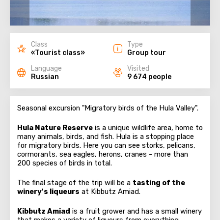
Class
Type
«Tourist class»
Group tour
Language
Visited
Russian
9 674 people
Seasonal excursion "Migratory birds of the Hula Valley".
Hula Nature Reserve
is a unique wildlife area, home to
many animals, birds, and fish. Hula is a stopping place
for migratory birds. Here you can see storks, pelicans,
cormorants, sea eagles, herons, cranes - more than
200 species of birds in total.
The final stage of the trip will be a
tasting of the
winery's liqueurs
at Kibbutz Amiad.
Kibbutz Amiad
is a fruit grower and has a small winery