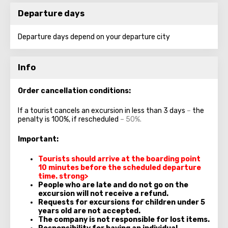
Departure days
Departure days depend on your departure city
Info
Order cancellation conditions:
If a tourist cancels an excursion in less than 3 days
–
the
penalty is 100%, if rescheduled
– 50%.
Important:
Tourists should arrive at the boarding point
10 minutes
before the scheduled departure
time.
strong>
People who are late and do not go on the
excursion will not receive a refund.
Requests for excursions for children under 5
years old are not accepted.
The company is not responsible for lost items.