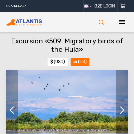
B2B LOGIN
526844233
222
Excursion «509. Migratory birds of
the Hula»
$
(USD)
₪
(ILS)