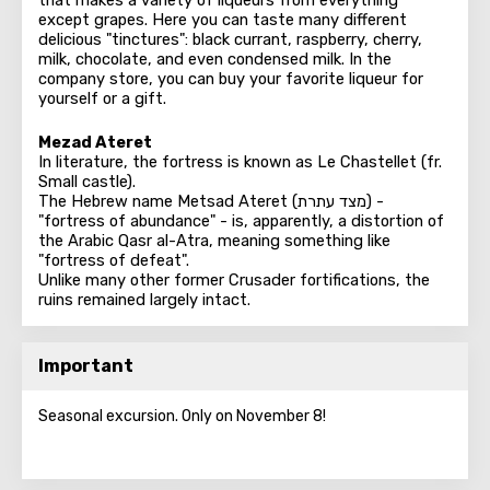
that makes a variety of liqueurs from everything
except grapes. Here you can taste many different
delicious "tinctures": black currant, raspberry, cherry,
milk, chocolate, and even condensed milk. In the
company store, you can buy your favorite liqueur for
yourself or a gift.
Mezad Ateret
In literature, the fortress is known as Le Chastellet (fr.
Small castle).
The Hebrew name Metsad Ateret (מצד עתרת) -
"fortress of abundance" - is, apparently, a distortion of
the Arabic Qasr al-Atra, meaning something like
"fortress of defeat".
Unlike many other former Crusader fortifications, the
ruins remained largely intact.
Important
Seasonal excursion. Only on November 8!