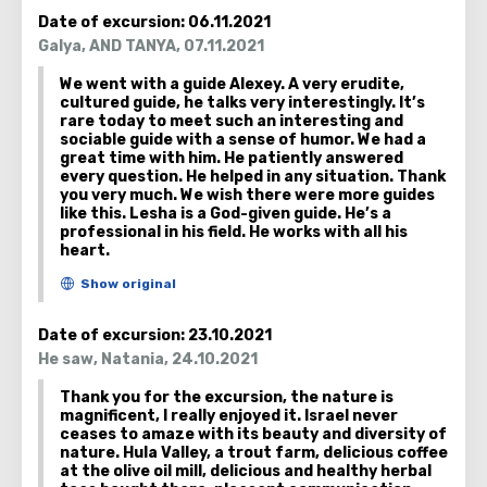
later join their beds.
Date of excursion:
06.11.2021
Galya
,
AND TANYA
,
07.11.2021
There are many swampy areas in the valley. They
We went with a guide Alexey. A very erudite,
were created because of the large amount of
cultured guide, he talks very interestingly. It’s
water and the separation of this place from the
rare today to meet such an interesting and
surrounding area. Volcanic activity has created an
sociable guide with a sense of humor. We had a
great time with him. He patiently answered
isolated pool here.
every question. He helped in any situation. Thank
you very much. We wish there were more guides
like this. Lesha is a God-given guide. He’s a
professional in his field. He works with all his
heart.
Date of excursion:
23.10.2021
He saw
,
Natania
,
24.10.2021
Thank you for the excursion, the nature is
magnificent, I really enjoyed it. Israel never
ceases to amaze with its beauty and diversity of
nature. Hula Valley, a trout farm, delicious coffee
at the olive oil mill, delicious and healthy herbal