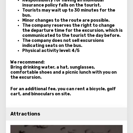
Responsibility for having an individual
insurance policy falls on the tourist.
Tourists may wait up to 30 minutes for the
bus.
Minor changes to the route are possible.
The company reserves the right to change
the departure time for the excursion, which is
communicated to the tourist the day before.
The company does not sell excursions
indicating seats on the bus.
Physical activity level: 4/5
We recommend:
Bring drinking water, a hat, sunglasses,
comfortable shoes and a
picnic lunch
with you on
the excursion.
For an additional fee, you can rent a bicycle, golf
cart, and binoculars on site.
Attractions