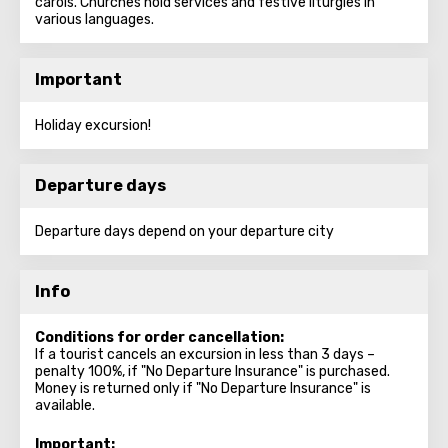
carols. Churches hold services and festive liturgies in
various languages.
Important
Holiday excursion!
Departure days
Departure days depend on your departure city
Info
Conditions for order cancellation:
If a tourist cancels an excursion in less than 3 days –
penalty 100%, if "No Departure Insurance" is purchased.
Money is returned only if "No Departure Insurance" is
available.
Important: