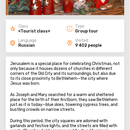
Class
Type
«Tourist class»
Group tour
Language
Visited
Russian
9 402 people
Jerusalem is a special place for celebrating Christmas, not
only because it houses dozens of churches in different
corners of the Old City and its surroundings, but also due
to its close proximity to Bethlehem—the city where
Jesus was born.
As Joseph and Mary searched for a warm and sheltered
place for the birth of their firstborn, they saw Bethlehem
just as it is today—blue skies, towering cypress trees, and
bustling crowds on narrow streets.
During this period, the city squares are adorned with
garlands and festive lights, and the streets are filled with