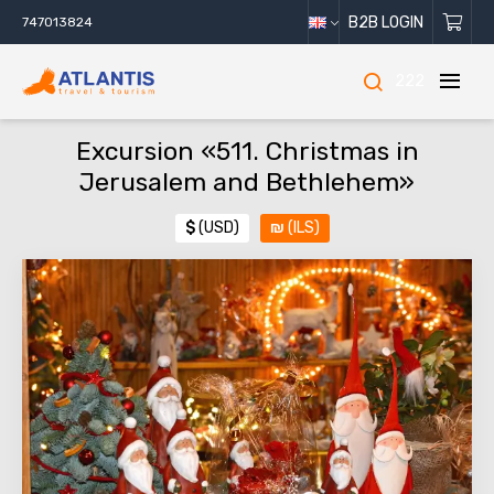
B2B LOGIN
747013824
222
Excursion «511. Christmas in
Jerusalem and Bethlehem»
$
(USD)
₪
(ILS)