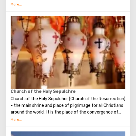
Bethlehem is the flow of tourists. Christian pilgrims from
all over the world come to this city, the place where Jesus
Christ was born. Every Christmas in Bethlehem Christmas
masses are held snd the masses are broadcast around the
world. The main shrine of the city is a silver star in the
cave of the Church of the Nativity of Christ, which marks
the place where Jesus was born. In this temple there is a
miraculous icon of the smiling Mother of God, the cave of
the Beaten Babies.
Church of the Holy Sepulchre
Church of the Holy Sepulcher (Church of the Resurrection)
- the main shrine and place of pilgrimage for all Christians
around the world. It is the place of the convergence of
the Holy Fire, were Jesus Christ was crucified, buried and
resurrected.