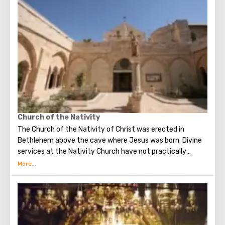
Church of the Nativity
The Church of the Nativity of Christ was erected in
Bethlehem above the cave where Jesus was born. Divine
services at the Nativity Church have not practically
interrupted since the Early Byzantine era. The modern
building of the Church of the Nativity is the only Christian
temple in Palestine, preserved from the pre-Muslim
period.