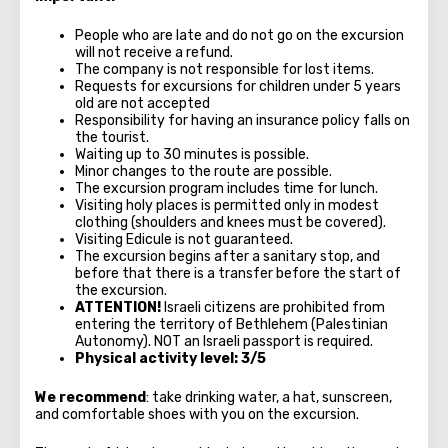
People who are late and do not go on the excursion
will not receive a refund.
The company is not responsible for lost items.
Requests for excursions for children under 5 years
old are not accepted
Responsibility for having an insurance policy falls on
the tourist.
Waiting up to 30 minutes is possible.
Minor changes to the route are possible.
The excursion program includes time for lunch.
Visiting holy places is permitted only in modest
clothing (shoulders and knees must be covered).
Visiting Edicule is not guaranteed.
The excursion begins after a sanitary stop, and
before that there is a transfer before the start of
the excursion.
ATTENTION!
Israeli citizens are prohibited from
entering the territory of Bethlehem (Palestinian
Autonomy). NOT an Israeli passport is required.
Physical activity level: 3/5
We recommend
: take drinking water, a hat, sunscreen,
and comfortable shoes with you on the excursion.