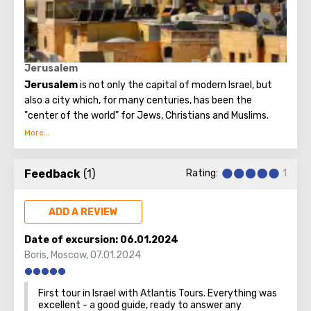
Believers from different countries come to Jerusalem to
visit the most important attraction - the Church of the
Holy Sepulcher and touch Golgotha.
Jerusalem
Jerusalem
is not only the capital of modern Israel, but
also a city which, for many centuries, has been the
"center of the world" for Jews, Christians and Muslims.
No other city on the planet can compare with it, because
only Jerusalem has such a rich spiritual and historical
Feedback
(1)
Rating:
1
attraction.
ADD A REVIEW
Date of excursion:
06.01.2024
Boris
,
Moscow
,
07.01.2024
First tour in Israel with Atlantis Tours. Everything was
excellent - a good guide, ready to answer any