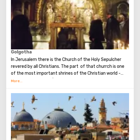
Golgotha
In Jerusalem there is the Church of the Holy Sepulcher
revered by all Christians. The part of that churrch is one
of the most important shrines of the Christian world -
Golgotha or Calvary ​​(the mountain on which Jesus was
crucified).
To the right of the main entrance to the Temple there are
steps - you can follow them to Calvary. This holy place is
surrounded by candles and lamps. Under the altar of the
Orthodox chapel, located on Calvary, there is a deepening
marked by a silver circle. If you put down your hand, you
can touch the place where stood the cross, on which
Jesus was crucified.