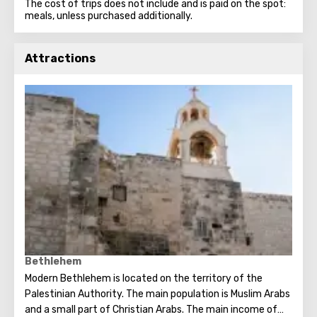
The cost of trips does not include and is paid on the spot:
meals, unless purchased additionally.
Attractions
Bethlehem
Modern Bethlehem is located on the territory of the
Palestinian Authority. The main population is Muslim Arabs
and a small part of Christian Arabs. The main income of