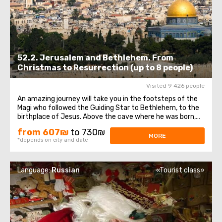
52.2. Jerusalem and Bethlehem. From
Christmas to Resurrection (up to 8 people)
Visited 9 426 people
An amazing journey will take you in the footsteps of the
Magi who followed the Guiding Star to Bethlehem, to the
birthplace of Jesus. Above the cave where he was born,
theChurch of the Nativity of Christ was erected - one of
from 607₪
to 730₪
the oldest and continuously operating churches, which
MORE
*depends on city and date
has been visited by millions ...
Language:
Russian
«Tourist class»