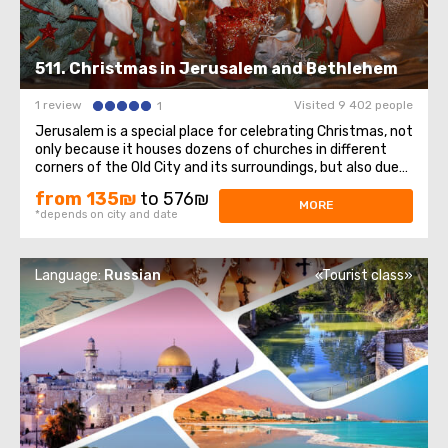
511. Christmas in Jerusalem and Bethlehem
1 review
Visited 9 402 people
1
Jerusalem is a special place for celebrating Christmas, not
only because it houses dozens of churches in different
corners of the Old City and its surroundings, but also due
to its close proximity to Bethlehem—the city where
from 135₪
to 576₪
Jesus was born.As Joseph and Mary searched for a warm
MORE
*depends on city and date
and sheltered place ...
Language:
Russian
«Tourist class»