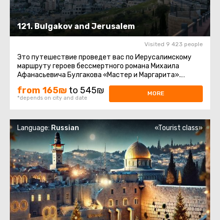
121. Bulgakov and Jerusalem
Visited 9 423 people
Это путешествие проведет вас по Иерусалимскому
маршруту героев бессмертного романа Михаила
Афанасьевича Булгакова «Мастер и Маргарита».
Парадокс. Те, кто читал ...
from 165₪
to 545₪
MORE
*depends on city and date
Language:
Russian
«Tourist class»