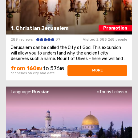
1. Christian Jerusalem
Promotion
289 reviews
Visited 2 385 268 people
27
Jerusalem can be called the City of God. This excursion
will allow you to understand why the ancient city
deserves such a name. Mount of Olives - here we will find a
stunning view of olive groves, mountains and Jerusalem
from 160₪
to 576₪
itself. On The mountain and its surroundings have many
MORE
*depends on city and date
attractions, three of which ...
Language:
Russian
«Tourist class»