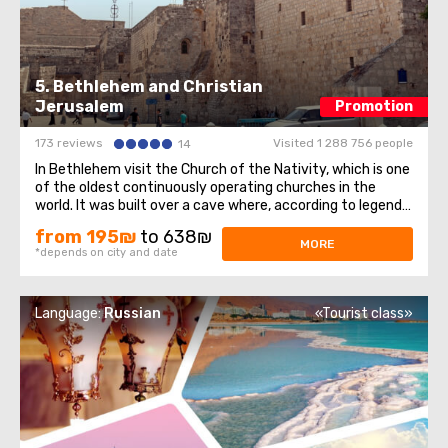
5. Bethlehem and Christian
Jerusalem
Promotion
173 reviews
Visited 1 288 756 people
14
In Bethlehem visit the Church of the Nativity, which is one
of the oldest continuously operating churches in the
world. It was built over a cave where, according to legend,
Jesus of Nazareth was born, so for Christians all over the
from 195₪
to 638₪
world, the Church of the Nativity is one of the greatest
MORE
*depends on city and date
shrines.The ...
Language:
Russian
«Tourist class»