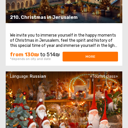
210. Christmas in Jerusalem
We invite you to immerse yourself in the happy moments
of Christmas in Jerusalem, feel the spirit and history of
this special time of year and immerse yourself in the light
and peace of these sacred places. Let's start withOlite
from 130₪
to 514₪
mountains, places from which a magnificent view of
MORE
*depends on city and date
Jerusalem opens. This ...
Language:
Russian
«Tourist class»