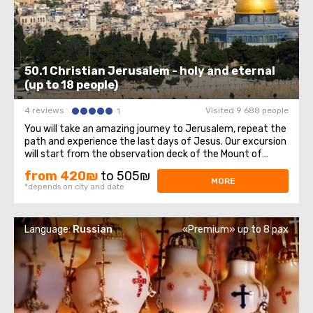
50.1 Christian Jerusalem - holy and eternal
(up to 18 people)
4 reviews
Visited 9 688 people
1
You will take an amazing journey to Jerusalem, repeat the
path and experience the last days of Jesus. Our excursion
will start from the observation deck of the Mount of
Olives, from which a magnificent panorama of the Old
from 420₪
to 505₪
Town opens, sparkling with domes of cathedrals and
MORE
*depends on city and date
churches. At the foot of the ...
Language:
Russian
«Premium» up to 8 pax