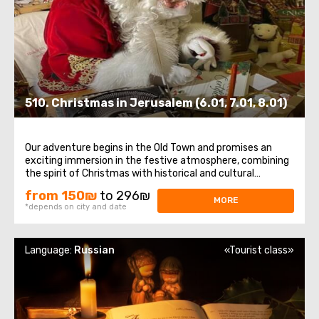
510. Christmas in Jerusalem (6.01, 7.01, 8.01)
Our adventure begins in the Old Town and promises an
exciting immersion in the festive atmosphere, combining
the spirit of Christmas with historical and cultural
attractions.The first steps on this excursion will take us
from 150₪
to 296₪
through the winding streets of the Old Town , where we
MORE
*depends on city and date
will meet Jerusalem Santa ...
Language:
Russian
«Tourist class»