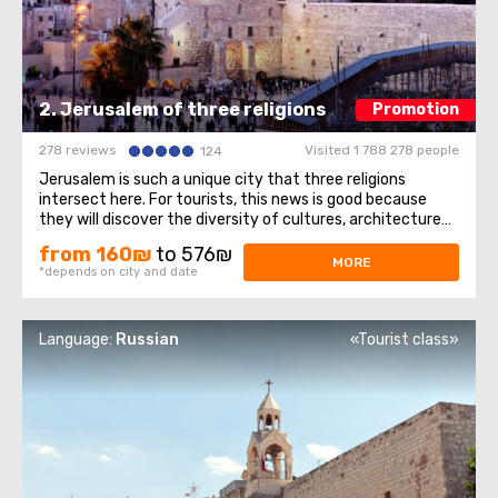
2. Jerusalem of three religions
Promotion
278 reviews
Visited 1 788 278 people
124
Jerusalem is such a unique city that three religions
intersect here. For tourists, this news is good because
they will discover the diversity of cultures, architecture
and spiritual mysteries. Old Town– we will walk through the
from 160₪
to 576₪
Jewish quarter, the Christian quarter, and touch the
MORE
*depends on city and date
memories of representatives ...
Language:
Russian
«Tourist class»