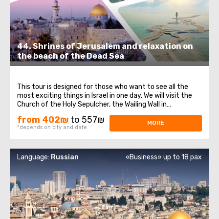
44. Shrines of Jerusalem and relaxation on
the beach of the Dead Sea
This tour is designed for those who want to see all the
most exciting things in Israel in one day. We will visit the
Church of the Holy Sepulcher, the Wailing Wall in
Jerusalem, and the Dead Sea beach, famous for its
from 402₪
to 557₪
healing mud and salt. In Jerusalem, we will walk through
MORE
*depends on city and date
the streets of the Old City ...
Language:
Russian
«Business» up to 18 pax