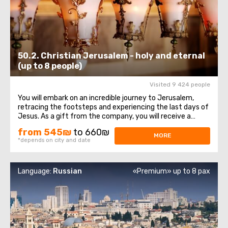
50.2. Christian Jerusalem - holy and eternal
(up to 8 people)
Visited 9 424 people
You will embark on an incredible journey to Jerusalem,
retracing the footsteps and experiencing the last days of
Jesus. As a gift from the company, you will receive a
bottle of water and a souvenir! The itinerary begins at the
from 545₪
to 660₪
Mount of Olives viewpoint, offering a magnificent
MORE
*depends on city and date
panorama of the Old City ...
Language:
Russian
«Premium» up to 8 pax