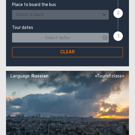
Place to board the bus
Select a place
Tour dates
CLEAR
Language:
Russian
«Tourist class»