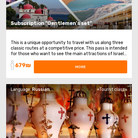
Subscription "Gentlemen's set"
This is a unique opportunity to travel with us along three
classic routes at a competitive price. This pass is intended
for those who want to see the main attractions of Israel.
It includes 3 different directions and themes: from
679₪
religious places to healing waters. List of trips included in
MORE
the subscription: ...
Language:
Russian
«Tourist class»