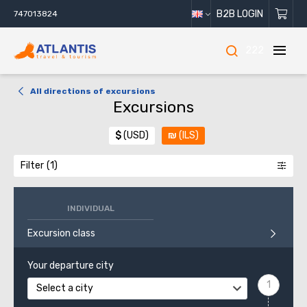
B2B LOGIN
747013824
222
All directions of excursions
Excursions
$
(USD)
₪
(ILS)
Filter
INDIVIDUAL
Excursion class
Your departure city
Select a city