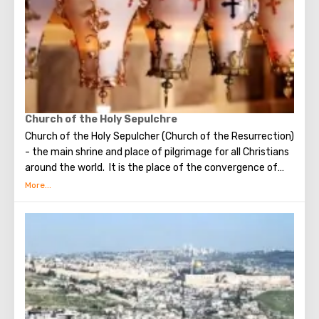
visit the Wailing Wall, it should be remembered that this is
possible only in modest clothing that covers the knees
and shoulders.
Church of the Holy Sepulchre
Church of the Holy Sepulcher (Church of the Resurrection)
- the main shrine and place of pilgrimage for all Christians
around the world. It is the place of the convergence of
the Holy Fire, were Jesus Christ was crucified, buried and
resurrected.