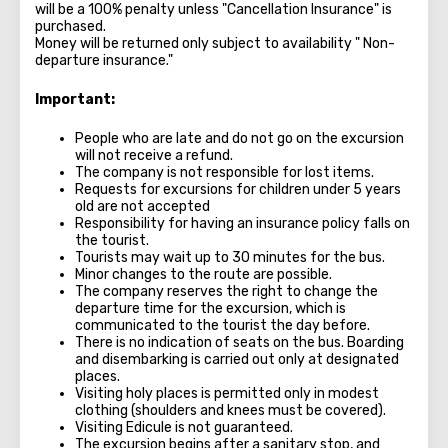
will be a 100% penalty unless "Cancellation Insurance" is
purchased.
Money will be returned only subject to availability " Non-
departure insurance."
Important:
People who are late and do not go on the excursion
will not receive a refund.
The company is not responsible for lost items.
Requests for excursions for children under 5 years
old are not accepted
Responsibility for having an insurance policy falls on
the tourist.
Tourists may wait up to 30 minutes for the bus.
Minor changes to the route are possible.
The company reserves the right to change the
departure time for the excursion, which is
communicated to the tourist the day before.
There is no indication of seats on the bus. Boarding
and disembarking is carried out only at designated
places.
Visiting holy places is permitted only in modest
clothing (shoulders and knees must be covered).
Visiting Edicule is not guaranteed.
The excursion begins after a sanitary stop, and