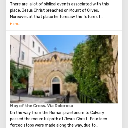
There are a lot of biblical events associated with this
place. Jesus Christ preached on Mount of Olives.
Moreover, at that place he foresaw the future of
Jerusalem and the destruction of the Temple, prayed in
the olive grove of Gethsemane, was arrested due to the
betrayal of one of his apostles - Judah. Also, in ancient
times, the prophet Zechariah made a prediction about the
end of the world. According to that predicition, Mount of
Olives will split into two parts, and then the resurrection
of the dead will begin. On the western slope of the
mountain is a Jewish cemetery, where the son of King
David Absalom was once buried, and now prominent
statesmen of Israel are buried there.
Way of the Cross. Via Dolorosa
On the way from the Roman praetorium to Calvary
passed the mournful path of Jesus Christ. Fourteen
forced stops were made along the way, due to