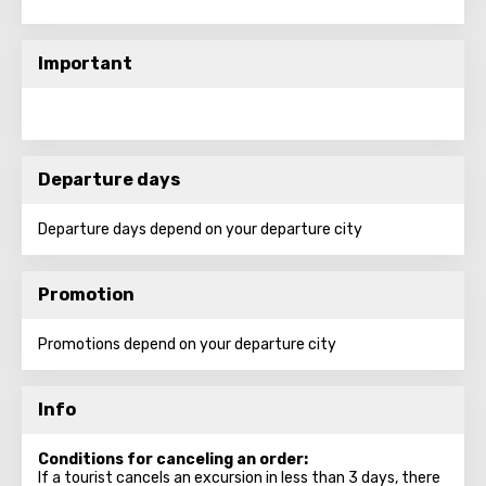
Important
Departure days
Departure days depend on your departure city
Promotion
Promotions depend on your departure city
Info
Conditions for canceling an order:
If a tourist cancels an excursion in less than 3 days, there