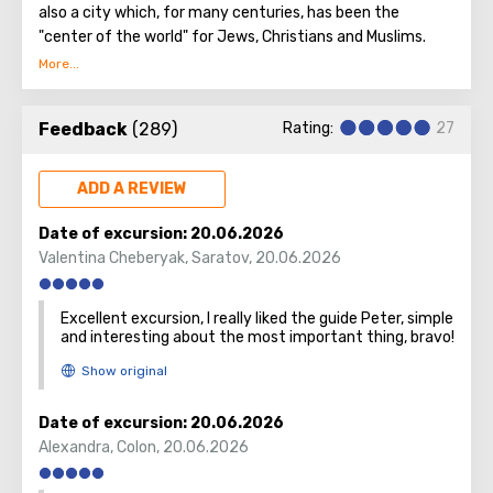
also a city which, for many centuries, has been the
"center of the world" for Jews, Christians and Muslims.
No other city on the planet can compare with it, because
only Jerusalem has such a rich spiritual and historical
Feedback
(289)
Rating:
27
attraction.
ADD A REVIEW
Date of excursion:
20.06.2026
Valentina Cheberyak
,
Saratov
,
20.06.2026
Excellent excursion, I really liked the guide Peter, simple
and interesting about the most important thing, bravo!
Date of excursion:
20.06.2026
Alexandra
,
Colon
,
20.06.2026