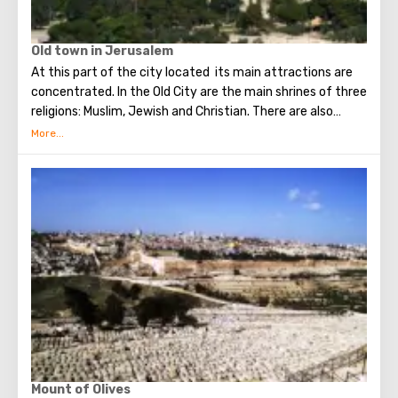
Old town in Jerusalem
At this part of the city located its main attractions are
concentrated. In the Old City are the main shrines of three
religions: Muslim, Jewish and Christian. There are also
several quarters in which Jews, Arabs, Christians and
Armenians live. Despite the fact that Armenians also are
Christians, separate services are held for them in temples,
and they live separately. In the Armenian quarter there are
practically no tourist excursions. Everyone can see the
stunning monuments of ancient architecture, just a walk
through the Old Town. The Tower of David, the Church of
the Holy Sepulcher, the preserved Roman shopping street,
the Wailing Wall and many other sights of Jerusalem are
open for tourists.
Mount of Olives