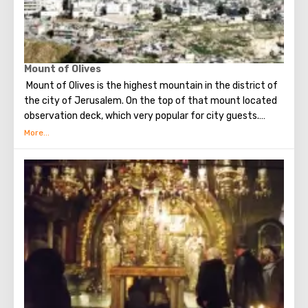
Mount of Olives
Mount of Olives is the highest mountain in the district of
the city of Jerusalem. On the top of that mount located
observation deck, which very popular for city guests.
Many excursions in Jerusalem begining with a visit to this
particular place.
From a height of almost 800-hundred meters, the gaze
offers a magnificent view of Jerusalem and its
attractions, as well as Mount Zion.
At the top of Mount of Olives is a Russian convent, on the
territory of which stands the famous bell tower - it can
be seen from almost anywhere in Jerusalem (the height
of the building is sixty-four meters).
On the observation deck you can take pictures (the
pictures are simply amazing), as well as explore the city in
more detail with binoculars. Visiting the observation deck