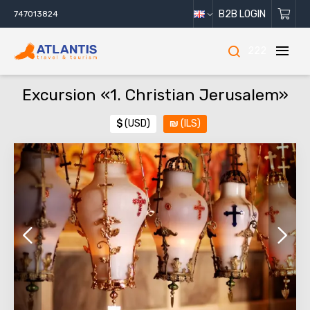
B2B LOGIN
747013824
222
Excursion «1. Christian Jerusalem»
$
(USD)
₪
(ILS)