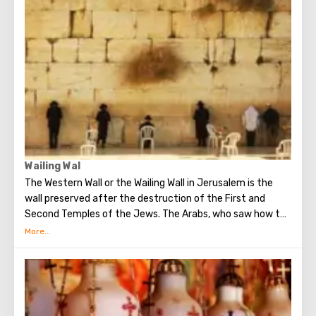
Church of All Nations at the beginning of the 20th
century. When it began to be erected, the ruins of the
Byzantine church and the chapel of the crusaders were
found in that place. The church got its name for the
reason that 12 Catholic communities from around the
world donated money for its construction. His main shrine
is the stone on which Jesus prayed that terrible night.
There are no statues in the church, no daylight. But there
are mosaics that depict the prayer of Christ, the kiss of
Judas and the subsequent capture of Jesus.
Wailing Wal
The Western Wall or the Wailing Wall in Jerusalem is the
wall preserved after the destruction of the First and
Second Temples of the Jews. The Arabs, who saw how the
Jews grieve over the destruction of the temple, called
this place the Wailing Wall. Currently, there is a tradition:
when you standing at the front of Wailing Wall you can
make the most secret dreams. You can also put a note
between the stones of the Wall with a cherished desire,
which will certainly come true. When you are planning to