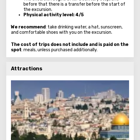
before that there is a transfer before the start of
the excursion.
Physical activity level: 4/5
We recommend
: take drinking water, a hat, sunscreen,
and comfortable shoes with you on the excursion.
The cost of trips does not include and is paid on the
spot
: meals, unless purchased additionally.
Attractions