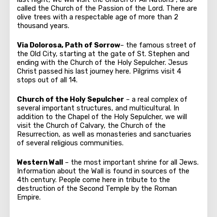
called the Church of the Passion of the Lord. There are
olive trees with a respectable age of more than 2
thousand years.
Via Dolorosa, Path of Sorrow
– the famous street of
the Old City, starting at the gate of St. Stephen and
ending with the Church of the Holy Sepulcher. Jesus
Christ passed his last journey here. Pilgrims visit 4
stops out of all 14.
Church of the Holy Sepulcher
– a real complex of
several important structures, and multicultural. In
addition to the Chapel of the Holy Sepulcher, we will
visit the Church of Calvary, the Church of the
Resurrection, as well as monasteries and sanctuaries
of several religious communities.
Western Wall
– the most important shrine for all Jews.
Information about the Wall is found in sources of the
4th century. People come here in tribute to the
destruction of the Second Temple by the Roman
Empire.