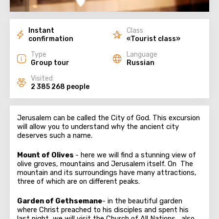
Instant
Class
confirmation
«Tourist class»
Type
Language
Group tour
Russian
Visited
2 385 268 people
Jerusalem can be called the City of God. This excursion
will allow you to understand why the ancient city
deserves such a name.
Mount of Olives
- here we will find a stunning view of
olive groves, mountains and Jerusalem itself. On The
mountain and its surroundings have many attractions,
three of which are on different peaks.
Garden of Gethsemane
- in the beautiful garden
where Christ preached to his disciples and spent his
last night, we will visit the Church of All Nations , also