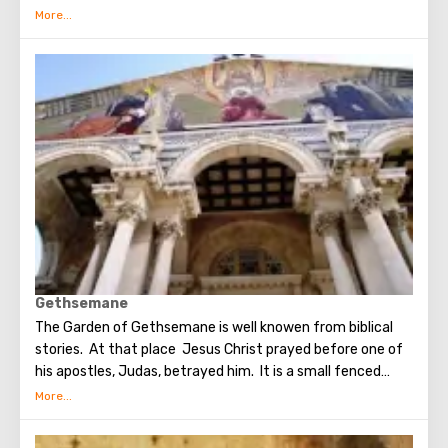
circumstances stopping the sad procession, now called
stations. Small churches or chapels were built on the site
of the first ten stations. The remaining four can be seen in
the Church of the Holy Sepulcher. Having walked along the
Way of the Cross, you can see and feel what Jesus had to
endure.(In the excursion you will visit the last 5 points)
Gethsemane
The Garden of Gethsemane is well knowen from biblical
stories. At that place Jesus Christ prayed before one of
his apostles, Judas, betrayed him. It is a small fenced
garden with olive trees, which, suggested to be dumb as a
witnesses of events unfolding on the night after the Last
Supper. On the territory of the garden was built the