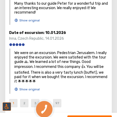
Many thanks to our guide Peter for a wonderful trip and
an interesting excursion. We really enjoyed it! We
recommend!
Date of excursion:
10.01.2026
Inna
,
Czech Republic
,
14.01.2026
We were on an excursion. Pedestrian Jerusalem. I really
enjoyed the excursion. We were satisfied with the tour
guide 🙏. We learned a lot of new things. Good
impression. I recommend this company 👍. You will be
satisfied. There is also a very tasty lunch (buffet), we
paid for it when we bought the excursion. I recommend
it 🌟🌟🌟🌟🌟
1
2
3
...
97