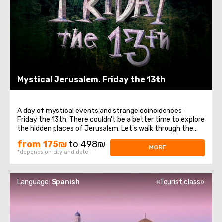
Mystical Jerusalem. Friday the 13th
A day of mystical events and strange coincidences -
Friday the 13th. There couldn't be a better time to explore
the hidden places of Jerusalem. Let's walk through the
Israeli capital together. It breathes not only with a
from 175₪
to 498₪
millennium of history but also with mysticism, and its
MORE
*depends on city and date
urban legends can send chills ...
Language:
Spanish
«Tourist class»