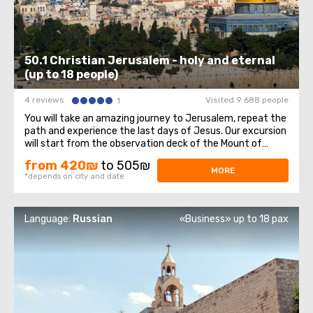
50.1 Christian Jerusalem - holy and eternal
(up to 18 people)
4 reviews
Visited 9 688 people
1
You will take an amazing journey to Jerusalem, repeat the
path and experience the last days of Jesus. Our excursion
will start from the observation deck of the Mount of
Olives, from which a magnificent panorama of the Old
from 420₪
to 505₪
Town opens, sparkling with domes of cathedrals and
MORE
*depends on city and date
churches. At the foot of the ...
Language:
Russian
«Business» up to 18 pax