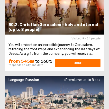
50.2. Christian Jerusalem - holy and eternal
(up to 8 people)
Visited 9 424 people
You will embark on an incredible journey to Jerusalem,
retracing the footsteps and experiencing the last days of
Jesus. As a gift from the company, you will receive a
bottle of water and a souvenir! The itinerary begins at the
from 545₪
to 660₪
Mount of Olives viewpoint, offering a magnificent
MORE
*depends on city and date
panorama of the Old City ...
Language:
Russian
«Premium» up to 8 pax