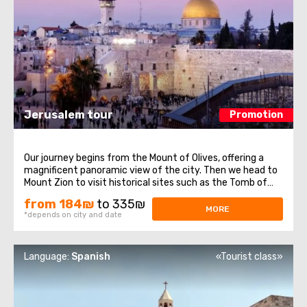
Jerusalem tour
Promotion
Our journey begins from the Mount of Olives, offering a
magnificent panoramic view of the city. Then we head to
Mount Zion to visit historical sites such as the Tomb of
King David, the Room of the Last Supper, also known as
from 184₪
to 335₪
the Cenacle, and the Abbey of the Dormition. Continuing
MORE
*depends on city and date
our journey, we explore ...
Language:
Spanish
«Tourist class»