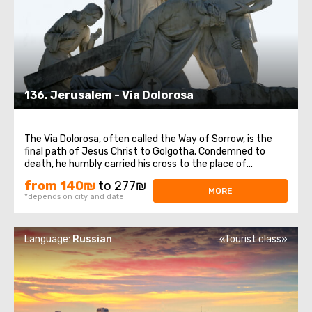
136. Jerusalem - Via Dolorosa
The Via Dolorosa, often called the Way of Sorrow, is the
final path of Jesus Christ to Golgotha. Condemned to
death, he humbly carried his cross to the place of
crucifixion. Walking through the winding streets of the Old
from 140₪
to 277₪
City, witnessing the bustling life around, one can feel the
MORE
*depends on city and date
last moments of Jesus' ...
Language:
Russian
«Tourist class»