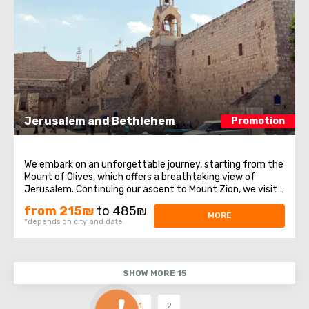
Jerusalem and Bethlehem
Promotion
We embark on an unforgettable journey, starting from the
Mount of Olives, which offers a breathtaking view of
Jerusalem. Continuing our ascent to Mount Zion, we visit
historical sites such as the Tomb of King David, the Upper
from 215₪
to 485₪
Room of the Last Supper, and the Dormition Abbey. After
MORE
*depends on city and date
that, we enter the ...
SHOW MORE 15
1
2