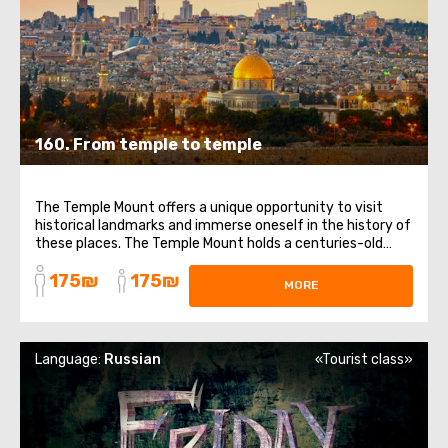
160. From temple to temple
The Temple Mount offers a unique opportunity to visit
historical landmarks and immerse oneself in the history of
these places. The Temple Mount holds a centuries-old
history and is sacred to Judaism, as well as being the third
175₪
175₪
holiest site in Islam. According to tradition, this is where
MORE
God placed the ...
Language:
Russian
«Tourist class»