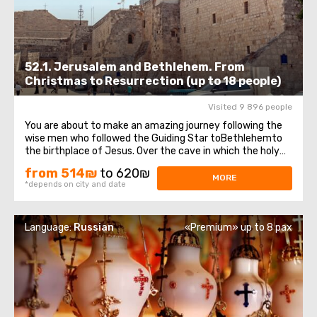
52.1. Jerusalem and Bethlehem. From
Christmas to Resurrection (up to 18 people)
Visited 9 896 people
You are about to make an amazing journey following the
wise men who followed the Guiding Star toBethlehemto
the birthplace of Jesus. Over the cave in which the holy
baby was born, theChurch of the Nativity of Christ —was
from 514₪
to 620₪
erected, one of the oldest, continuously operating
MORE
*depends on city and date
churches, which has been ...
Language:
Russian
«Premium» up to 8 pax