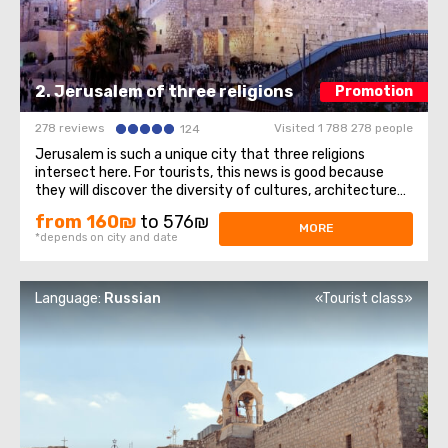
2. Jerusalem of three religions
Promotion
278 reviews
Visited 1 788 278 people
124
Jerusalem is such a unique city that three religions
intersect here. For tourists, this news is good because
they will discover the diversity of cultures, architecture
and spiritual mysteries. Old Town– we will walk through the
from 160₪
to 576₪
Jewish quarter, the Christian quarter, and touch the
MORE
*depends on city and date
memories of representatives ...
Language:
Russian
«Tourist class»