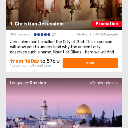
1. Christian Jerusalem
Promotion
289 reviews
Visited 2 385 268 people
27
Jerusalem can be called the City of God. This excursion
will allow you to understand why the ancient city
deserves such a name. Mount of Olives - here we will find a
stunning view of olive groves, mountains and Jerusalem
from 160₪
to 576₪
itself. On The mountain and its surroundings have many
MORE
*depends on city and date
attractions, three of which ...
Language:
Russian
«Tourist class»