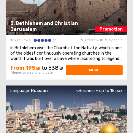
5. Bethlehem and Christian
Jerusalem
Promotion
173 reviews
Visited 1 288 756 people
14
In Bethlehem visit the Church of the Nativity, which is one
of the oldest continuously operating churches in the
world. It was built over a cave where, according to legend,
Jesus of Nazareth was born, so for Christians all over the
from 195₪
to 638₪
world, the Church of the Nativity is one of the greatest
MORE
*depends on city and date
shrines.The ...
Language:
Russian
«Business» up to 18 pax