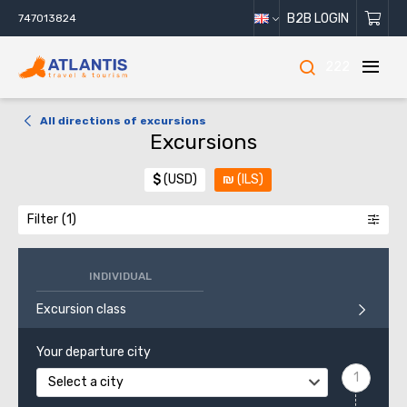
B2B LOGIN
747013824
222
All directions of excursions
Excursions
$
(USD)
₪
(ILS)
Filter
INDIVIDUAL
Excursion class
Your departure city
Select a city