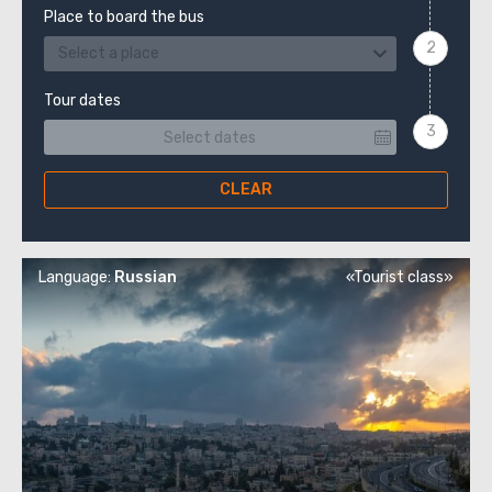
Place to board the bus
Select a place
Tour dates
CLEAR
Language:
Russian
«Tourist class»