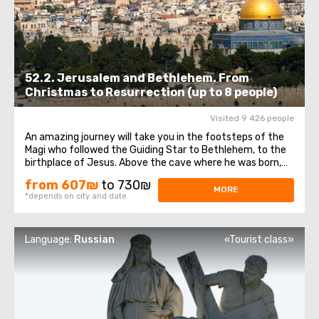
52.2. Jerusalem and Bethlehem. From
Christmas to Resurrection (up to 8 people)
Visited 9 426 people
An amazing journey will take you in the footsteps of the
Magi who followed the Guiding Star to Bethlehem, to the
birthplace of Jesus. Above the cave where he was born,
theChurch of the Nativity of Christ was erected - one of
from 607₪
to 730₪
the oldest and continuously operating churches, which
MORE
*depends on city and date
has been visited by millions ...
Language:
Russian
«Tourist class»