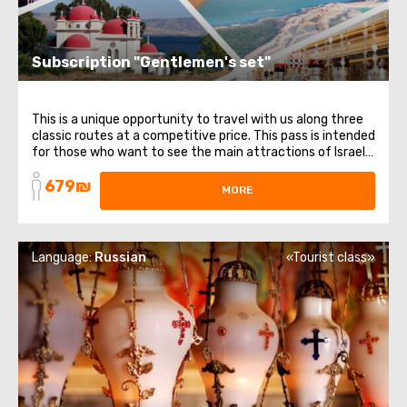
Subscription "Gentlemen's set"
This is a unique opportunity to travel with us along three
classic routes at a competitive price. This pass is intended
for those who want to see the main attractions of Israel.
It includes 3 different directions and themes: from
679₪
religious places to healing waters. List of trips included in
MORE
the subscription: ...
Language:
Russian
«Tourist class»