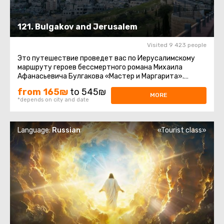
121. Bulgakov and Jerusalem
Visited 9 423 people
Это путешествие проведет вас по Иерусалимскому
маршруту героев бессмертного романа Михаила
Афанасьевича Булгакова «Мастер и Маргарита».
Парадокс. Те, кто читал ...
from 165₪
to 545₪
MORE
*depends on city and date
Language:
Russian
«Tourist class»