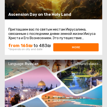
Ascension Day on the Holy Land
Приглашаем вас по святым местам Иерусалима,
связанным с последними днями земной жизни Иисуса
Христа и Его Вознесением. Это путешествие
наполнено духовным смыслом ...
from 165₪
to 483₪
MORE
*depends on city and date
Language:
Russian
«Tourist class»