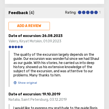
No other city on the planet can compare with it, because
only Jerusalem has such a rich spiritual and historical
Feedback
(4)
Rating:
1
attraction.
ADD A REVIEW
Date of excursion:
26.08.2023
Valery
,
Kiryat Motskin
,
01.09.2023
The quality of the excursion largely depends on the
guide. Our excursion was wonderful since we had Shaul
as our guide. With his stories, he carried us into deep
history, showed us his extensive knowledge of the
subject of the excursion, and was attentive to our
problems. Many thanks to him.
Date of excursion:
19.10.2019
Natalia
,
Saint Petersburg
,
03.12.2019
I would like to express my gratitude to the guide Boris