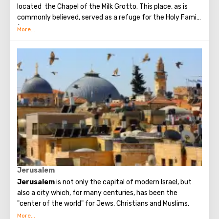
located the Chapel of the Milk Grotto. This place, as is
commonly believed, served as a refuge for the Holy Family
(they hid here from the cruel King Herod, who ordered to
kill all the babies of the city).
Chapel of the Milk Grotto got its name because of one
case: the Mother of God was breastfeeding the baby, and
some milk fell outside the cave wall, after which the walls
instantly turned snow-white. It is can be seen to this day
- the cave inside is incredibly white. It is believed that the
walls of the cave are able to cure infertility, as well as
increase the amount of milk during breastfeeding, so
many women tend to get here.
The first church was erected in the cave in the 5th
century; today only a mosaic has been preserved near the
entrance.
Jerusalem
Jerusalem
is not only the capital of modern Israel, but
also a city which, for many centuries, has been the
"center of the world" for Jews, Christians and Muslims.