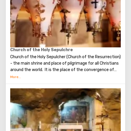
found in that place. The church got its name for the
reason that 12 Catholic communities from around the
world donated money for its construction. His main shrine
is the stone on which Jesus prayed that terrible night.
There are no statues in the church, no daylight. But there
are mosaics that depict the prayer of Christ, the kiss of
Judas and the subsequent capture of Jesus.
Church of the Holy Sepulchre
Church of the Holy Sepulcher (Church of the Resurrection)
- the main shrine and place of pilgrimage for all Christians
around the world. It is the place of the convergence of
the Holy Fire, were Jesus Christ was crucified, buried and
resurrected.