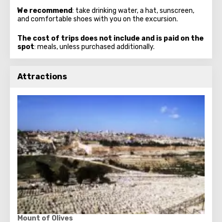
We recommend
: take drinking water, a hat, sunscreen,
and comfortable shoes with you on the excursion.
The cost of trips does not include and is paid on the
spot
: meals, unless purchased additionally.
Attractions
Mount of Olives