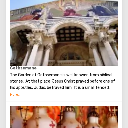
went around the world to preach the New Testament. The
scene of the Last Supper is reflected in the works of
famous artists and icon painters.
Gethsemane
The Garden of Gethsemane is well knowen from biblical
stories. At that place Jesus Christ prayed before one of
his apostles, Judas, betrayed him. It is a small fenced
garden with olive trees, which, suggested to be dumb as a
witnesses of events unfolding on the night after the Last
Supper. On the territory of the garden was built the
Church of All Nations at the beginning of the 20th
century. When it began to be erected, the ruins of the
Byzantine church and the chapel of the crusaders were