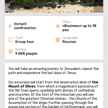
Class
Instant
«Business» up to 18
confirmation
pax
Type
Language
Group tour
Russian
Visited
9 688 people
You will take an amazing journey to Jerusalem, repeat the
path and experience the last days of Jesus.
Our excursion will start from the observation deck of
the
Mount of Olives
, from which a magnificent panorama of
the Old Town opens, sparkling with domes of cathedrals
and churches. At the foot of the mountain you will see
one of the greatest Christian shrines - the Church of the
Assumption of the Virgin. Further, passing through the
preserved section of the Garden of Gethsemane, you will