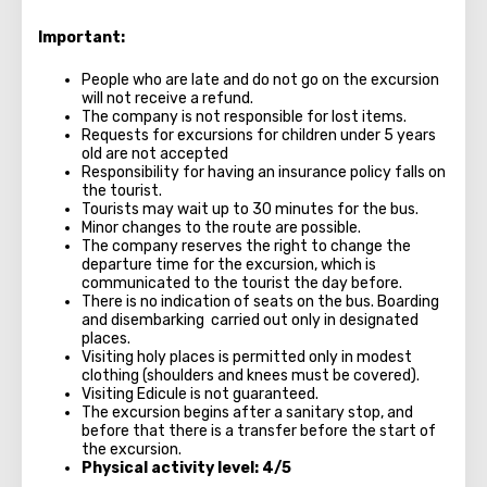
Important:
People who are late and do not go on the excursion
will not receive a refund.
The company is not responsible for lost items.
Requests for excursions for children under 5 years
old are not accepted
Responsibility for having an insurance policy falls on
the tourist.
Tourists may wait up to 30 minutes for the bus.
Minor changes to the route are possible.
The company reserves the right to change the
departure time for the excursion, which is
communicated to the tourist the day before.
There is no indication of seats on the bus. Boarding
and disembarking carried out only in designated
places.
Visiting holy places is permitted only in modest
clothing (shoulders and knees must be covered).
Visiting Edicule is not guaranteed.
The excursion begins after a sanitary stop, and
before that there is a transfer before the start of
the excursion.
Physical activity level: 4/5