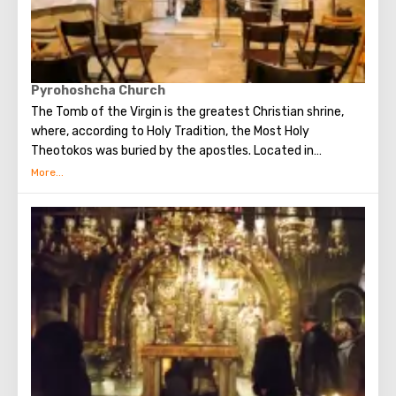
Pyrohoshcha Church
The Tomb of the Virgin is the greatest Christian shrine,
where, according to Holy Tradition, the Most Holy
Theotokos was buried by the apostles. Located in
Gethsemane. Above the tomb, a cave church of the
Assumption of the Virgin was built.