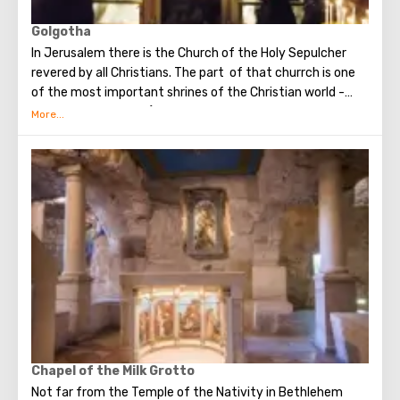
Golgotha
In Jerusalem there is the Church of the Holy Sepulcher
revered by all Christians. The part of that churrch is one
of the most important shrines of the Christian world -
Golgotha or Calvary ​​(the mountain on which Jesus was
crucified).
To the right of the main entrance to the Temple there are
steps - you can follow them to Calvary. This holy place is
surrounded by candles and lamps. Under the altar of the
Orthodox chapel, located on Calvary, there is a deepening
marked by a silver circle. If you put down your hand, you
can touch the place where stood the cross, on which
Jesus was crucified.
Believers from different countries come to Jerusalem to
visit the most important attraction - the Church of the
Holy Sepulcher and touch Golgotha.
Chapel of the Milk Grotto
Not far from the Temple of the Nativity in Bethlehem