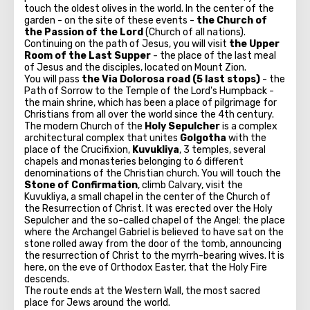
touch the oldest olives in the world. In the center of the
garden - on the site of these events -
the Church of
the Passion of the Lord
(Church of all nations).
Continuing on the path of Jesus, you will visit
the Upper
Room of the Last Supper
- the place of the last meal
of Jesus and the disciples, located on Mount Zion.
You will pass
the Via Dolorosa road (5 last stops)
- the
Path of Sorrow to the Temple of the Lord's Humpback -
the main shrine, which has been a place of pilgrimage for
Christians from all over the world since the 4th century.
The modern Church of the
Holy Sepulcher
is a complex
architectural complex that unites
Golgotha
​​with the
place of the Crucifixion,
Kuvukliya
, 3 temples, several
chapels and monasteries belonging to 6 different
denominations of the Christian church. You will touch the
Stone of Confirmation
, climb Calvary, visit the
Kuvukliya, a small chapel in the center of the Church of
the Resurrection of Christ. It was erected over the Holy
Sepulcher and the so-called chapel of the Angel: the place
where the Archangel Gabriel is believed to have sat on the
stone rolled away from the door of the tomb, announcing
the resurrection of Christ to the myrrh-bearing wives. It is
here, on the eve of Orthodox Easter, that the Holy Fire
descends.
The route ends at the Western Wall, the most sacred
place for Jews around the world.