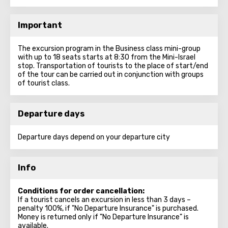
Important
The excursion program in the Business class mini-group
with up to 18 seats starts at 8:30 from the Mini-Israel
stop. Transportation of tourists to the place of start/end
of the tour can be carried out in conjunction with groups
of tourist class.
Departure days
Departure days depend on your departure city
Info
Conditions for order cancellation:
If a tourist cancels an excursion in less than 3 days –
penalty 100%, if "No Departure Insurance" is purchased.
Money is returned only if "No Departure Insurance" is
available.