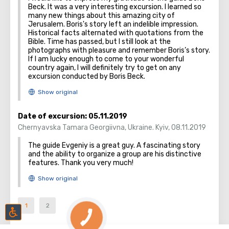
Beck. It was a very interesting excursion. I learned so
many new things about this amazing city of
Jerusalem. Boris's story left an indelible impression.
Historical facts alternated with quotations from the
Bible. Time has passed, but I still look at the
photographs with pleasure and remember Boris’s story.
If I am lucky enough to come to your wonderful
country again, I will definitely try to get on any
excursion conducted by Boris Beck.
Date of excursion:
05.11.2019
Chernyavska Tamara Georgiivna
,
Ukraine. Kyiv
,
08.11.2019
The guide Evgeniy is a great guy. A fascinating story
and the ability to organize a group are his distinctive
features. Thank you very much!
1
2