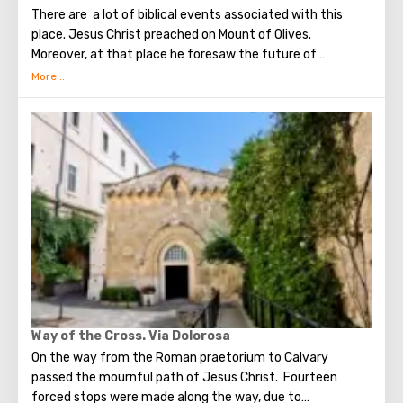
There are a lot of biblical events associated with this
place. Jesus Christ preached on Mount of Olives.
Moreover, at that place he foresaw the future of
Jerusalem and the destruction of the Temple, prayed in
the olive grove of Gethsemane, was arrested due to the
betrayal of one of his apostles - Judah. Also, in ancient
times, the prophet Zechariah made a prediction about the
end of the world. According to that predicition, Mount of
Olives will split into two parts, and then the resurrection
of the dead will begin. On the western slope of the
mountain is a Jewish cemetery, where the son of King
David Absalom was once buried, and now prominent
statesmen of Israel are buried there.
Way of the Cross. Via Dolorosa
On the way from the Roman praetorium to Calvary
passed the mournful path of Jesus Christ. Fourteen
forced stops were made along the way, due to