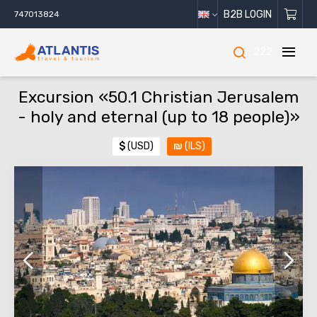
B2B LOGIN
747013824
222
Excursion «50.1 Christian Jerusalem
- holy and eternal (up to 18 people)»
$
(USD)
₪
(ILS)