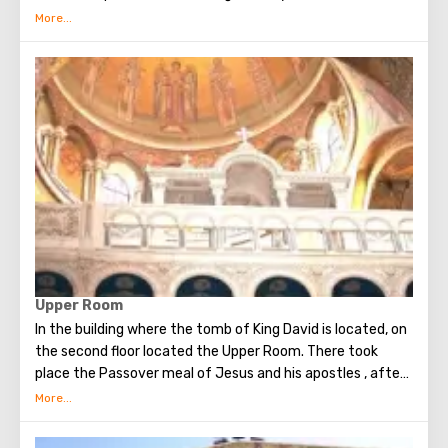
circumstances stopping the sad procession, now called
stations. Small churches or chapels were built on the site
of the first ten stations. The remaining four can be seen in
the Church of the Holy Sepulcher. Having walked along the
Way of the Cross, you can see and feel what Jesus had to
endure.(In the excursion you will visit the last 5 points)
Upper Room
In the building where the tomb of King David is located, on
the second floor located the Upper Room. There took
place the Passover meal of Jesus and his apostles , after
which Judas betrayed Christ. Seven weeks later, the Holy
Spirit appeared in the Upper Room. After that, the
apostles of Christ spoke in many different languages and