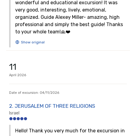
wonderful and educational excursion! It was
very good, interesting, lively, emotional,
organized. Guide Alexey Miller- amazing, high
professional and simply the best guide! Thanks
to your whole team!🙏❤️
11
April
2026
Date of excursion:
04/11/2026
2. JERUSALEM OF THREE RELIGIONS
Israel
Hello! Thank you very much for the excursion in