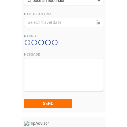
Choose an excursion
DATE OF AN TRIP
RATING
MESSAGE
SEND