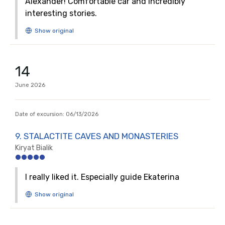
Alexander! Comfortable car and incredibly
interesting stories.
14
June
2026
Date of excursion:
06/13/2026
9. STALACTITE CAVES AND MONASTERIES
Kiryat Bialik
I really liked it. Especially guide Ekaterina