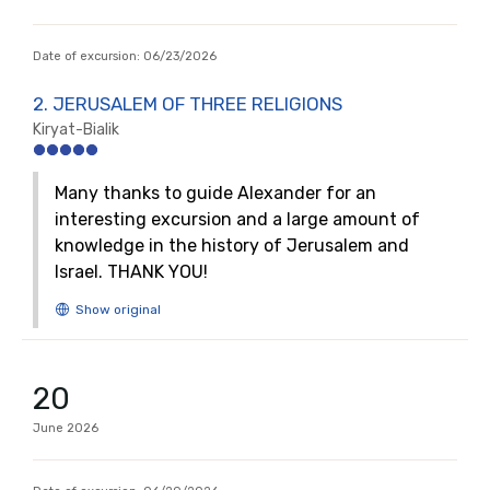
Date of excursion:
06/23/2026
2. JERUSALEM OF THREE RELIGIONS
Kiryat-Bialik
Many thanks to guide Alexander for an
interesting excursion and a large amount of
knowledge in the history of Jerusalem and
Israel. THANK YOU!
20
June
2026