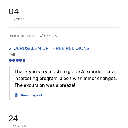
04
July
2026
Date of excursion:
07/04/2026
2. JERUSALEM OF THREE RELIGIONS
Fall
Thank you very much to guide Alexander for an
interesting program, albeit with minor changes.
The excursion was a breeze!
24
June
2026