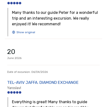
Many thanks to our guide Peter for a wonderful
trip and an interesting excursion. We really
enjoyed it! We recommend!
20
June
2026
Date of excursion:
06/04/2026
TEL-AVIV JAFFA. DIAMOND EXCHANGE
Yaroslavl
Everything is great! Many thanks to guide