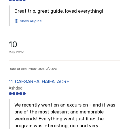
Great trip, great guide, loved everything!
10
May
2026
Date of excursion:
05/09/2026
11. CAESAREA. HAIFA. ACRE
Ashdod
We recently went on an excursion - and it was
one of the most pleasant and memorable
weekends! Everything went just fine: the
program was interesting, rich and very