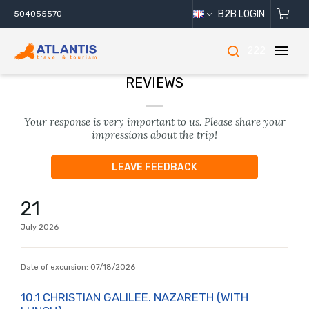
B2B LOGIN
504055570
222
REVIEWS
Your response is very important to us. Please share your
impressions about the trip!
LEAVE FEEDBACK
21
July
2026
Date of excursion:
07/18/2026
10.1 CHRISTIAN GALILEE. NAZARETH (WITH