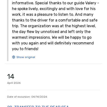
informative. Special thanks to our guide Valery -
he spoke lively, excitingly and with love for his
work, it was a pleasure to listen to. And many
thanks to the driver for a comfortable and safe
trip. The organization was at the highest level,
the day flew by unnoticed and left only the
warmest impressions. We will be happy to go
with you again and will definitely recommend
you to friends!
14
April
2026
Date of excursion:
04/14/2026