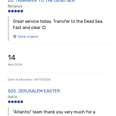
20. TRANSFER TO THE DEAD SEA
Netanya
Great service today. Transfer to the Dead Sea.
Fast and clear 😊
14
April
2026
Date of excursion:
04/11/2026
505. JERUSALEM EASTER
Haifa
"Atlantis" team thank you very much for a