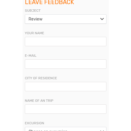
LEAVE FEEDBACK
SUBJECT
Review
YOUR NAME
E-MAIL
CITY OF RESIDENCE
NAME OF AN TRIP
EXCURSION