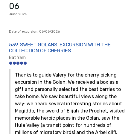
06
June
2026
Date of excursion:
06/06/2026
539. SWEET GOLANS. EXCURSION WITH THE
COLLECTION OF CHERRIES
Bat Yam
Thanks to guide Valery for the cherry picking
excursion in the Golan. We received a box as a
gift and personally selected the best berries to
take home. We saw beautiful views along the
way: we heard several interesting stories about
Megiddo, the sword of Elijah the Prophet, visited
memorable heroic places in the Golan, saw the
Hula Valley (a transit point for hundreds of
millions of migratory birds) and the Arbel cliff.