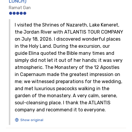
LUNCH)
Ramat Gan
I visited the Shrines of Nazareth, Lake Keneret,
the Jordan River with ATLANTIS TOUR COMPANY
on July 18, 2026. I discovered wonderful places
in the Holy Land. During the excursion, our
guide Elina quoted the Bible many times and
simply did not let it out of her hands; it was very
atmospheric. The Monastery of the 12 Apostles
in Capernaum made the greatest impression on
me; we witnessed preparations for the wedding,
and met luxurious peacocks walking in the
garden of the monastery. A very calm, serene,
soul-cleansing place. I thank the ATLANTIS
company and recommend it to everyone.