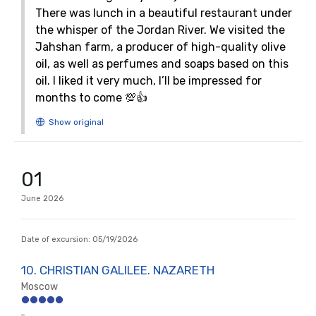
There was lunch in a beautiful restaurant under
the whisper of the Jordan River. We visited the
Jahshan farm, a producer of high-quality olive
oil, as well as perfumes and soaps based on this
oil. I liked it very much, I’ll be impressed for
months to come 💯👍
01
June
2026
Date of excursion:
05/19/2026
10. CHRISTIAN GALILEE. NAZARETH
Moscow