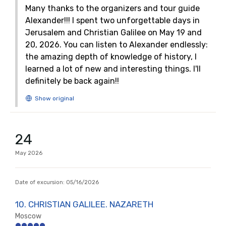
Many thanks to the organizers and tour guide
Alexander!!! I spent two unforgettable days in
Jerusalem and Christian Galilee on May 19 and
20, 2026. You can listen to Alexander endlessly:
the amazing depth of knowledge of history, I
learned a lot of new and interesting things. I'll
definitely be back again!!
24
May
2026
Date of excursion:
05/16/2026
10. CHRISTIAN GALILEE. NAZARETH
Moscow