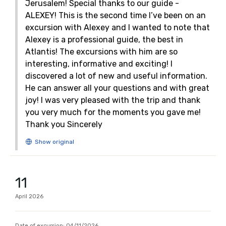
Jerusalem! Special thanks to our guide -
ALEXEY! This is the second time I’ve been on an
excursion with Alexey and I wanted to note that
Alexey is a professional guide, the best in
Atlantis! The excursions with him are so
interesting, informative and exciting! I
discovered a lot of new and useful information.
He can answer all your questions and with great
joy! I was very pleased with the trip and thank
you very much for the moments you gave me!
Thank you Sincerely
11
April
2026
Date of excursion:
04/11/2026