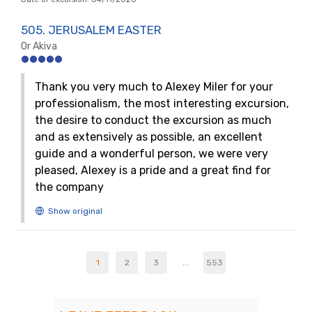
505. JERUSALEM EASTER
Or Akiva
Thank you very much to Alexey Miler for your
professionalism, the most interesting excursion,
the desire to conduct the excursion as much
and as extensively as possible, an excellent
guide and a wonderful person, we were very
pleased, Alexey is a pride and a great find for
the company
1
2
3
...
553