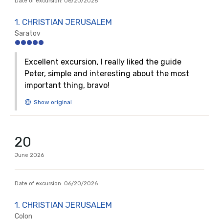
Date of excursion:
06/20/2026
1. CHRISTIAN JERUSALEM
Saratov
Excellent excursion, I really liked the guide
Peter, simple and interesting about the most
important thing, bravo!
20
June
2026
Date of excursion:
06/20/2026
1. CHRISTIAN JERUSALEM
Colon